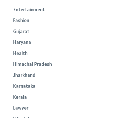
Entertainment
Fashion
Gujarat
Haryana
Health
Himachal Pradesh
Jharkhand
Karnataka
Kerala
Lawyer