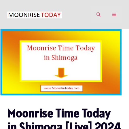
Skip
to
MENU
content
Moonrise Time Today
in Shimoga [Live] 2024