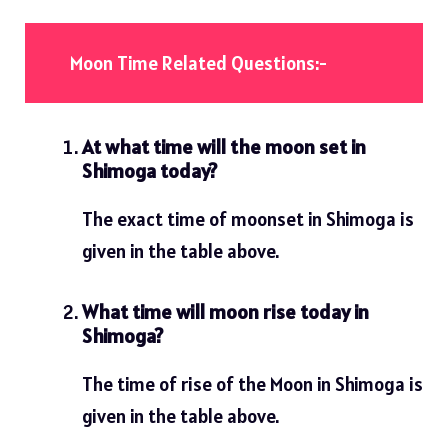
Moon Time Related Questions:-
At what time will the moon set in
Shimoga today?
The exact time of moonset in Shimoga is
given in the table above.
What time will moon rise today in
Shimoga?
The time of rise of the Moon in Shimoga is
given in the table above.