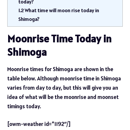
today?
1.2
What time will moon rise today in
Shimoga?
Moonrise Time Today in
Shimoga
Moonrise times for Shimoga are shown in the
table below. Although moonrise time in Shimoga
varies from day to day, but this will give you an
idea of ​​what will be the moonrise and moonset
timings today.
[owm-weather id=”1192″/]