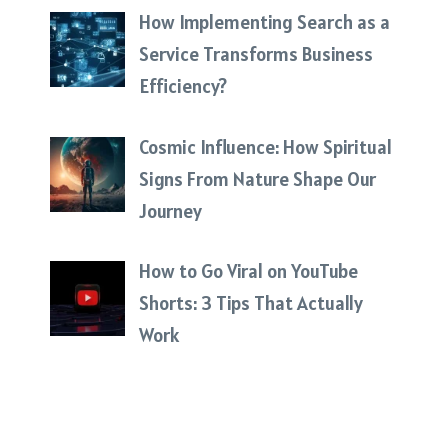
How Implementing Search as a
Service Transforms Business
Efficiency?
Cosmic Influence: How Spiritual
Signs From Nature Shape Our
Journey
How to Go Viral on YouTube
Shorts: 3 Tips That Actually
Work