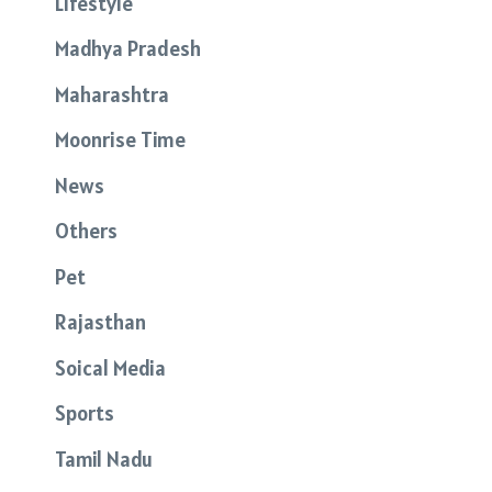
Lifestyle
Madhya Pradesh
Maharashtra
Moonrise Time
News
Others
Pet
Rajasthan
Soical Media
Sports
Tamil Nadu