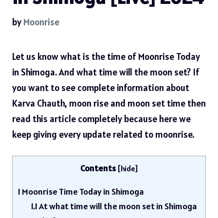
by
Moonrise
Let us know what is the time of Moonrise Today
in Shimoga. And what time will the moon set? If
you want to see complete information about
Karva Chauth, moon rise and moon set time then
read this article completely because here we
keep giving every update related to moonrise.
Contents
[
hide
]
1
Moonrise Time Today in Shimoga
1.1
At what time will the moon set in Shimoga