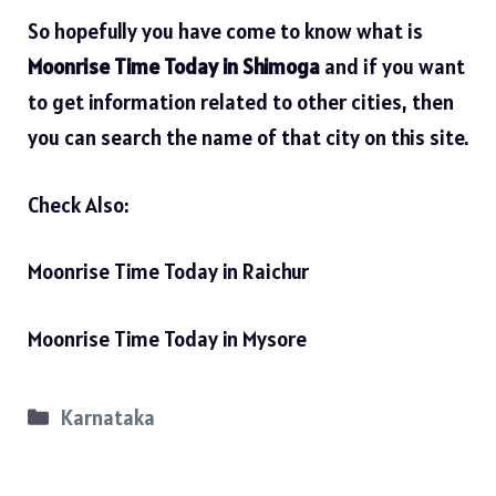
So hopefully you have come to know what is
Moonrise Time Today in Shimoga
and if you want
to get information related to other cities, then
you can search the name of that city on this site.
Check Also:
Moonrise Time Today in Raichur
Moonrise Time Today in Mysore
Categories
Karnataka