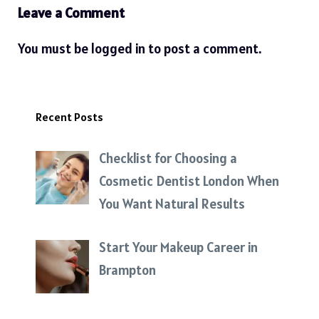
Leave a Comment
You must be
logged in
to post a comment.
Recent Posts
Checklist for Choosing a
Cosmetic Dentist London When
You Want Natural Results
Start Your Makeup Career in
Brampton