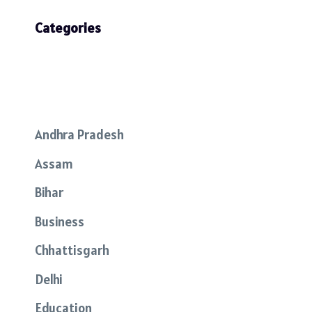
Categories
Andhra Pradesh
Assam
Bihar
Business
Chhattisgarh
Delhi
Education