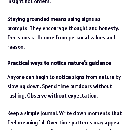
insight not orders.
Staying grounded means using signs as
prompts. They encourage thought and honesty.
Decisions still come from personal values and
reason.
Practical ways to notice nature’s guidance
Anyone can begin to notice signs from nature by
slowing down. Spend time outdoors without
rushing. Observe without expectation.
Keep a simple journal. Write down moments that
feel meaningful. Over time patterns may appear.