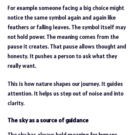
For example someone facing a big choice might
notice the same symbol again and again like
feathers or falling leaves. The symbol itself may
not hold power. The meaning comes from the
pause it creates. That pause allows thought and
honesty. It pushes a person to ask what they
really want.
This is how nature shapes our journey. It guides
attention. It helps us step out of noise and into
clarity.
The sky as a source of guidance
The sky has always held meaning for humans.