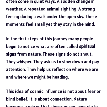
often come in quiet ways. A sudden change in
weather. A repeated animal sighting. A strong
feeling during a walk under the open sky. These
moments feel small yet they stay in the mind.
In the first steps of this journey many people
begin to notice what are often called
spiritual
signs
from nature. These signs do not shout.
They whisper. They ask us to slow down and pay
attention. They help us reflect on where we are
and where we might be heading.
This idea of cosmic influence is not about fear or
blind belief. It is about connection. Nature
becomes a mirror that shows us our inner state.