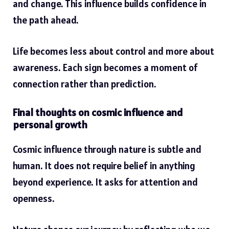
and change. This influence builds confidence in
the path ahead.
Life becomes less about control and more about
awareness. Each sign becomes a moment of
connection rather than prediction.
Final thoughts on cosmic influence and
personal growth
Cosmic influence through nature is subtle and
human. It does not require belief in anything
beyond experience. It asks for attention and
openness.