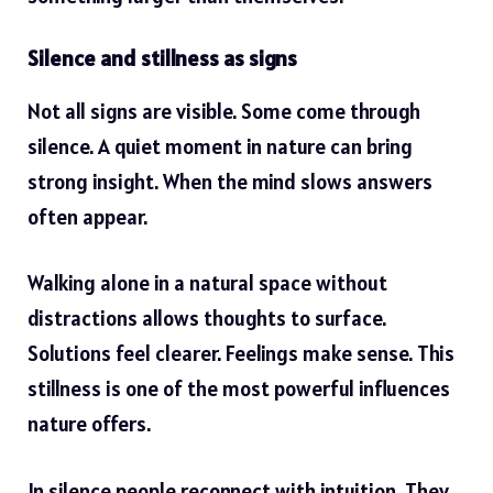
Silence and stillness as signs
Not all signs are visible. Some come through
silence. A quiet moment in nature can bring
strong insight. When the mind slows answers
often appear.
Walking alone in a natural space without
distractions allows thoughts to surface.
Solutions feel clearer. Feelings make sense. This
stillness is one of the most powerful influences
nature offers.
In silence people reconnect with intuition. They