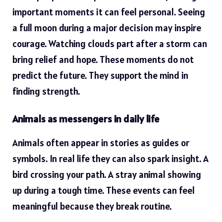
important moments it can feel personal. Seeing
a full moon during a major decision may inspire
courage. Watching clouds part after a storm can
bring relief and hope. These moments do not
predict the future. They support the mind in
finding strength.
Animals as messengers in daily life
Animals often appear in stories as guides or
symbols. In real life they can also spark insight. A
bird crossing your path. A stray animal showing
up during a tough time. These events can feel
meaningful because they break routine.