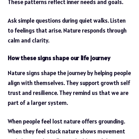
These patterns reflect inner needs and goals.
Ask simple questions during quiet walks. Listen
to feelings that arise. Nature responds through
calm and clarity.
How these signs shape our life journey
Nature signs shape the journey by helping people
align with themselves. They support growth self
trust and resilience. They remind us that we are
part of a larger system.
When people feel lost nature offers grounding.
When they feel stuck nature shows movement