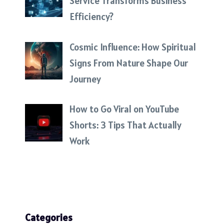
Service Transforms Business
Efficiency?
Cosmic Influence: How Spiritual
Signs From Nature Shape Our
Journey
How to Go Viral on YouTube
Shorts: 3 Tips That Actually
Work
Categories