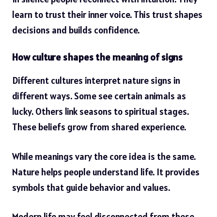
learn to trust their inner voice. This trust shapes
decisions and
builds confidence
.
How culture shapes the meaning of signs
Different cultures interpret nature signs in
different ways. Some see certain animals as
lucky. Others link seasons to spiritual stages.
These beliefs grow from shared experience.
While meanings vary the core idea is the same.
Nature helps people understand life. It provides
symbols that guide behavior and values.
Modern life may feel disconnected from these