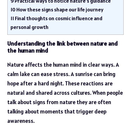
9
Practical ways to notice nature’s guidance
10
How these signs shape our life journey
11
Final thoughts on cosmic influence and
personal growth
Understanding the link between nature and
the human mind
Nature affects the human mind in clear ways. A
calm lake can ease stress. A sunrise can bring
hope after a hard night. These reactions are
natural and shared across cultures. When people
talk about signs from nature they are often
talking about moments that trigger deep
awareness.