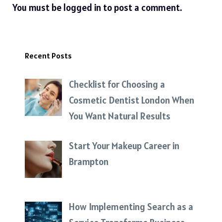
You must be
logged in
to post a comment.
Recent Posts
Checklist for Choosing a
Cosmetic Dentist London When
You Want Natural Results
Start Your Makeup Career in
Brampton
How Implementing Search as a