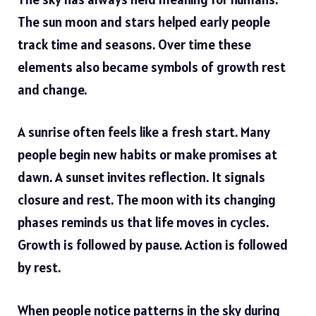
The sun moon and stars helped early people
track time and seasons. Over time these
elements also became symbols of growth rest
and change.
A sunrise often feels like a fresh start. Many
people begin new habits or make promises at
dawn. A sunset invites reflection. It signals
closure and rest. The moon with its changing
phases reminds us that life moves in cycles.
Growth is followed by pause. Action is followed
by rest.
When people notice patterns in the sky during