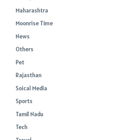
Maharashtra
Moonrise Time
News
Others
Pet
Rajasthan
Soical Media
Sports
Tamil Nadu
Tech
Travel