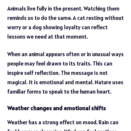
Animals live fully in the present. Watching them
reminds us to do the same. A cat resting without
worry or a dog showing loyalty can reflect
lessons we need at that moment.
When an animal appears often or in unusual ways
people may feel drawn to its traits. This can
inspire self reflection. The message is not
magical. It is emotional and mental. Nature uses
familiar forms to speak to the human heart.
Weather changes and emotional shifts
Weather has a strong effect on mood. Rain can