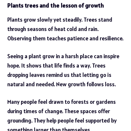
Plants trees and the lesson of growth
Plants grow slowly yet steadily. Trees stand
through seasons of heat cold and rain.
Observing them teaches patience and resilience.
Seeing a plant grow in a harsh place can inspire
hope. It shows that life finds a way. Trees
dropping leaves remind us that letting go is
natural and needed. New growth follows loss.
Many people feel drawn to forests or gardens
during times of change. These spaces offer
grounding. They help people feel supported by
something larger than themselves.