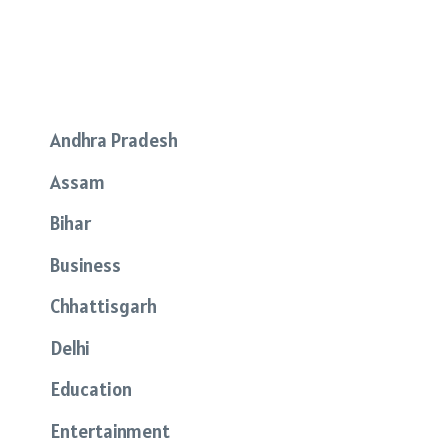
Andhra Pradesh
Assam
Bihar
Business
Chhattisgarh
Delhi
Education
Entertainment