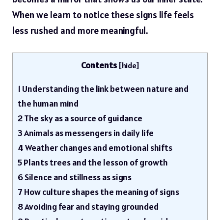
When we learn to notice these signs life feels
less rushed and more meaningful.
Contents
[
hide
]
1
Understanding the link between nature and
the human mind
2
The sky as a source of guidance
3
Animals as messengers in daily life
4
Weather changes and emotional shifts
5
Plants trees and the lesson of growth
6
Silence and stillness as signs
7
How culture shapes the meaning of signs
8
Avoiding fear and staying grounded