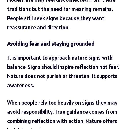
traditions but the need for meaning remains.
People still seek signs because they want
reassurance and direction.
Avoiding fear and staying grounded
It is important to approach nature signs with
balance. Signs should inspire reflection not fear.
Nature does not punish or threaten. It supports
awareness.
When people rely too heavily on signs they may
avoid responsibility. True guidance comes from
combining reflection with action. Nature offers