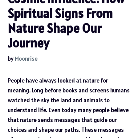
Spiritual Signs From
Nature Shape Our
Journey
by
Moonrise
People have always looked at nature for
meaning. Long before books and screens humans
watched the sky the land and animals to
understand life. Even today many people believe
that nature sends messages that guide our
choices and shape our paths. These messages