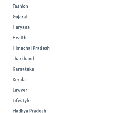
Fashion
Gujarat
Haryana
Health
Himachal Pradesh
Jharkhand
Karnataka
Kerala
Lawyer
Lifestyle
Madhya Pradesh