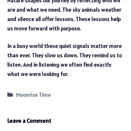
Nature shapes our journey by reflecting who we
are and what we need. The sky animals weather
and silence all offer lessons. These lessons help
us move forward with purpose.
In a busy world these quiet signals matter more
than ever. They slow us down. They remind us to
listen. And in listening we often find exactly
what we were looking for.
Categories
Moonrise Time
Leave a Comment