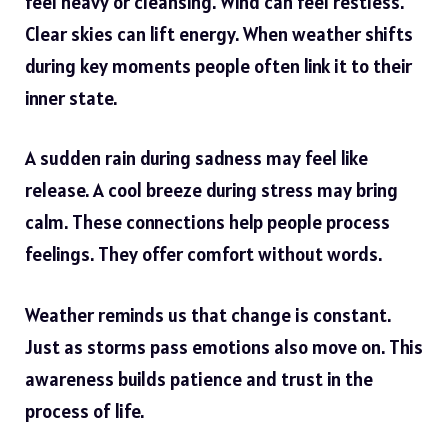
feel heavy or cleansing. Wind can feel restless.
Clear skies can lift energy. When weather shifts
during key moments people often link it to their
inner state.
A sudden rain during sadness may feel like
release. A cool breeze during stress may bring
calm. These connections help people process
feelings. They offer comfort without words.
Weather reminds us that change is constant.
Just as storms pass emotions also move on. This
awareness builds patience and trust in the
process of life.