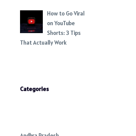
How to Go Viral
on YouTube
Shorts: 3 Tips
That Actually Work
Categories
Andhra Pradesh