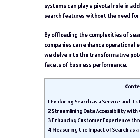
systems can play a pivotal role in add
search features without the need for 
By offloading the complexities of sea
companies can enhance operational ef
we delve into the transformative pote
facets of business performance.
Conte
1
Exploring Search as a Service and It
2
Streamlining Data Accessibility wit
3
Enhancing Customer Experience thr
4
Measuring the Impact of Search as a