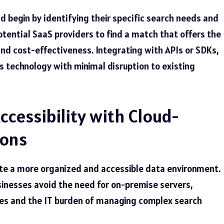
 begin by identifying their specific search needs and
tential SaaS providers to find a match that offers the
, and cost-effectiveness. Integrating with APIs or SDKs,
s technology with minimal disruption to existing
ccessibility with Cloud-
ions
ate a more organized and accessible data environment.
usinesses avoid the need for on-premise servers,
ses and the IT burden of managing complex search