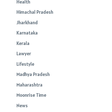
Health
Himachal Pradesh
Jharkhand
Karnataka
Kerala
Lawyer
Lifestyle
Madhya Pradesh
Maharashtra
Moonrise Time
News