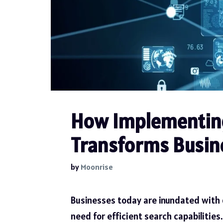
How Implementing
Transforms Busine
by
Moonrise
Businesses today are inundated with d
need for efficient search capabilities