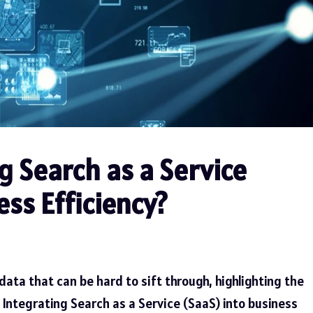
 Search as a Service
ss Efficiency?
ata that can be hard to sift through, highlighting the
. Integrating Search as a Service (SaaS) into business