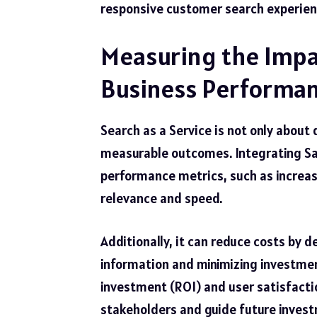
responsive customer search experien
Measuring the Impac
Business Performan
Search as a Service is not only about
measurable outcomes. Integrating Saa
performance metrics, such as increas
relevance and speed.
Additionally, it can reduce costs by 
information and minimizing investmen
investment (ROI) and user satisfactio
stakeholders and guide future invest