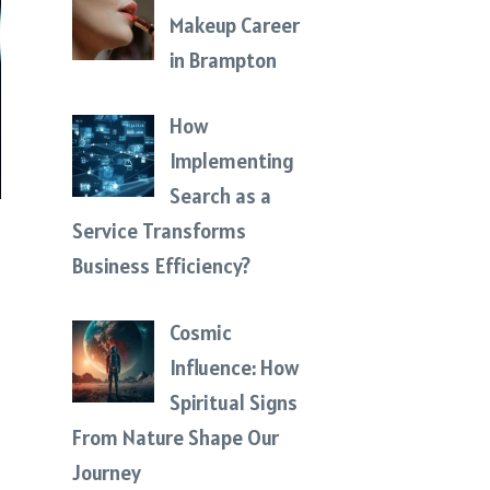
Makeup Career
in Brampton
How
Implementing
Search as a
Service Transforms
Business Efficiency?
Cosmic
Influence: How
Spiritual Signs
From Nature Shape Our
Journey