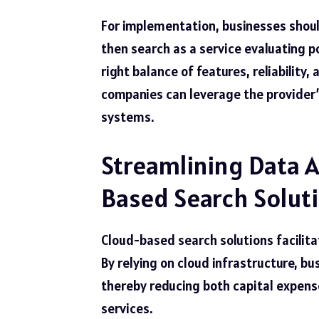
For implementation, businesses should
then
search as a service
evaluating po
right balance of features, reliability
companies can leverage the provider’
systems.
Streamlining Data A
Based Search Solut
Cloud-based search solutions facilit
By relying on cloud infrastructure, b
thereby reducing both capital expen
services.