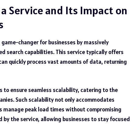
 a Service and Its Impact on
s
 a game-changer for businesses by massively
d search capabilities. This service typically offers
can quickly process vast amounts of data, returning
ns to ensure seamless scalability, catering to the
anies. Such scalability not only accommodates
elps manage peak load times without compromising
 by the service, allowing businesses to stay focused