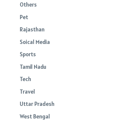
Others
Pet
Rajasthan
Soical Media
Sports
Tamil Nadu
Tech
Travel
Uttar Pradesh
West Bengal