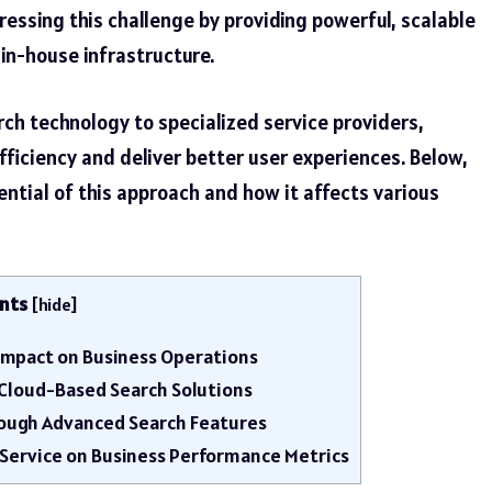
ressing this challenge by providing powerful, scalable
in-house infrastructure.
rch technology to specialized service providers,
ficiency and deliver better user experiences. Below,
ntial of this approach and how it affects various
nts
[
hide
]
s Impact on Business Operations
h Cloud-Based Search Solutions
ough Advanced Search Features
 Service on Business Performance Metrics