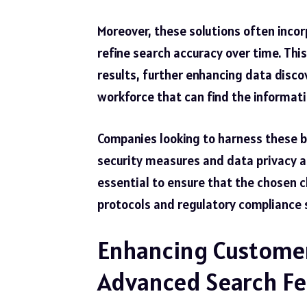
Moreover, these solutions often incorp
refine search accuracy over time. Thi
results, further enhancing data discov
workforce that can find the informati
Companies looking to harness these be
security measures and data privacy as
essential to ensure that the chosen 
protocols
and regulatory compliance s
Enhancing Customer
Advanced Search Fe