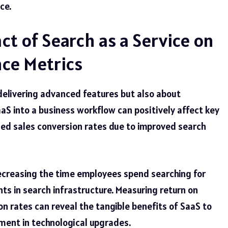
ce.
t of Search as a Service on
ce Metrics
 delivering advanced
features
but also about
S into a business workflow can positively affect key
ed sales conversion rates due to improved search
decreasing the time employees spend searching for
ts in search infrastructure. Measuring return on
n rates can reveal the tangible benefits of SaaS to
ment in technological upgrades.