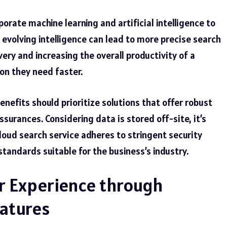
orate machine learning and artificial intelligence to
s evolving intelligence can lead to more precise search
ery and increasing the overall productivity of a
on they need faster.
nefits should prioritize solutions that offer robust
surances. Considering data is stored off-site, it’s
cloud search service adheres to stringent
security
tandards suitable for the business’s industry.
 Experience through
atures