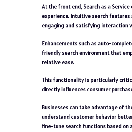
At the front end, Search as a Service 
experience. Intuitive search feature
engaging and satisfying interaction w
Enhancements such as auto-complete, s
friendly search environment that em
relative ease.
This functionality is particularly cri
directly influences consumer purchas
Businesses can take advantage of the
understand customer behavior better
fine-tune search functions based on a