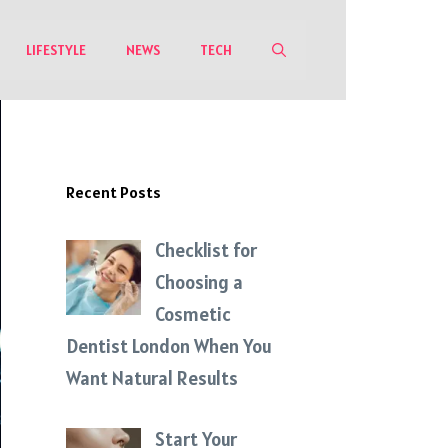
LIFESTYLE
NEWS
TECH
Recent Posts
Checklist for
Choosing a
Cosmetic
Dentist London When You
Want Natural Results
Start Your