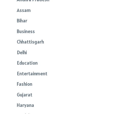
Assam
Bihar
Business
Chhattisgarh
Delhi
Education
Entertainment
Fashion
Gujarat
Haryana