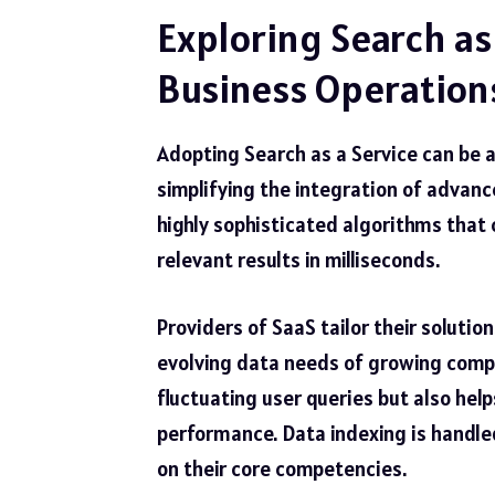
Exploring Search as
Business Operation
Adopting Search as a Service can be
simplifying the integration of advance
highly sophisticated algorithms that 
relevant results in milliseconds.
Providers of SaaS tailor their solutio
evolving data needs of growing comp
fluctuating user queries but also h
performance. Data indexing is handled
on their core competencies.