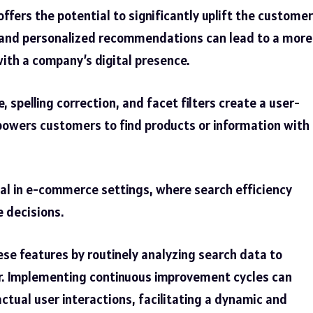
offers the potential to significantly uplift the customer
s and personalized recommendations can lead to a more
ith a company’s digital presence.
pelling correction, and facet filters create a user-
powers customers to find products or information with
tical in e-commerce settings, where search efficiency
e decisions.
se features by routinely analyzing search data to
. Implementing continuous improvement cycles can
ctual user interactions, facilitating a dynamic and