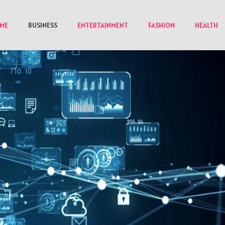
ME
BUSINESS
ENTERTAINMENT
FASHION
HEALTH