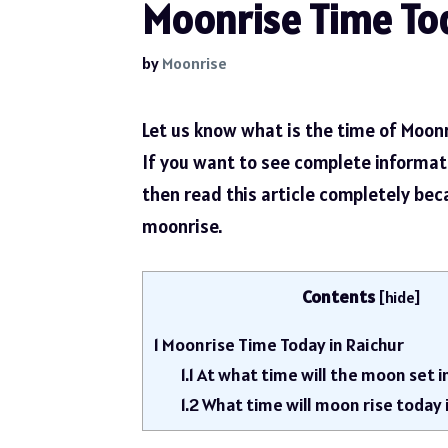
Moonrise Time Tod
by
Moonrise
Let us know what is the time of Moonr
If you want to see complete informa
then read this article completely be
moonrise.
Contents
[
hide
]
1
Moonrise Time Today in Raichur
1.1
At what time will the moon set i
1.2
What time will moon rise today 