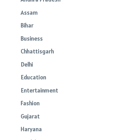
Assam
Bihar
Business
Chhattisgarh
Delhi
Education
Entertainment
Fashion
Gujarat
Haryana