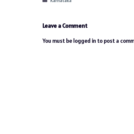
Categories
Karnataka
Leave a Comment
You must be
logged in
to post a comm