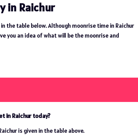
y in Raichur
in the table below. Although moonrise time in Raichur
ive you an idea of ​​what will be the moonrise and
t in Raichur today?
aichur is given in the table above.