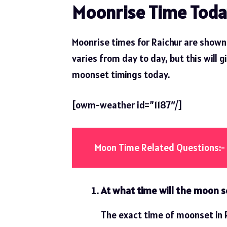
Moonrise Time Toda
Moonrise times for Raichur are shown 
varies from day to day, but this will g
moonset timings today.
[owm-weather id=”1187″/]
Moon Time Related Questions:-
At what time will the moon se
The exact time of moonset in R