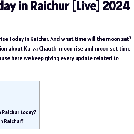
ay in Raichur [Live] 2024
ise Today in Raichur. And what time will the moon set?
tion about Karva Chauth, moon rise and moon set time
cause here we keep giving every update related to
n Raichur today?
in Raichur?