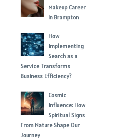
Makeup Career
in Brampton
How
Implementing
Search as a
Service Transforms
Business Efficiency?
Cosmic
Influence: How
Spiritual Signs
From Nature Shape Our
Journey