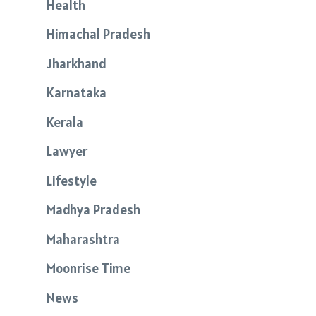
Health
Himachal Pradesh
Jharkhand
Karnataka
Kerala
Lawyer
Lifestyle
Madhya Pradesh
Maharashtra
Moonrise Time
News