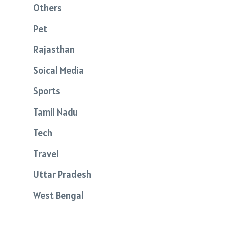
Others
Pet
Rajasthan
Soical Media
Sports
Tamil Nadu
Tech
Travel
Uttar Pradesh
West Bengal