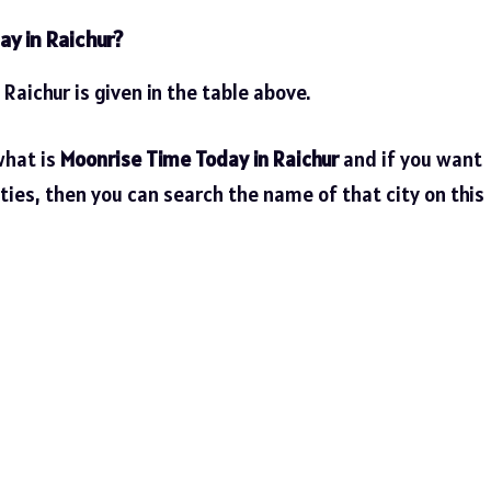
ay in Raichur?
 Raichur is given in the table above.
what is
Moonrise Time Today in Raichur
and if you want
ties, then you can search the name of that city on this