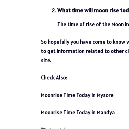
What time will moon rise tod
The time of rise of the Moon in
So hopefully you have come to know 
to get information related to other ci
site.
Check Also:
Moonrise Time Today in Mysore
Moonrise Time Today in Mandya