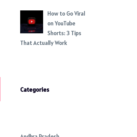
How to Go Viral
on YouTube
Shorts: 3 Tips
That Actually Work
Categories
Andhra Pradesh