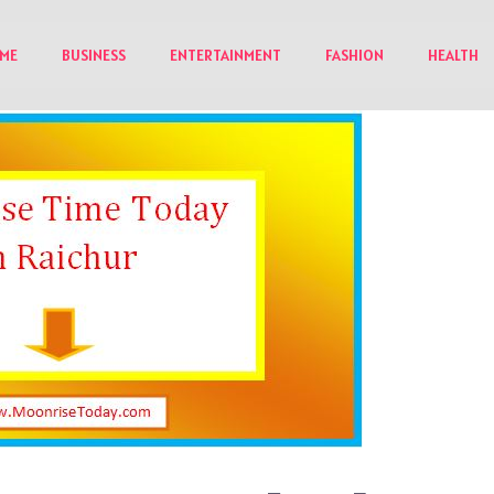
ME
BUSINESS
ENTERTAINMENT
FASHION
HEALTH