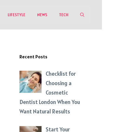
LIFESTYLE
NEWS
TECH
Recent Posts
Checklist for
Choosing a
Cosmetic
Dentist London When You
Want Natural Results
Start Your