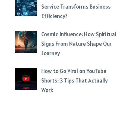
Service Transforms Business
Efficiency?
Cosmic Influence: How Spiritual
Signs From Nature Shape Our
Journey
How to Go Viral on YouTube
Shorts: 3 Tips That Actually
Work