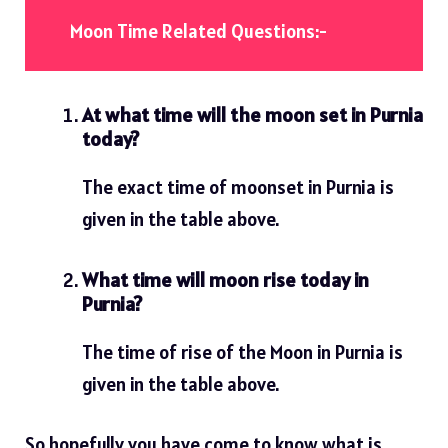
Moon Time Related Questions:-
At what time will the moon set in Purnia
today?
The exact time of moonset in Purnia is
given in the table above.
What time will moon rise today in
Purnia?
The time of rise of the Moon in Purnia is
given in the table above.
So hopefully you have come to know what is