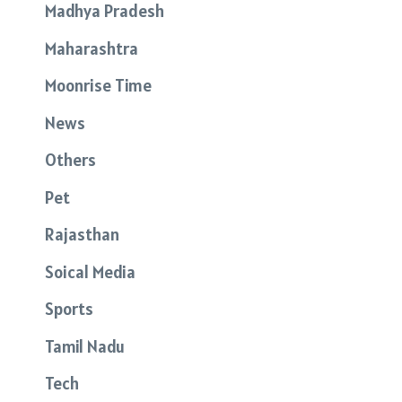
Madhya Pradesh
Maharashtra
Moonrise Time
News
Others
Pet
Rajasthan
Soical Media
Sports
Tamil Nadu
Tech