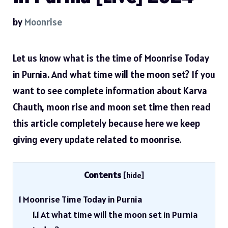
by
Moonrise
Let us know what is the time of Moonrise Today
in Purnia. And what time will the moon set? If you
want to see complete information about Karva
Chauth, moon rise and moon set time then read
this article completely because here we keep
giving every update related to moonrise.
Contents
[
hide
]
1
Moonrise Time Today in Purnia
1.1
At what time will the moon set in Purnia