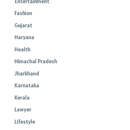
Entertainment
Fashion
Gujarat
Haryana
Health
Himachal Pradesh
Jharkhand
Karnataka
Kerala
Lawyer
Lifestyle