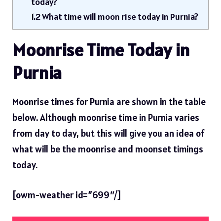
today?
1.2
What time will moon rise today in Purnia?
Moonrise Time Today in
Purnia
Moonrise times for Purnia are shown in the table
below. Although moonrise time in Purnia varies
from day to day, but this will give you an idea of ​​
what will be the moonrise and moonset timings
today.
[owm-weather id=”699″/]