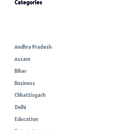
Categories
Andhra Pradesh
Assam
Bihar
Business
Chhattisgarh
Delhi
Education