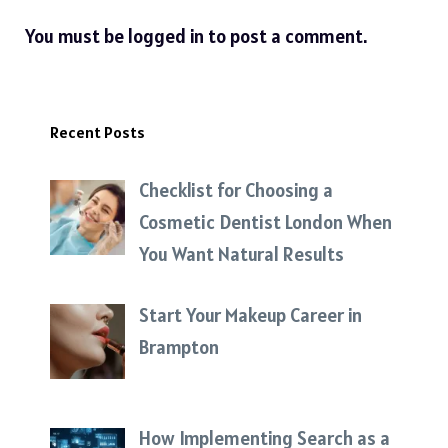
You must be
logged in
to post a comment.
Recent Posts
Checklist for Choosing a
Cosmetic Dentist London When
You Want Natural Results
Start Your Makeup Career in
Brampton
How Implementing Search as a