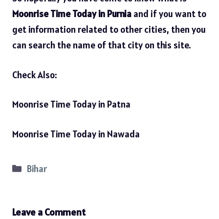
Moonrise Time Today in Purnia
and if you want to
get information related to other cities, then you
can search the name of that city on this site.
Check Also:
Moonrise Time Today in Patna
Moonrise Time Today in Nawada
Categories
Bihar
Leave a Comment