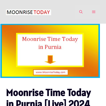
Skip
to
MENU
content
Moonrise Time Today
in Purnia [Live] 2024