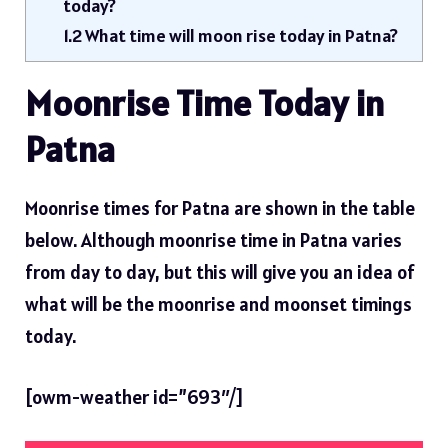
today?
1.2
What time will moon rise today in Patna?
Moonrise Time Today in
Patna
Moonrise times for Patna are shown in the table
below. Although moonrise time in Patna varies
from day to day, but this will give you an idea of ​​
what will be the moonrise and moonset timings
today.
[owm-weather id=”693″/]