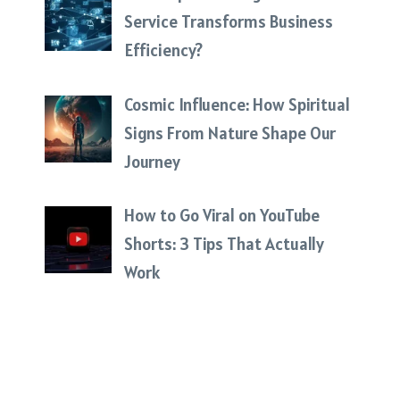
Service Transforms Business
Efficiency?
Cosmic Influence: How Spiritual
Signs From Nature Shape Our
Journey
How to Go Viral on YouTube
Shorts: 3 Tips That Actually
Work