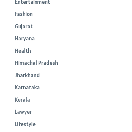
Entertainment
Fashion
Gujarat
Haryana
Health
Himachal Pradesh
Jharkhand
Karnataka
Kerala
Lawyer
Lifestyle