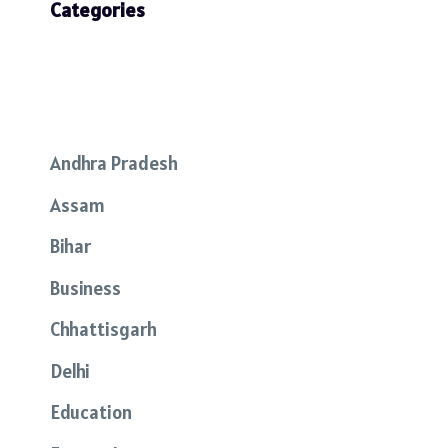
Categories
Andhra Pradesh
Assam
Bihar
Business
Chhattisgarh
Delhi
Education