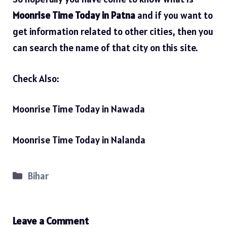
Moonrise Time Today in Patna
and if you want to
get information related to other cities, then you
can search the name of that city on this site.
Check Also:
Moonrise Time Today in Nawada
Moonrise Time Today in Nalanda
Categories
Bihar
Leave a Comment