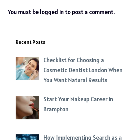
You must be
logged in
to post a comment.
Recent Posts
Checklist for Choosing a
Cosmetic Dentist London When
You Want Natural Results
Start Your Makeup Career in
Brampton
How Implementing Search as a