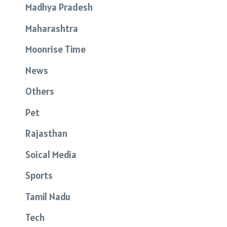
Madhya Pradesh
Maharashtra
Moonrise Time
News
Others
Pet
Rajasthan
Soical Media
Sports
Tamil Nadu
Tech