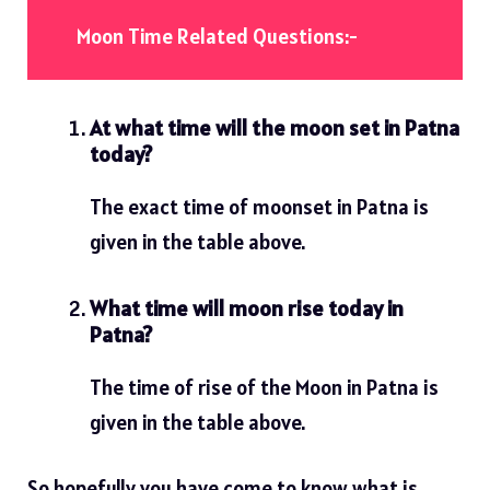
Moon Time Related Questions:-
At what time will the moon set in Patna
today?
The exact time of moonset in Patna is
given in the table above.
What time will moon rise today in
Patna?
The time of rise of the Moon in Patna is
given in the table above.
So hopefully you have come to know what is