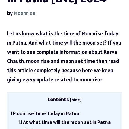
by
Moonrise
Let us know what is the time of Moonrise Today
in Patna. And what time will the moon set? If you
want to see complete information about Karva
Chauth, moon rise and moon set time then read
this article completely because here we keep
giving every update related to moonrise.
Contents
[
hide
]
1
Moonrise Time Today in Patna
1.1
At what time will the moon set in Patna