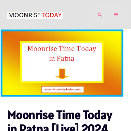
Skip
to
MENU
content
Moonrise Time Today
in Patna [Live] 2024