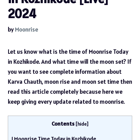
2024
by
Moonrise
Let us know what is the time of Moonrise Today
in Kozhikode. And what time will the moon set? If
you want to see complete information about
Karva Chauth, moon rise and moon set time then
read this article completely because here we
keep giving every update related to moonrise.
Contents
[
hide
]
1
Moonrise Time Today in Kozhikode