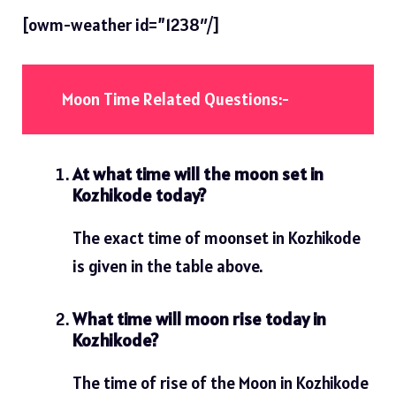
[owm-weather id=”1238″/]
Moon Time Related Questions:-
At what time will the moon set in
Kozhikode today?
The exact time of moonset in Kozhikode
is given in the table above.
What time will moon rise today in
Kozhikode?
The time of rise of the Moon in Kozhikode