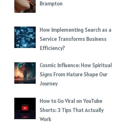
Brampton
How Implementing Search as a
Service Transforms Business
Efficiency?
Cosmic Influence: How Spiritual
Signs From Nature Shape Our
Journey
How to Go Viral on YouTube
Shorts: 3 Tips That Actually
Work