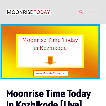
Skip
to
MENU
content
Moonrise Time Today
in Kozhikode [Live]