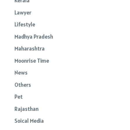
Kerala
Lawyer
Lifestyle
Madhya Pradesh
Maharashtra
Moonrise Time
News
Others
Pet
Rajasthan
Soical Media