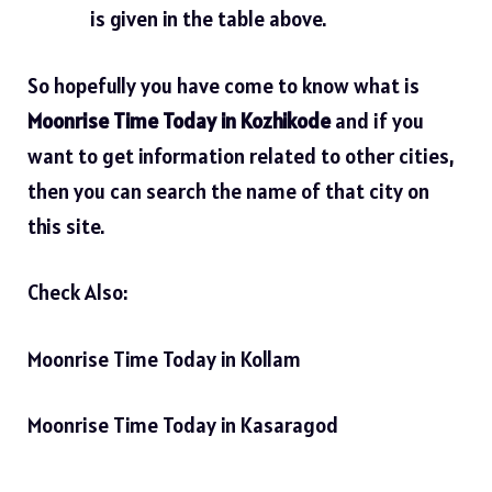
is given in the table above.
So hopefully you have come to know what is
Moonrise Time Today in Kozhikode
and if you
want to get information related to other cities,
then you can search the name of that city on
this site.
Check Also:
Moonrise Time Today in Kollam
Moonrise Time Today in Kasaragod