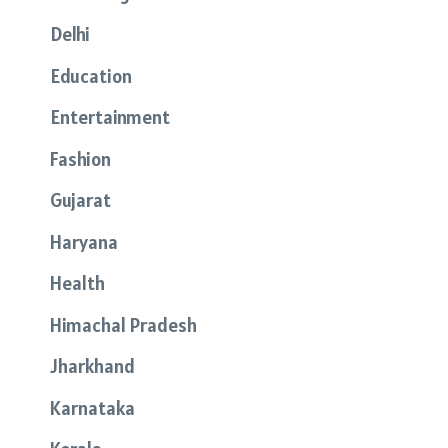
Delhi
Education
Entertainment
Fashion
Gujarat
Haryana
Health
Himachal Pradesh
Jharkhand
Karnataka