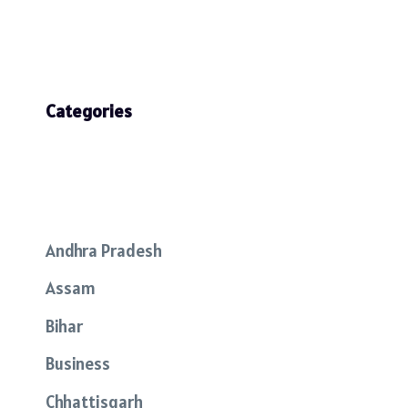
Categories
Andhra Pradesh
Assam
Bihar
Business
Chhattisgarh