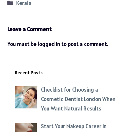
Categories
Kerala
Leave a Comment
You must be
logged in
to post a comment.
Recent Posts
Checklist for Choosing a
Cosmetic Dentist London When
You Want Natural Results
Start Your Makeup Career in