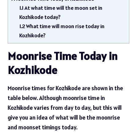
1.1
At what time will the moon set in
Kozhikode today?
1.2
What time will moon rise today in
Kozhikode?
Moonrise Time Today in
Kozhikode
Moonrise times for Kozhikode are shown in the
table below. Although moonrise time in
Kozhikode varies from day to day, but this will
give you an idea of ​​what will be the moonrise
and moonset timings today.