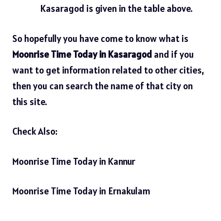
Kasaragod is given in the table above.
So hopefully you have come to know what is
Moonrise Time Today in Kasaragod
and if you
want to get information related to other cities,
then you can search the name of that city on
this site.
Check Also:
Moonrise Time Today in Kannur
Moonrise Time Today in Ernakulam