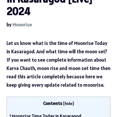
2024
by
Moonrise
Let us know what is the time of Moonrise Today
in Kasaragod. And what time will the moon set?
If you want to see complete information about
Karva Chauth, moon rise and moon set time then
read this article completely because here we
keep giving every update related to moonrise.
Contents
[
hide
]
1
Moonrise Time Today in Kasaragod