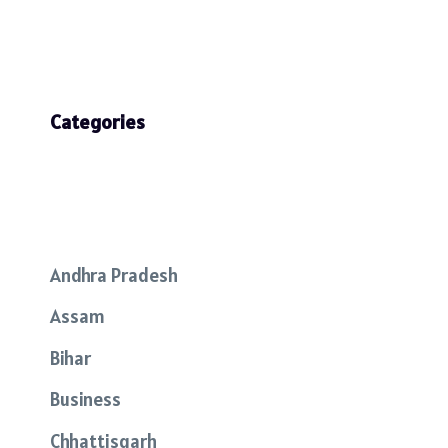
Categories
Andhra Pradesh
Assam
Bihar
Business
Chhattisgarh