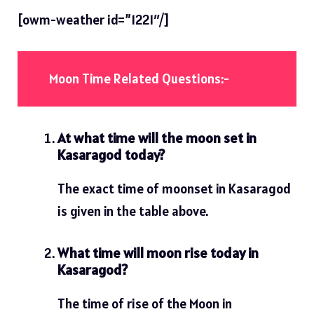
[owm-weather id=”1221″/]
Moon Time Related Questions:-
At what time will the moon set in
Kasaragod today?
The exact time of moonset in Kasaragod
is given in the table above.
What time will moon rise today in
Kasaragod?
The time of rise of the Moon in