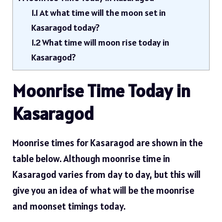
1.1
At what time will the moon set in
Kasaragod today?
1.2
What time will moon rise today in
Kasaragod?
Moonrise Time Today in
Kasaragod
Moonrise times for Kasaragod are shown in the
table below. Although moonrise time in
Kasaragod varies from day to day, but this will
give you an idea of ​​what will be the moonrise
and moonset timings today.