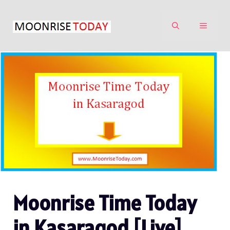
Skip
to
MENU
content
Moonrise Time Today
in Kasaragod [Live]