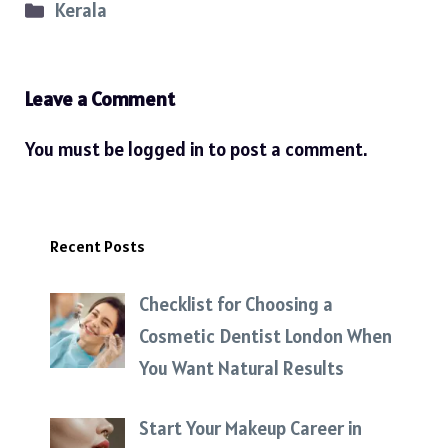
Categories
Kerala
Leave a Comment
You must be
logged in
to post a comment.
Recent Posts
Checklist for Choosing a
Cosmetic Dentist London When
You Want Natural Results
Start Your Makeup Career in