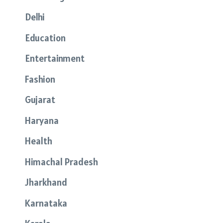
Delhi
Education
Entertainment
Fashion
Gujarat
Haryana
Health
Himachal Pradesh
Jharkhand
Karnataka