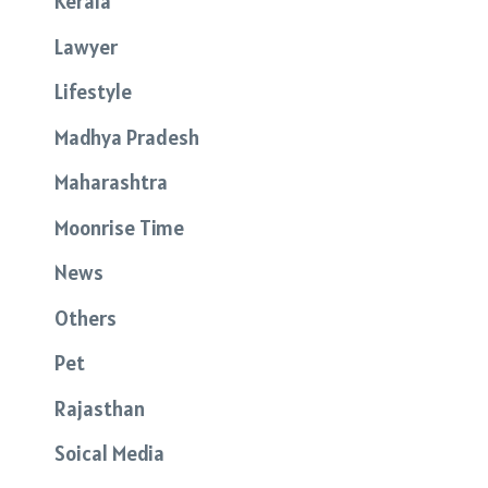
Kerala
Lawyer
Lifestyle
Madhya Pradesh
Maharashtra
Moonrise Time
News
Others
Pet
Rajasthan
Soical Media