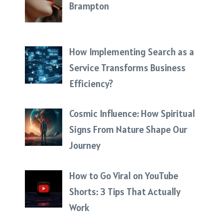
Brampton
How Implementing Search as a
Service Transforms Business
Efficiency?
Cosmic Influence: How Spiritual
Signs From Nature Shape Our
Journey
How to Go Viral on YouTube
Shorts: 3 Tips That Actually
Work