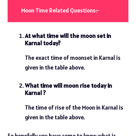
Moon Time Related Questions:-
At what time will the moon set in
Karnal today?
The exact time of moonset in Karnal is
given in the table above.
What time will moon rise today in
Karnal ?
The time of rise of the Moon in Karnal is
given in the table above.
So hopefully you have come to know what is