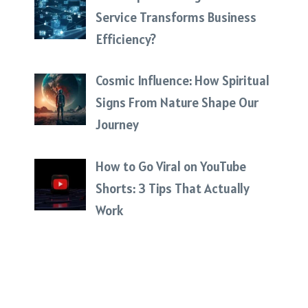
Service Transforms Business
Efficiency?
Cosmic Influence: How Spiritual
Signs From Nature Shape Our
Journey
How to Go Viral on YouTube
Shorts: 3 Tips That Actually
Work