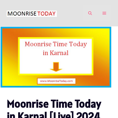
Skip
to
MENU
content
Moonrise Time Today
in Karnal [Live] 2024