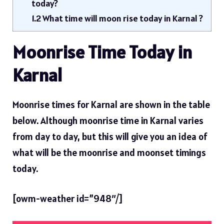
today?
1.2
What time will moon rise today in Karnal ?
Moonrise Time Today in
Karnal
Moonrise times for Karnal are shown in the table
below. Although moonrise time in Karnal varies
from day to day, but this will give you an idea of ​​
what will be the moonrise and moonset timings
today.
[owm-weather id=”948″/]