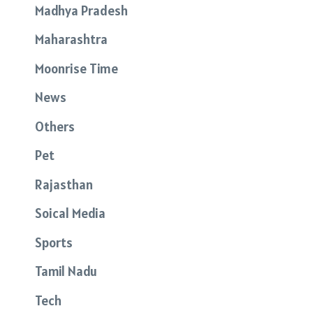
Madhya Pradesh
Maharashtra
Moonrise Time
News
Others
Pet
Rajasthan
Soical Media
Sports
Tamil Nadu
Tech