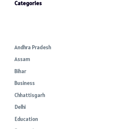
Categories
Andhra Pradesh
Assam
Bihar
Business
Chhattisgarh
Delhi
Education