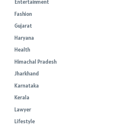
Entertainment
Fashion
Gujarat
Haryana
Health
Himachal Pradesh
Jharkhand
Karnataka
Kerala
Lawyer
Lifestyle