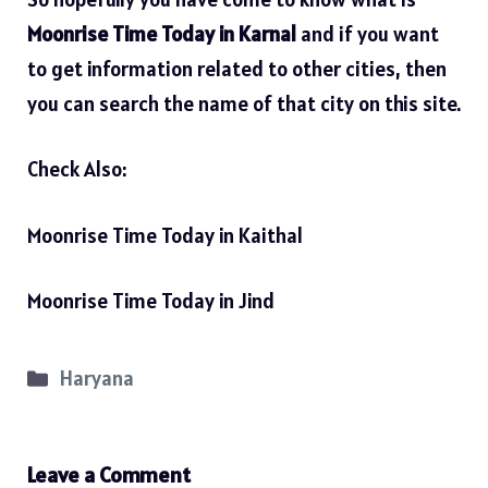
Moonrise Time Today in Karnal
and if you want
to get information related to other cities, then
you can search the name of that city on this site.
Check Also:
Moonrise Time Today in Kaithal
Moonrise Time Today in Jind
Categories
Haryana
Leave a Comment