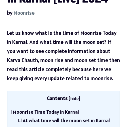
by
Moonrise
Let us know what is the time of Moonrise Today
in Karnal. And what time will the moon set? If
you want to see complete information about
Karva Chauth, moon rise and moon set time then
read this article completely because here we
keep giving every update related to moonrise.
Contents
[
hide
]
1
Moonrise Time Today in Karnal
1.1
At what time will the moon set in Karnal