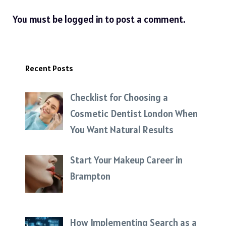
You must be
logged in
to post a comment.
Recent Posts
Checklist for Choosing a
Cosmetic Dentist London When
You Want Natural Results
Start Your Makeup Career in
Brampton
How Implementing Search as a