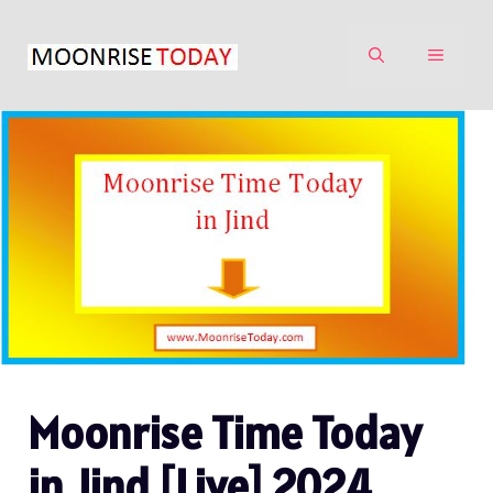
Skip
to
MENU
content
Moonrise Time Today
in Jind [Live] 2024