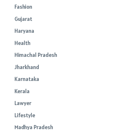
Fashion
Gujarat
Haryana
Health
Himachal Pradesh
Jharkhand
Karnataka
Kerala
Lawyer
Lifestyle
Madhya Pradesh