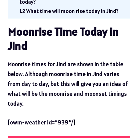
today?
1.2
What time will moon rise today in Jind?
Moonrise Time Today in
Jind
Moonrise times for Jind are shown in the table
below. Although moonrise time in Jind varies
from day to day, but this will give you an idea of ​​
what will be the moonrise and moonset timings
today.
[owm-weather id=”939″/]