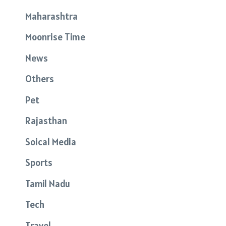
Maharashtra
Moonrise Time
News
Others
Pet
Rajasthan
Soical Media
Sports
Tamil Nadu
Tech
Travel