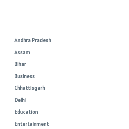
Andhra Pradesh
Assam
Bihar
Business
Chhattisgarh
Delhi
Education
Entertainment