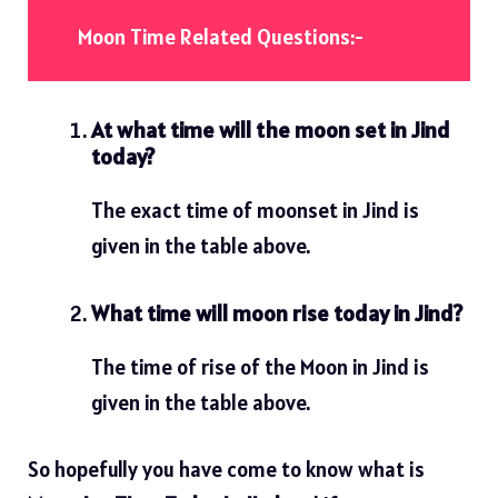
Moon Time Related Questions:-
At what time will the moon set in Jind
today?
The exact time of moonset in Jind is
given in the table above.
What time will moon rise today in Jind?
The time of rise of the Moon in Jind is
given in the table above.
So hopefully you have come to know what is