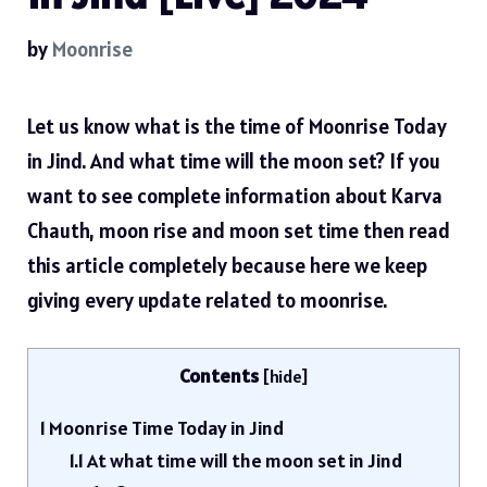
by
Moonrise
Let us know what is the time of Moonrise Today
in Jind. And what time will the moon set? If you
want to see complete information about Karva
Chauth, moon rise and moon set time then read
this article completely because here we keep
giving every update related to moonrise.
Contents
[
hide
]
1
Moonrise Time Today in Jind
1.1
At what time will the moon set in Jind