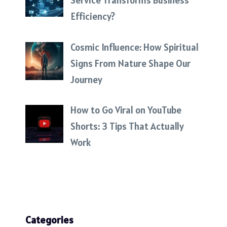
Service Transforms Business
Efficiency?
Cosmic Influence: How Spiritual
Signs From Nature Shape Our
Journey
How to Go Viral on YouTube
Shorts: 3 Tips That Actually
Work
Categories