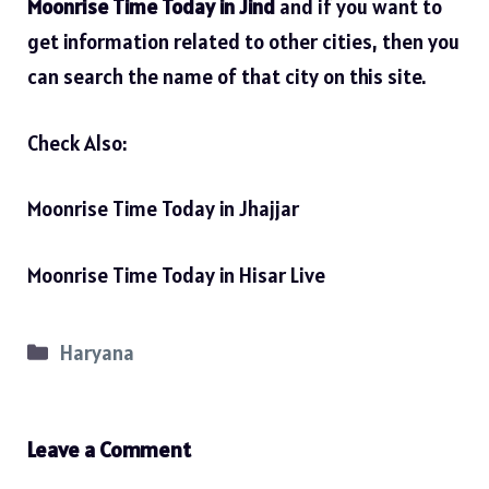
Moonrise Time Today in Jind
and if you want to
get information related to other cities, then you
can search the name of that city on this site.
Check Also:
Moonrise Time Today in Jhajjar
Moonrise Time Today in Hisar Live
Categories
Haryana
Leave a Comment