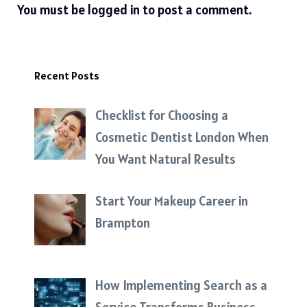
You must be
logged in
to post a comment.
Recent Posts
Checklist for Choosing a
Cosmetic Dentist London When
You Want Natural Results
Start Your Makeup Career in
Brampton
How Implementing Search as a