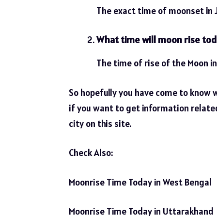
The exact time of moonset in 
What time will moon rise to
The time of rise of the Moon i
So hopefully you have come to know 
if you want to get information relate
city on this site.
Check Also:
Moonrise Time Today in West Bengal
Moonrise Time Today in Uttarakhand