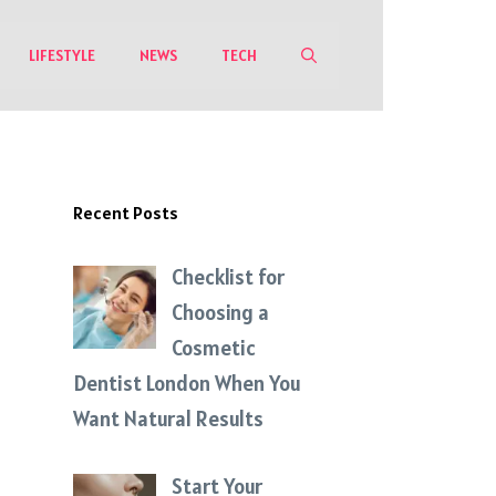
LIFESTYLE
NEWS
TECH
Recent Posts
Checklist for
Choosing a
Cosmetic
Dentist London When You
Want Natural Results
Start Your