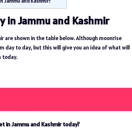
 in Jammu and Kashmir?
y in Jammu and Kashmir
r are shown in the table below. Although moonrise
day to day, but this will give you an idea of ​​what will
 today.
set in Jammu and Kashmir today?