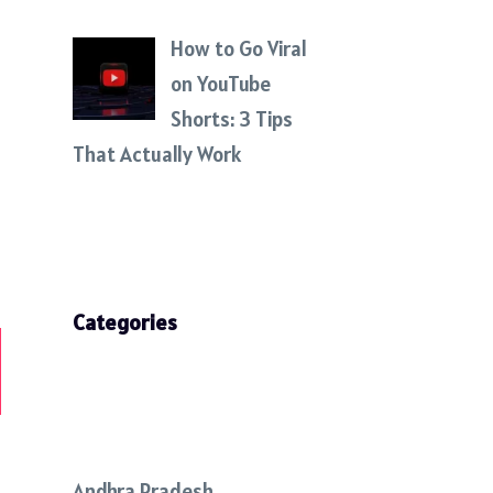
How to Go Viral
on YouTube
Shorts: 3 Tips
That Actually Work
Categories
Andhra Pradesh