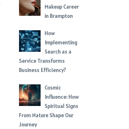
Makeup Career
in Brampton
How
Implementing
Search as a
Service Transforms
Business Efficiency?
Cosmic
Influence: How
Spiritual Signs
From Nature Shape Our
Journey