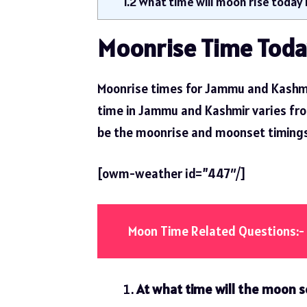
1.2
What time will moon rise today
Moonrise Time Toda
Moonrise times for Jammu and Kashmi
time in Jammu and Kashmir varies from 
be the moonrise and moonset timings
[owm-weather id=”447″/]
Moon Time Related Questions:-
At what time will the moon 