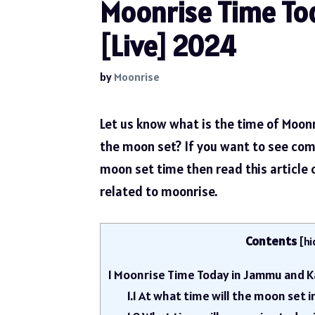
Moonrise Time To
[Live] 2024
by
Moonrise
Let us know what is the time of Moon
the moon set? If you want to see com
moon set time then read this article
related to moonrise.
Contents
[
hi
1
Moonrise Time Today in Jammu and K
1.1
At what time will the moon set 