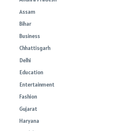
Assam
Bihar
Business
Chhattisgarh
Delhi
Education
Entertainment
Fashion
Gujarat
Haryana