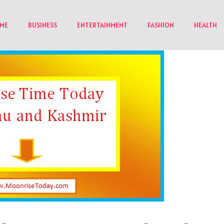
ME
BUSINESS
ENTERTAINMENT
FASHION
HEALTH