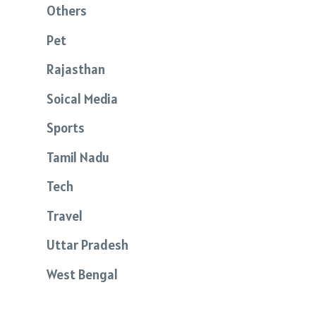
Others
Pet
Rajasthan
Soical Media
Sports
Tamil Nadu
Tech
Travel
Uttar Pradesh
West Bengal