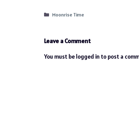
Categories
Moonrise Time
Leave a Comment
You must be
logged in
to post a comm