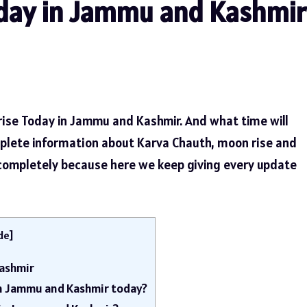
day in Jammu and Kashmir
rise Today in Jammu and Kashmir. And what time will
plete information about Karva Chauth, moon rise and
 completely because here we keep giving every update
de
]
ashmir
in Jammu and Kashmir today?