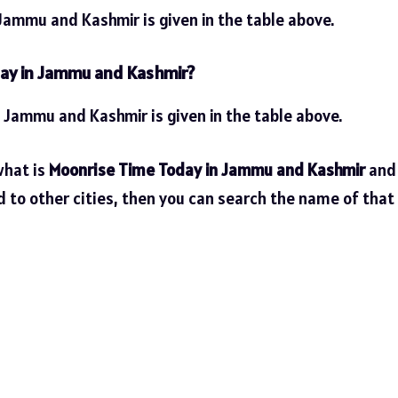
Jammu and Kashmir is given in the table above.
day in Jammu and Kashmir?
n Jammu and Kashmir is given in the table above.
what is
Moonrise Time Today in Jammu and Kashmir
and
d to other cities, then you can search the name of that