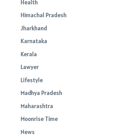
Health
Himachal Pradesh
Jharkhand
Karnataka
Kerala
Lawyer
Lifestyle
Madhya Pradesh
Maharashtra
Moonrise Time
News