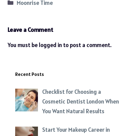
Categories
Moonrise Time
Leave a Comment
You must be
logged in
to post a comment.
Recent Posts
Checklist for Choosing a
Cosmetic Dentist London When
You Want Natural Results
Start Your Makeup Career in