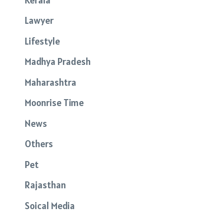
Lawyer
Lifestyle
Madhya Pradesh
Maharashtra
Moonrise Time
News
Others
Pet
Rajasthan
Soical Media