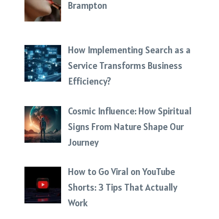
Brampton
How Implementing Search as a
Service Transforms Business
Efficiency?
Cosmic Influence: How Spiritual
Signs From Nature Shape Our
Journey
How to Go Viral on YouTube
Shorts: 3 Tips That Actually
Work