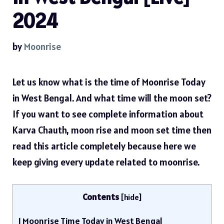
2024
by
Moonrise
Let us know what is the time of Moonrise Today
in West Bengal. And what time will the moon set?
If you want to see complete information about
Karva Chauth, moon rise and moon set time then
read this article completely because here we
keep giving every update related to moonrise.
Contents
[
hide
]
1
Moonrise Time Today in West Bengal