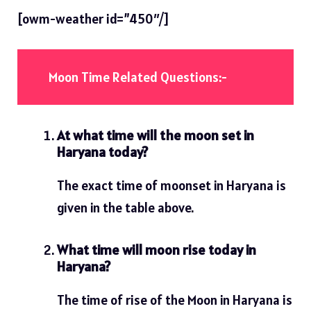
[owm-weather id=”450″/]
Moon Time Related Questions:-
At what time will the moon set in
Haryana today?
The exact time of moonset in Haryana is
given in the table above.
What time will moon rise today in
Haryana?
The time of rise of the Moon in Haryana is