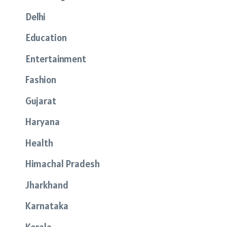
Delhi
Education
Entertainment
Fashion
Gujarat
Haryana
Health
Himachal Pradesh
Jharkhand
Karnataka
Kerala