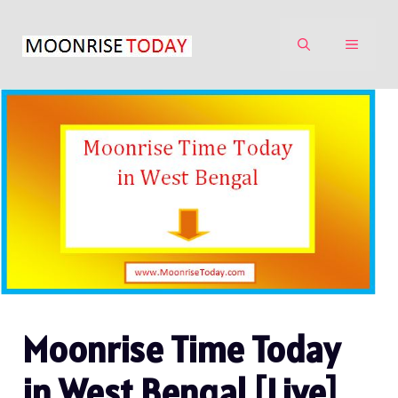
Skip
to
MENU
content
Moonrise Time Today
in West Bengal [Live]