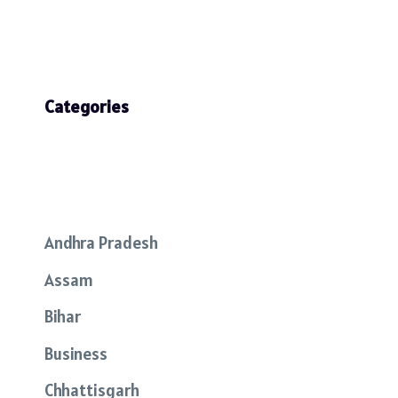
Categories
Andhra Pradesh
Assam
Bihar
Business
Chhattisgarh