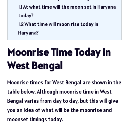
1.1
At what time will the moon set in Haryana
today?
1.2
What time will moon rise today in
Haryana?
Moonrise Time Today in
West Bengal
Moonrise times for West Bengal are shown in the
table below. Although moonrise time in West
Bengal varies from day to day, but this will give
you an idea of ​​what will be the moonrise and
moonset timings today.