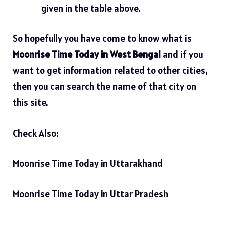
given in the table above.
So hopefully you have come to know what is
Moonrise Time Today in West Bengal
and if you
want to get information related to other cities,
then you can search the name of that city on
this site.
Check Also:
Moonrise Time Today in Uttarakhand
Moonrise Time Today in Uttar Pradesh