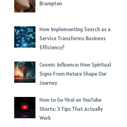
Brampton
How Implementing Search as a
Service Transforms Business
Efficiency?
Cosmic Influence: How Spiritual
Signs From Nature Shape Our
Journey
How to Go Viral on YouTube
Shorts: 3 Tips That Actually
Work