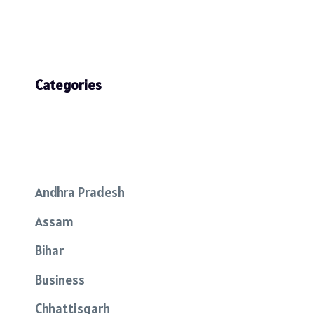
Categories
Andhra Pradesh
Assam
Bihar
Business
Chhattisgarh