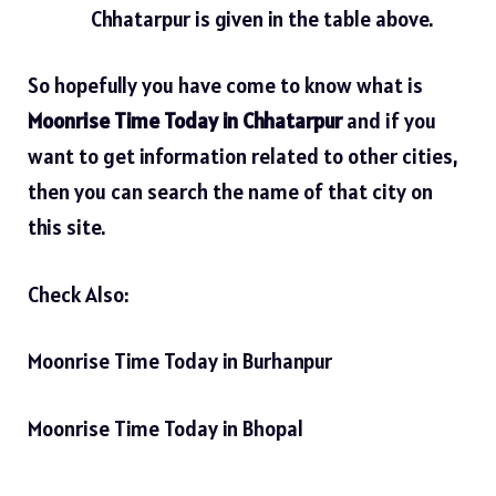
Chhatarpur is given in the table above.
So hopefully you have come to know what is
Moonrise Time Today in Chhatarpur
and if you
want to get information related to other cities,
then you can search the name of that city on
this site.
Check Also:
Moonrise Time Today in Burhanpur
Moonrise Time Today in Bhopal