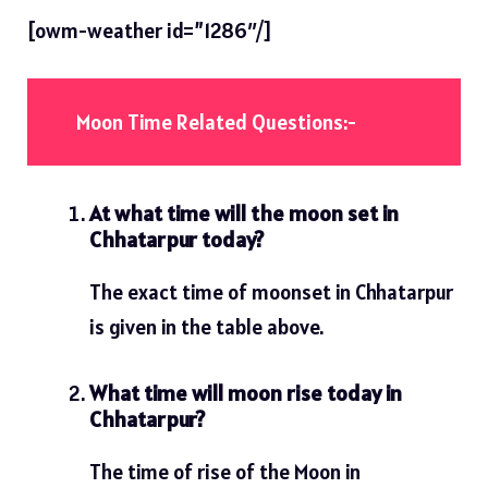
[owm-weather id=”1286″/]
Moon Time Related Questions:-
At what time will the moon set in
Chhatarpur today?
The exact time of moonset in Chhatarpur
is given in the table above.
What time will moon rise today in
Chhatarpur?
The time of rise of the Moon in