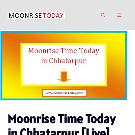
Skip
to
MENU
content
Moonrise Time Today
in Chhatarpur [Live]