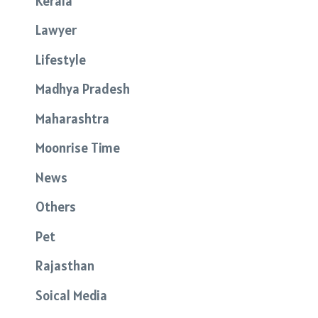
Kerala
Lawyer
Lifestyle
Madhya Pradesh
Maharashtra
Moonrise Time
News
Others
Pet
Rajasthan
Soical Media