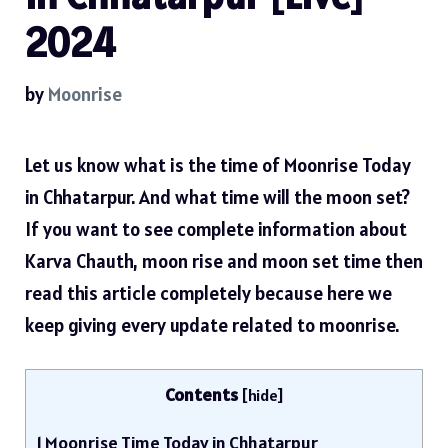
2024
by
Moonrise
Let us know what is the time of Moonrise Today
in Chhatarpur. And what time will the moon set?
If you want to see complete information about
Karva Chauth, moon rise and moon set time then
read this article completely because here we
keep giving every update related to moonrise.
Contents
[
hide
]
1
Moonrise Time Today in Chhatarpur