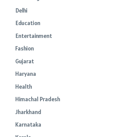
Delhi
Education
Entertainment
Fashion
Gujarat
Haryana
Health
Himachal Pradesh
Jharkhand
Karnataka