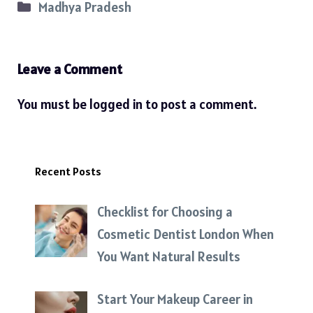
Categories
Madhya Pradesh
Leave a Comment
You must be
logged in
to post a comment.
Recent Posts
Checklist for Choosing a
Cosmetic Dentist London When
You Want Natural Results
Start Your Makeup Career in