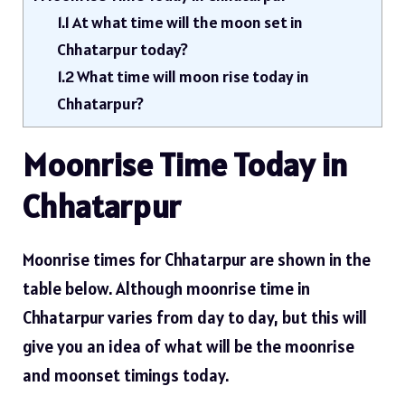
1.1
At what time will the moon set in
Chhatarpur today?
1.2
What time will moon rise today in
Chhatarpur?
Moonrise Time Today in
Chhatarpur
Moonrise times for Chhatarpur are shown in the
table below. Although moonrise time in
Chhatarpur varies from day to day, but this will
give you an idea of ​​what will be the moonrise
and moonset timings today.