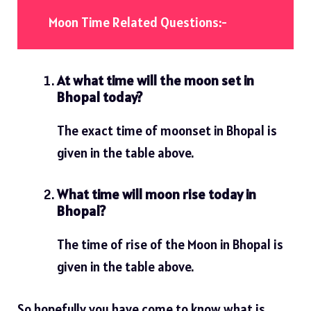
Moon Time Related Questions:-
At what time will the moon set in
Bhopal today?
The exact time of moonset in Bhopal is
given in the table above.
What time will moon rise today in
Bhopal?
The time of rise of the Moon in Bhopal is
given in the table above.
So hopefully you have come to know what is