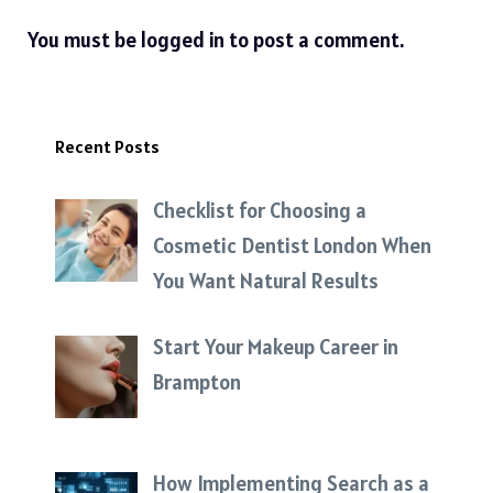
You must be
logged in
to post a comment.
Recent Posts
Checklist for Choosing a
Cosmetic Dentist London When
You Want Natural Results
Start Your Makeup Career in
Brampton
How Implementing Search as a