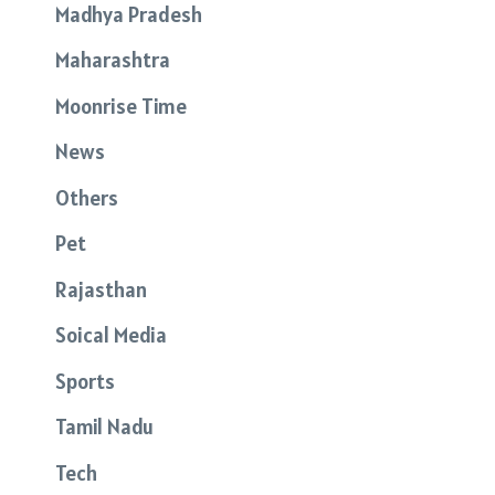
Madhya Pradesh
Maharashtra
Moonrise Time
News
Others
Pet
Rajasthan
Soical Media
Sports
Tamil Nadu
Tech