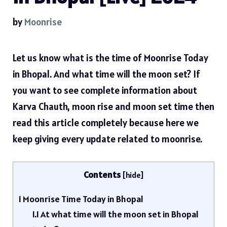
by
Moonrise
Let us know what is the time of Moonrise Today
in Bhopal. And what time will the moon set? If
you want to see complete information about
Karva Chauth, moon rise and moon set time then
read this article completely because here we
keep giving every update related to moonrise.
Contents
[
hide
]
1
Moonrise Time Today in Bhopal
1.1
At what time will the moon set in Bhopal