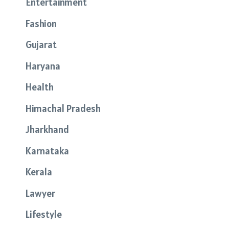
Entertainment
Fashion
Gujarat
Haryana
Health
Himachal Pradesh
Jharkhand
Karnataka
Kerala
Lawyer
Lifestyle