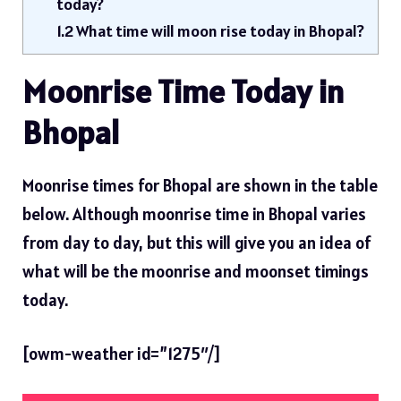
today?
1.2
What time will moon rise today in Bhopal?
Moonrise Time Today in
Bhopal
Moonrise times for Bhopal are shown in the table
below. Although moonrise time in Bhopal varies
from day to day, but this will give you an idea of ​​
what will be the moonrise and moonset timings
today.
[owm-weather id=”1275″/]