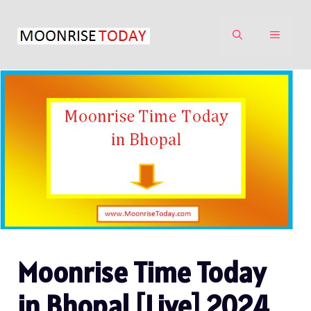
Skip
to
MENU
content
Moonrise Time Today
in Bhopal [Live] 2024