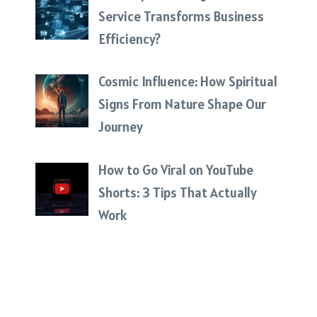
Service Transforms Business
Efficiency?
Cosmic Influence: How Spiritual
Signs From Nature Shape Our
Journey
How to Go Viral on YouTube
Shorts: 3 Tips That Actually
Work