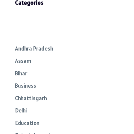
Categories
Andhra Pradesh
Assam
Bihar
Business
Chhattisgarh
Delhi
Education