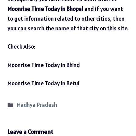
Moonrise Time Today in Bhopal
and if you want
to get information related to other cities, then
you can search the name of that city on this site.
Check Also:
Moonrise Time Today in Bhind
Moonrise Time Today in Betul
Categories
Madhya Pradesh
Leave a Comment