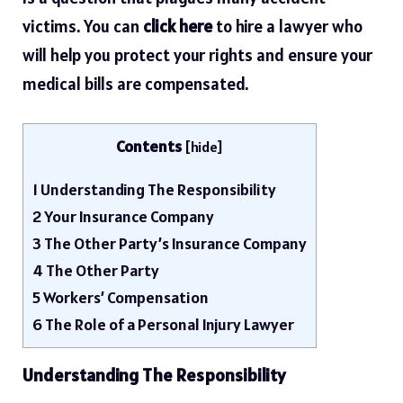
victims. You can
click here
to hire a lawyer who
will help you protect your rights and ensure your
medical bills are compensated.
Contents
[
hide
]
1
Understanding The Responsibility
2
Your Insurance Company
3
The Other Party’s Insurance Company
4
The Other Party
5
Workers’ Compensation
6
The Role of a Personal Injury Lawyer
Understanding The Responsibility