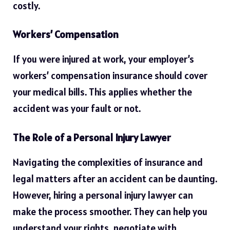
costly.
Workers’ Compensation
If you were injured at work, your employer’s
workers’ compensation insurance should cover
your medical bills. This applies whether the
accident was your fault or not.
The Role of a Personal Injury Lawyer
Navigating the complexities of insurance and
legal matters after an accident can be daunting.
However, hiring a personal injury lawyer can
make the process smoother. They can help you
understand your rights, negotiate with