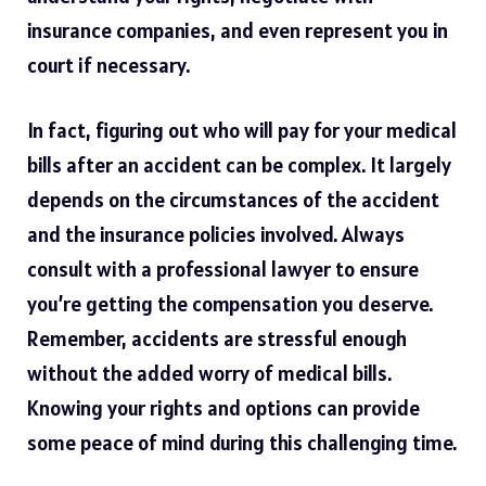
insurance companies, and even represent you in
court if necessary.
In fact, figuring out who will pay for your medical
bills after an accident can be complex. It largely
depends on the circumstances of the accident
and the
insurance
policies involved. Always
consult with a professional lawyer to ensure
you’re getting the compensation you deserve.
Remember, accidents are stressful enough
without the added worry of medical bills.
Knowing your rights and options can provide
some peace of mind during this challenging time.