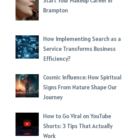
Start Your Makeup Career in
Brampton
How Implementing Search as a
Service Transforms Business
Efficiency?
Cosmic Influence: How Spiritual
Signs From Nature Shape Our
Journey
How to Go Viral on YouTube
Shorts: 3 Tips That Actually
Work