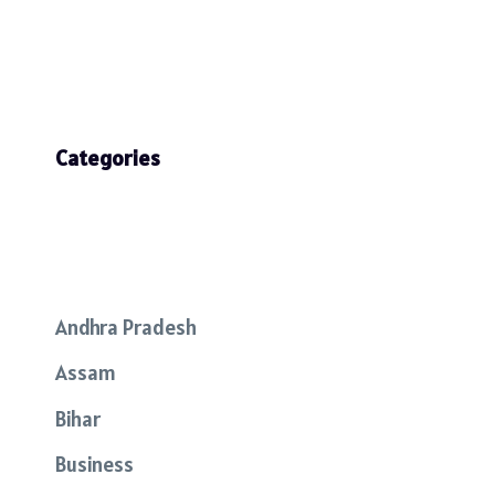
Categories
Andhra Pradesh
Assam
Bihar
Business