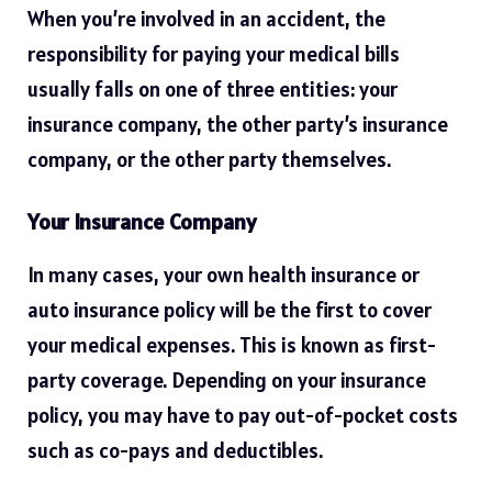
When you’re involved in an accident, the
responsibility for paying your medical bills
usually falls on one of three entities: your
insurance company, the other party’s insurance
company, or the other party themselves.
Your Insurance Company
In many cases, your own health insurance or
auto insurance policy will be the first to cover
your medical expenses. This is known as first-
party coverage. Depending on your insurance
policy, you may have to pay out-of-pocket costs
such as co-pays and deductibles.