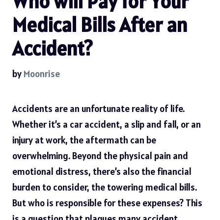
Who will Pay for Your
Medical Bills After an
Accident?
by
Moonrise
Accidents are an unfortunate reality of life.
Whether it’s a car accident, a slip and fall, or an
injury at work, the aftermath can be
overwhelming. Beyond the physical pain and
emotional distress, there’s also the financial
burden to consider, the towering medical bills.
But who is responsible for these expenses? This
is a question that plagues many accident