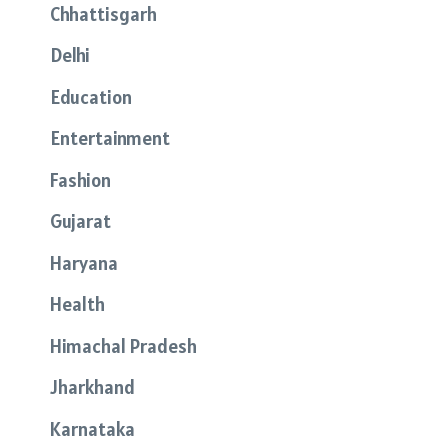
Chhattisgarh
Delhi
Education
Entertainment
Fashion
Gujarat
Haryana
Health
Himachal Pradesh
Jharkhand
Karnataka