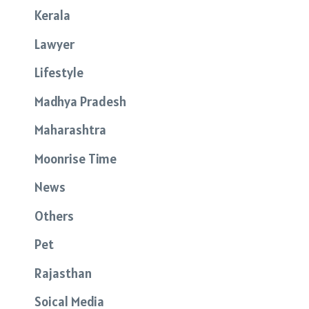
Kerala
Lawyer
Lifestyle
Madhya Pradesh
Maharashtra
Moonrise Time
News
Others
Pet
Rajasthan
Soical Media