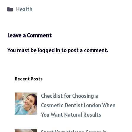
Categories
Health
Leave a Comment
You must be
logged in
to post a comment.
Recent Posts
Checklist for Choosing a
Cosmetic Dentist London When
You Want Natural Results