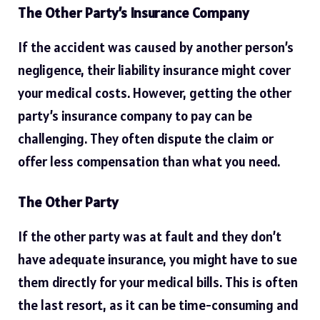
The Other Party’s Insurance Company
If the accident was caused by another person’s
negligence, their liability insurance might cover
your medical costs. However, getting the other
party’s insurance company to pay can be
challenging. They often dispute the claim or
offer less compensation than what you need.
The Other Party
If the other party was at fault and they don’t
have adequate insurance, you might have to sue
them directly for your medical bills. This is often
the last resort, as it can be time-consuming and