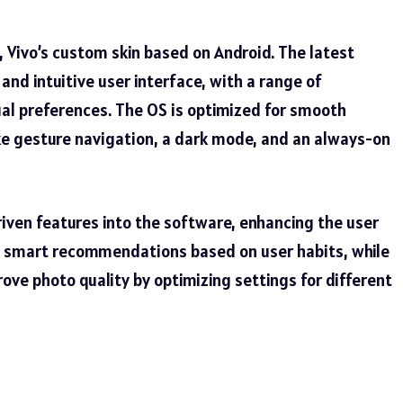
 Vivo’s custom skin based on Android. The latest
and intuitive user interface, with a range of
ual preferences. The OS is optimized for smooth
ke gesture navigation, a dark mode, and an always-on
riven features into the software, enhancing the user
s smart recommendations based on user habits, while
ve photo quality by optimizing settings for different