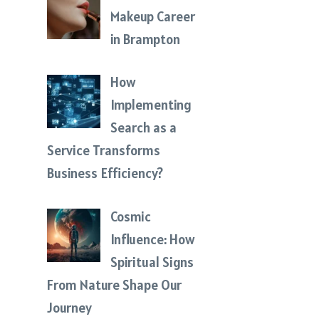
Makeup Career
in Brampton
How
Implementing
Search as a
Service Transforms
Business Efficiency?
Cosmic
Influence: How
Spiritual Signs
From Nature Shape Our
Journey