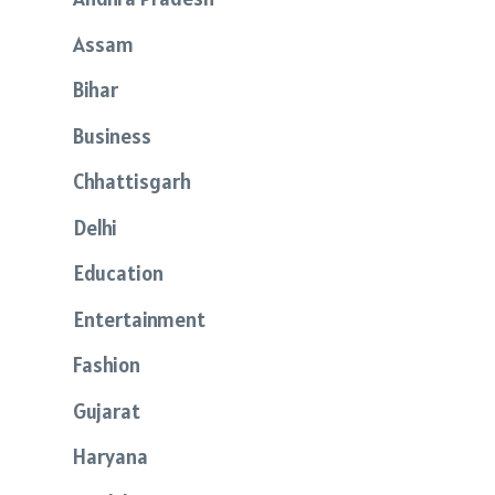
Assam
Bihar
Business
Chhattisgarh
Delhi
Education
Entertainment
Fashion
Gujarat
Haryana