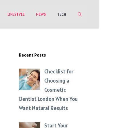
LIFESTYLE
NEWS
TECH
Recent Posts
Checklist for
Choosing a
Cosmetic
Dentist London When You
Want Natural Results
Start Your