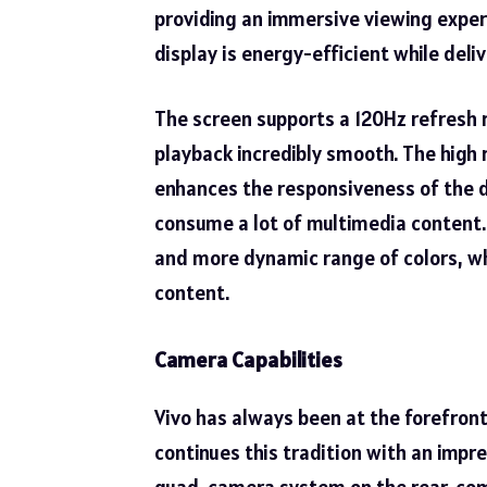
providing an immersive viewing expe
display is energy-efficient while deliv
The screen supports a 120Hz refresh 
playback incredibly smooth. The high 
enhances the responsiveness of the d
consume a lot of multimedia content. 
and more dynamic range of colors, wh
content.
Camera Capabilities
Vivo has always been at the forefron
continues this tradition with an impr
quad-camera system on the rear, com