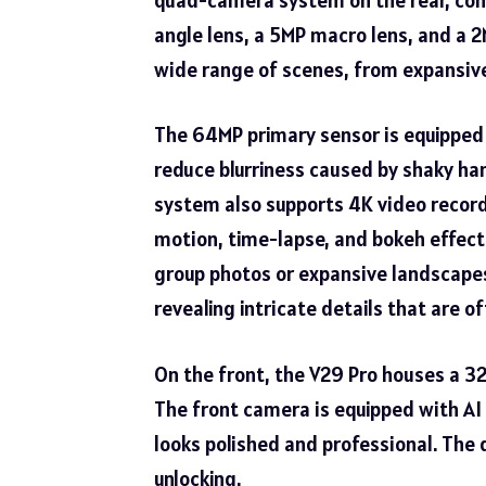
angle lens, a 5MP macro lens, and a 2
wide range of scenes, from expansive
The 64MP primary sensor is equipped w
reduce blurriness caused by shaky han
system also supports 4K video record
motion, time-lapse, and bokeh effects
group photos or expansive landscapes
revealing intricate details that are 
On the front, the V29 Pro houses a 32
The front camera is equipped with AI 
looks polished and professional. The 
unlocking.