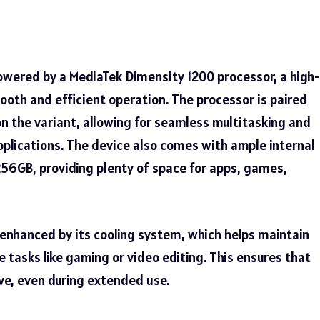
powered by a MediaTek Dimensity 1200 processor, a high-
oth and efficient operation. The processor is paired
n the variant, allowing for seamless multitasking and
lications. The device also comes with ample internal
256GB, providing plenty of space for apps, games,
 enhanced by its cooling system, which helps maintain
 tasks like gaming or video editing. This ensures that
ve, even during extended use.