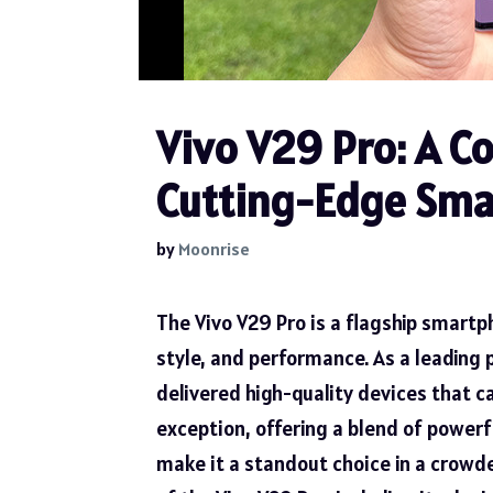
Vivo V29 Pro: A C
Cutting-Edge Sm
by
Moonrise
The Vivo V29 Pro is a flagship smart
style, and performance. As a leading 
delivered high-quality devices that ca
exception, offering a blend of power
make it a standout choice in a crowde