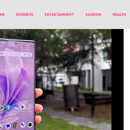
ME
BUSINESS
ENTERTAINMENT
FASHION
HEALTH