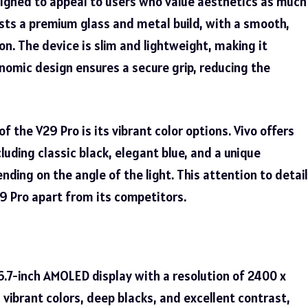
esigned to appeal to users who value aesthetics as much
sts a premium glass and metal build, with a smooth,
on. The device is slim and lightweight, making it
nomic design ensures a secure grip, reducing the
 of the
V29 Pro
is its vibrant color options. Vivo offers
cluding classic black, elegant blue, and a unique
ending on the angle of the light. This attention to detail
9 Pro apart from its competitors.
6.7-inch AMOLED display with a resolution of 2400 x
s vibrant colors, deep blacks, and excellent contrast,