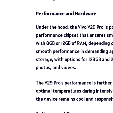
Performance and Hardware
Under the hood, the Vivo V29 Pro is 
performance chipset that ensures smo
with 8GB or 12GB of RAM, depending o
smooth performance in demanding app
storage, with options for 128GB and 
photos, and videos.
The V29 Pro’s performance is further
optimal temperatures during intensive
the device remains cool and responsi