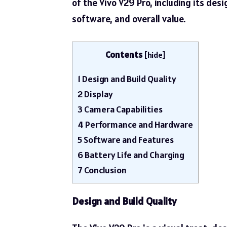
of the Vivo V29 Pro, including its des
software, and overall value.
Contents
[
hide
]
1
Design and Build Quality
2
Display
3
Camera Capabilities
4
Performance and Hardware
5
Software and Features
6
Battery Life and Charging
7
Conclusion
Design and Build Quality