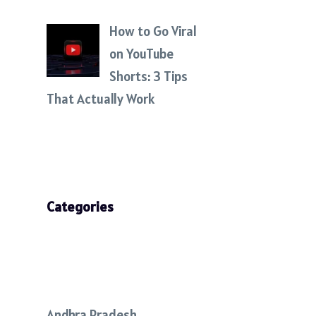
How to Go Viral
on YouTube
Shorts: 3 Tips
That Actually Work
Categories
Andhra Pradesh