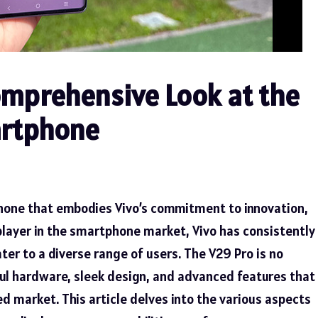
omprehensive Look at the
artphone
phone that embodies Vivo’s commitment to innovation,
player in the smartphone market, Vivo has consistently
ter to a diverse range of users. The V29 Pro is no
ful hardware, sleek design, and advanced features that
d market. This article delves into the various aspects