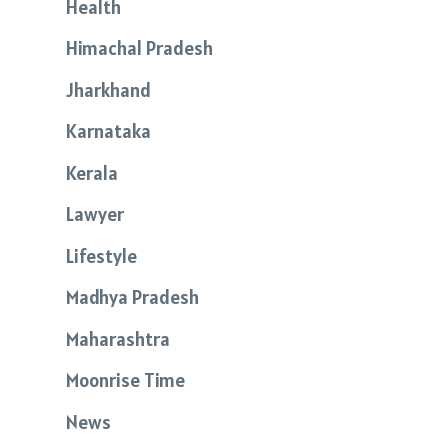
Health
Himachal Pradesh
Jharkhand
Karnataka
Kerala
Lawyer
Lifestyle
Madhya Pradesh
Maharashtra
Moonrise Time
News