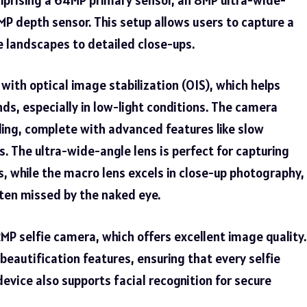
MP depth sensor. This setup allows users to capture a
 landscapes to detailed close-ups.
ith optical image stabilization (OIS), which helps
ds, especially in low-light conditions. The camera
ing, complete with advanced features like slow
. The ultra-wide-angle lens is perfect for capturing
, while the macro lens excels in close-up photography,
often missed by the naked eye.
MP selfie camera, which offers excellent image quality.
beautification features, ensuring that every selfie
device also supports facial recognition for secure