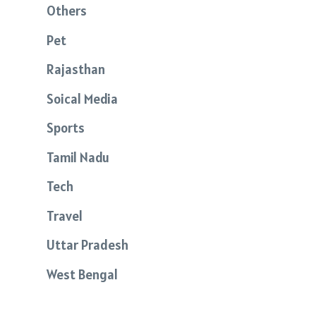
Others
Pet
Rajasthan
Soical Media
Sports
Tamil Nadu
Tech
Travel
Uttar Pradesh
West Bengal