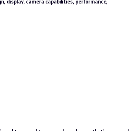
ign, display, camera capabilities, performance,