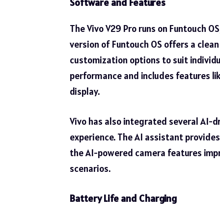
Software and Features
The Vivo V29 Pro runs on Funtouch OS,
version of Funtouch OS offers a clean 
customization options to suit individ
performance and includes features li
display.
Vivo has also integrated several AI-d
experience. The AI assistant provide
the AI-powered camera features impro
scenarios.
Battery Life and Charging