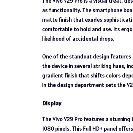
The Vivo V29 Pro is a visual treat, d
as functionality. The smartphone boa
matte finish that exudes sophisticati
comfortable to hold and use. Its ergo
likelihood of accidental drops.
One of the standout design features
the device in several striking hues, in
gradient finish that shifts colors dep
in the design department sets the V2
Display
The Vivo V29 Pro features a stunning 
1080 pixels. This Full HD+ panel offer