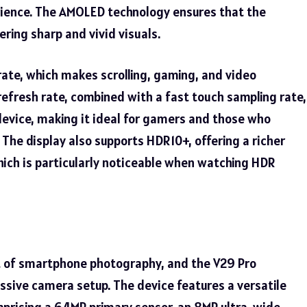
rience. The AMOLED technology ensures that the
ering sharp and vivid visuals.
rate, which makes scrolling, gaming, and video
refresh rate, combined with a fast touch sampling rate,
evice, making it ideal for gamers and those who
The display also supports HDR10+, offering a richer
ich is particularly noticeable when watching HDR
t of smartphone photography, and the V29 Pro
essive camera setup. The device features a versatile
prising a 64MP primary sensor, an 8MP ultra-wide-