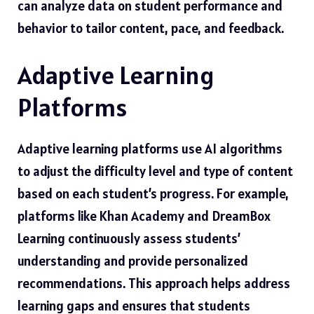
can analyze data on student performance and
behavior to tailor content, pace, and feedback.
Adaptive Learning
Platforms
Adaptive learning platforms use AI algorithms
to adjust the difficulty level and type of content
based on each student’s progress. For example,
platforms like Khan Academy and DreamBox
Learning continuously assess students’
understanding and provide personalized
recommendations. This approach helps address
learning gaps and ensures that students