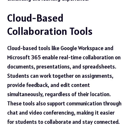
Cloud-Based
Collaboration Tools
Cloud-based tools like Google Workspace and
Microsoft 365 enable real-time collaboration on
documents, presentations, and spreadsheets.
Students can work together on assignments,
provide feedback, and edit content
simultaneously, regardless of their location.
These tools also support communication through
chat and video conferencing, making it easier
for students to collaborate and stay connected.