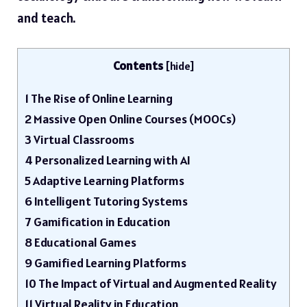
and teach.
Contents
[
hide
]
1
The Rise of Online Learning
2
Massive Open Online Courses (MOOCs)
3
Virtual Classrooms
4
Personalized Learning with AI
5
Adaptive Learning Platforms
6
Intelligent Tutoring Systems
7
Gamification in Education
8
Educational Games
9
Gamified Learning Platforms
10
The Impact of Virtual and Augmented Reality
11
Virtual Reality in Education