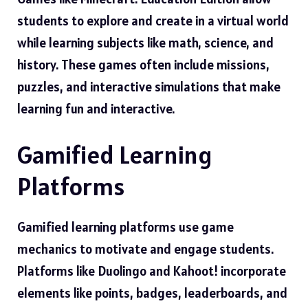
students to explore and create in a virtual world
while learning subjects like math, science, and
history. These games often include missions,
puzzles, and interactive simulations that make
learning fun and interactive.
Gamified Learning
Platforms
Gamified learning platforms use game
mechanics to motivate and engage students.
Platforms like Duolingo and Kahoot! incorporate
elements like points, badges, leaderboards, and