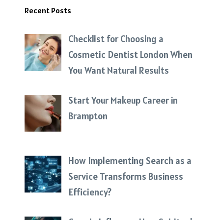
Recent Posts
Checklist for Choosing a
Cosmetic Dentist London When
You Want Natural Results
Start Your Makeup Career in
Brampton
How Implementing Search as a
Service Transforms Business
Efficiency?