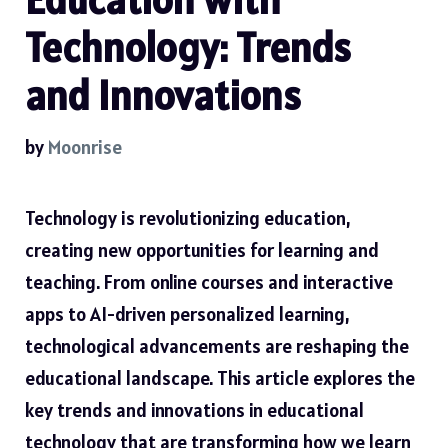
Technology: Trends
and Innovations
by
Moonrise
Technology is revolutionizing education,
creating new opportunities for learning and
teaching. From online courses and interactive
apps to AI-driven personalized learning,
technological advancements are reshaping the
educational landscape. This article explores the
key trends and innovations in educational
technology that are transforming how we learn