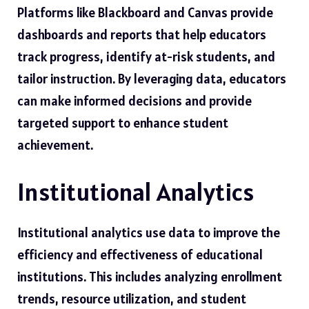
Platforms like Blackboard and Canvas provide
dashboards and reports that help educators
track progress, identify at-risk students, and
tailor instruction. By leveraging data, educators
can make informed decisions and provide
targeted support to enhance student
achievement.
Institutional Analytics
Institutional analytics use data to improve the
efficiency and effectiveness of educational
institutions. This includes analyzing enrollment
trends, resource utilization, and student