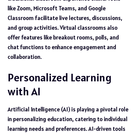
like Zoom, Microsoft Teams, and Google
Classroom facilitate live lectures, discussions,
and group activities. Virtual classrooms also
offer features like breakout rooms, polls, and
chat functions to enhance engagement and
collaboration.
Personalized Learning
with AI
Artificial Intelligence (AI) is playing a pivotal role
in personalizing education, catering to individual
learning needs and preferences. AI-driven tools