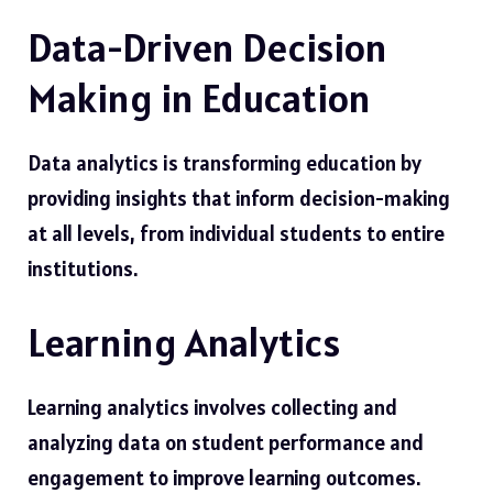
Data-Driven Decision
Making in Education
Data analytics is transforming education by
providing insights that inform decision-making
at all levels, from individual students to entire
institutions.
Learning Analytics
Learning analytics involves collecting and
analyzing data on student performance and
engagement to improve learning outcomes.