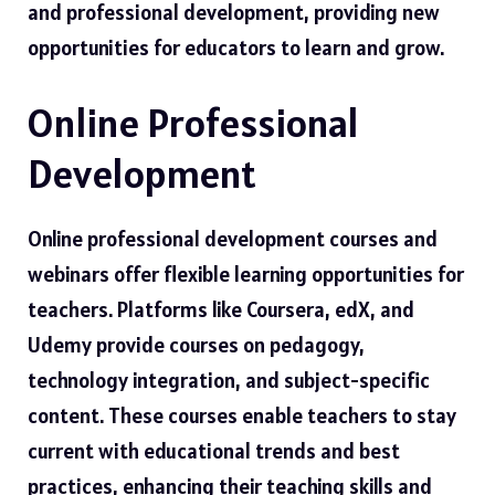
and professional development, providing new
opportunities for educators to learn and grow.
Online Professional
Development
Online professional development courses and
webinars offer flexible learning opportunities for
teachers. Platforms like Coursera, edX, and
Udemy provide courses on pedagogy,
technology integration, and subject-specific
content. These courses enable teachers to stay
current with educational trends and best
practices, enhancing their teaching skills and