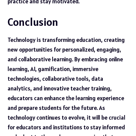
practice and stay motivated.
Conclusion
Technology is transforming education, creating
new opportunities for personalized, engaging,
and collaborative learning. By embracing online
learning, AI, gamification, immersive
technologies, collaborative tools, data
analytics, and innovative teacher training,
educators can enhance the learning experience
and prepare students for the future. As
technology continues to evolve, it will be crucial
for educators and institutions to stay informed