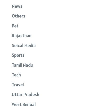
News
Others
Pet
Rajasthan
Soical Media
Sports
Tamil Nadu
Tech
Travel
Uttar Pradesh
West Bengal