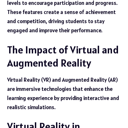
levels to encourage participation and progress.
These features create a sense of achievement
and competition, driving students to stay
engaged and improve their performance.
The Impact of Virtual and
Augmented Reality
Virtual Reality (VR) and Augmented Reality (AR)
are immersive technologies that enhance the
learning experience by providing interactive and
realistic simulations.
Virtual Reality in