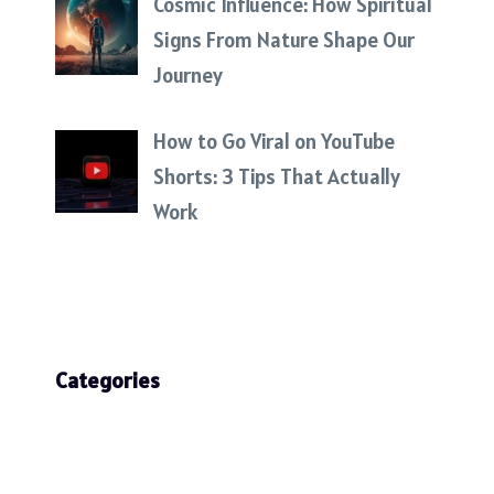
Cosmic Influence: How Spiritual
Signs From Nature Shape Our
Journey
How to Go Viral on YouTube
Shorts: 3 Tips That Actually
Work
Categories