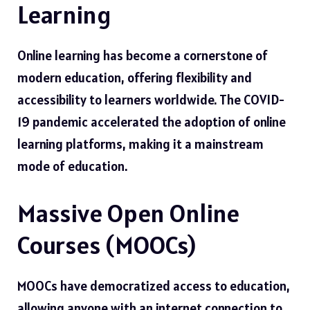
Learning
Online learning has become a cornerstone of
modern education, offering flexibility and
accessibility to learners worldwide. The COVID-
19 pandemic accelerated the adoption of online
learning platforms, making it a mainstream
mode of education.
Massive Open Online
Courses (MOOCs)
MOOCs have democratized access to education,
allowing anyone with an internet connection to