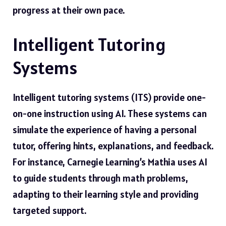
progress at their own pace.
Intelligent Tutoring
Systems
Intelligent tutoring systems (ITS) provide one-
on-one instruction using AI. These systems can
simulate the experience of having a personal
tutor, offering hints, explanations, and feedback.
For instance, Carnegie Learning’s Mathia uses AI
to guide students through math problems,
adapting to their learning style and providing
targeted support.