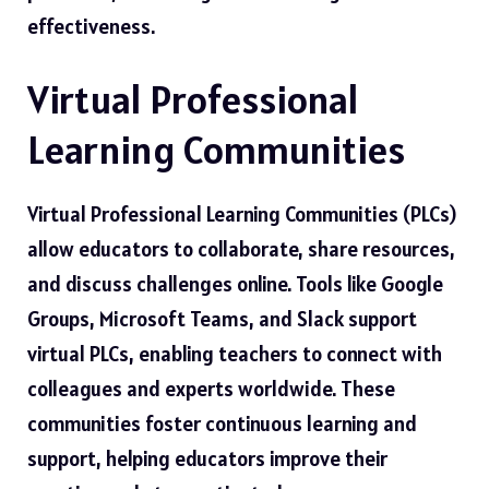
effectiveness.
Virtual Professional
Learning Communities
Virtual Professional Learning Communities (PLCs)
allow educators to collaborate, share resources,
and discuss challenges online. Tools like Google
Groups, Microsoft Teams, and Slack support
virtual PLCs, enabling teachers to connect with
colleagues and experts worldwide. These
communities foster continuous learning and
support, helping educators improve their