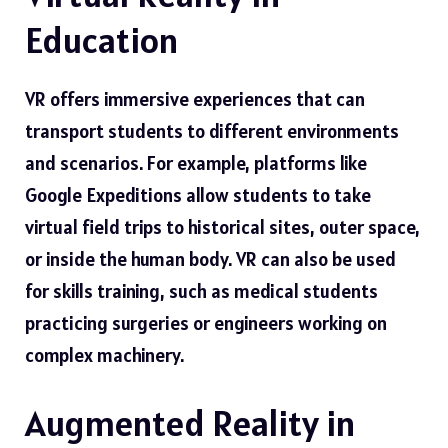
Education
VR offers immersive experiences that can
transport students to different environments
and scenarios. For example, platforms like
Google Expeditions allow students to take
virtual field trips to historical sites, outer space,
or inside the human body. VR can also be used
for skills training, such as medical students
practicing surgeries or engineers working on
complex machinery.
Augmented Reality in