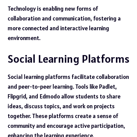
Technology is enabling new forms of
collaboration and communication, fostering a
more connected and interactive learning
environment.
Social Learning Platforms
Social learning platforms facilitate collaboration
and peer-to-peer learning. Tools like Padlet,
Flipgrid, and Edmodo allow students to share
ideas, discuss topics, and work on projects
together. These platforms create a sense of
community and encourage active participation,
enhancing the learning experience.