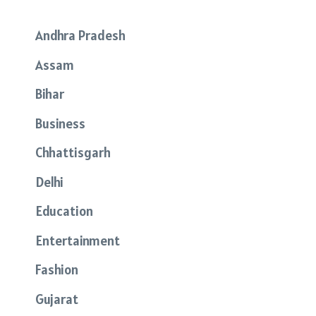
Andhra Pradesh
Assam
Bihar
Business
Chhattisgarh
Delhi
Education
Entertainment
Fashion
Gujarat