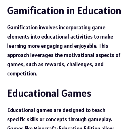
Gamification in Education
Gamification involves incorporating game
elements into educational activities to make
learning more engaging and enjoyable. This
approach leverages the motivational aspects of
games, such as rewards, challenges, and
competition.
Educational Games
Educational games are designed to teach
specific skills or concepts through gameplay.
Games like Minecraft: Education Edition allow