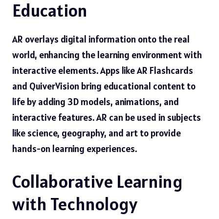
Education
AR overlays digital information onto the real
world, enhancing the learning environment with
interactive elements. Apps like AR Flashcards
and QuiverVision bring educational content to
life by adding 3D models, animations, and
interactive features. AR can be used in subjects
like science, geography, and art to provide
hands-on learning experiences.
Collaborative Learning
with Technology