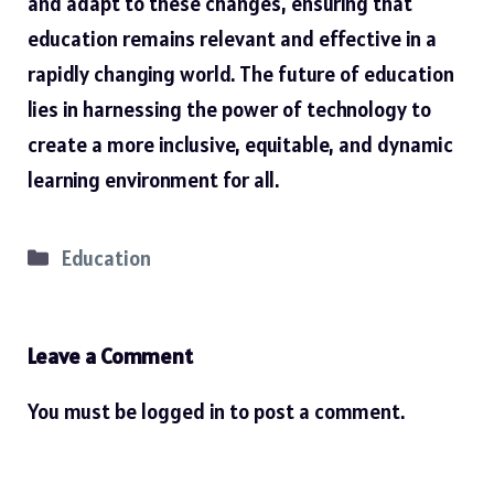
and adapt to these changes, ensuring that
education remains relevant and effective in a
rapidly changing world. The future of education
lies in harnessing the power of technology to
create a more inclusive, equitable, and dynamic
learning environment for all.
Categories
Education
Leave a Comment
You must be
logged in
to post a comment.