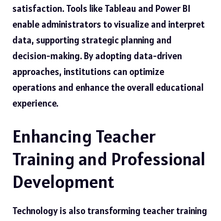
satisfaction. Tools like Tableau and Power BI
enable administrators to visualize and interpret
data, supporting strategic planning and
decision-making. By adopting data-driven
approaches, institutions can optimize
operations and enhance the overall educational
experience.
Enhancing Teacher
Training and Professional
Development
Technology is also transforming teacher training