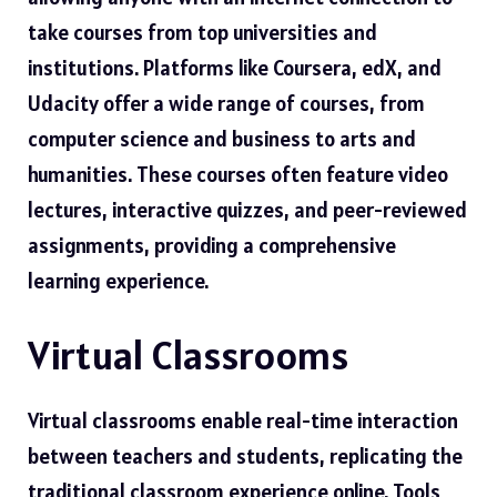
take courses from top universities and
institutions. Platforms like Coursera, edX, and
Udacity offer a wide range of courses, from
computer science and business to arts and
humanities. These courses often feature video
lectures, interactive quizzes, and peer-reviewed
assignments, providing a comprehensive
learning experience.
Virtual Classrooms
Virtual classrooms enable real-time interaction
between teachers and students, replicating the
traditional classroom experience online. Tools