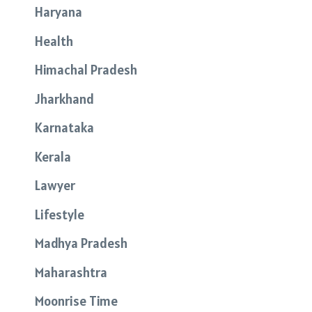
Haryana
Health
Himachal Pradesh
Jharkhand
Karnataka
Kerala
Lawyer
Lifestyle
Madhya Pradesh
Maharashtra
Moonrise Time