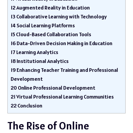
12
Augmented Reality in Education
13
Collaborative Learning with Technology
14
Social Learning Platforms
15
Cloud-Based Collaboration Tools
16
Data-Driven Decision Making in Education
17
Learning Analytics
18
Institutional Analytics
19
Enhancing Teacher Training and Professional
Development
20
Online Professional Development
21
Virtual Professional Learning Communities
22
Conclusion
The Rise of Online