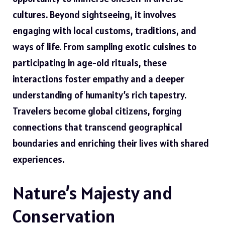
cultures. Beyond sightseeing, it involves
engaging with local customs, traditions, and
ways of life. From sampling exotic cuisines to
participating in age-old rituals, these
interactions foster empathy and a deeper
understanding of humanity’s rich tapestry.
Travelers become global citizens, forging
connections that transcend geographical
boundaries and enriching their lives with shared
experiences.
Nature’s Majesty and
Conservation