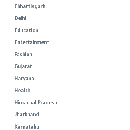
Chhattisgarh
Delhi
Education
Entertainment
Fashion
Gujarat
Haryana
Health
Himachal Pradesh
Jharkhand
Karnataka