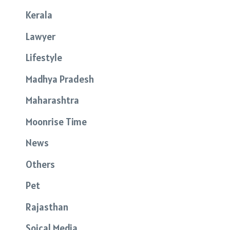
Kerala
Lawyer
Lifestyle
Madhya Pradesh
Maharashtra
Moonrise Time
News
Others
Pet
Rajasthan
Soical Media