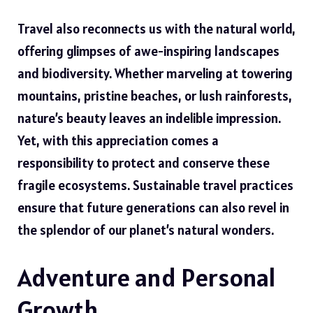
Travel also reconnects us with the natural world,
offering glimpses of awe-inspiring landscapes
and biodiversity. Whether marveling at towering
mountains, pristine beaches, or lush rainforests,
nature’s beauty leaves an indelible impression.
Yet, with this appreciation comes a
responsibility to protect and conserve these
fragile ecosystems. Sustainable travel practices
ensure that future generations can also revel in
the splendor of our planet’s natural wonders.
Adventure and Personal
Growth