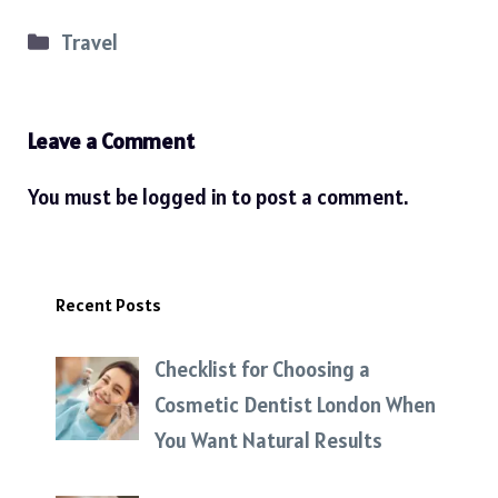
Categories
Travel
Leave a Comment
You must be
logged in
to post a comment.
Recent Posts
Checklist for Choosing a
Cosmetic Dentist London When
You Want Natural Results