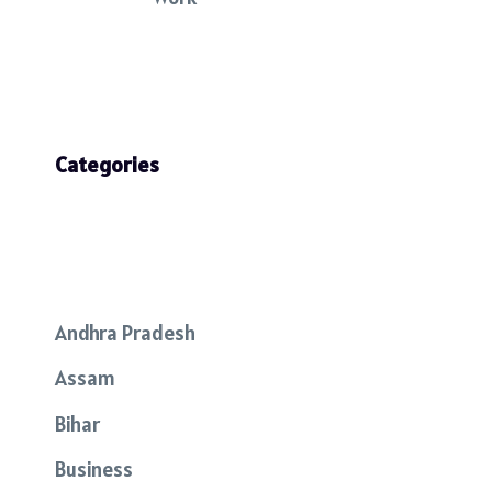
Categories
Andhra Pradesh
Assam
Bihar
Business