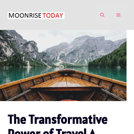
Skip
to
MENU
content
The Transformative
Power of Travel A