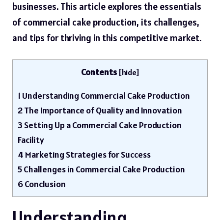
businesses. This article explores the essentials
of commercial cake production, its challenges,
and tips for thriving in this
competitive market
.
Contents
[
hide
]
1
Understanding Commercial Cake Production
2
The Importance of Quality and Innovation
3
Setting Up a Commercial Cake Production
Facility
4
Marketing Strategies for Success
5
Challenges in Commercial Cake Production
6
Conclusion
Understanding