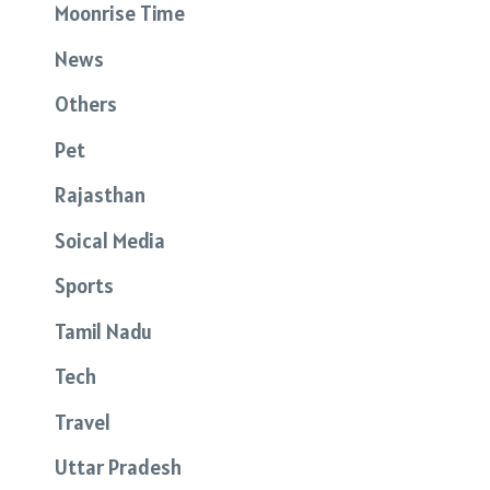
Moonrise Time
News
Others
Pet
Rajasthan
Soical Media
Sports
Tamil Nadu
Tech
Travel
Uttar Pradesh