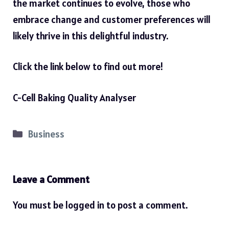
the market continues to evolve, those who
embrace change and customer preferences will
likely thrive in this delightful industry.
Click the link below to find out more!
C-Cell Baking Quality Analyser
Categories
Business
Leave a Comment
You must be
logged in
to post a comment.