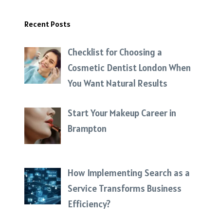
Recent Posts
Checklist for Choosing a
Cosmetic Dentist London When
You Want Natural Results
Start Your Makeup Career in
Brampton
How Implementing Search as a
Service Transforms Business
Efficiency?