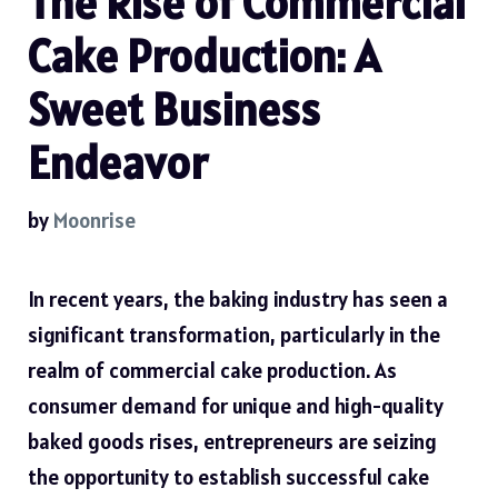
The Rise of Commercial
Cake Production: A
Sweet Business
Endeavor
by
Moonrise
In recent years, the baking industry has seen a
significant transformation, particularly in the
realm of commercial cake production. As
consumer demand for unique and high-quality
baked goods rises, entrepreneurs are seizing
the opportunity to establish successful cake