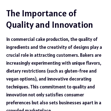
The Importance of
Quality and Innovation
In commercial cake production, the quality of
ingredients and the creativity of designs play a
crucial role in attracting customers. Bakers are
increasingly experimenting with unique flavors,
dietary restrictions (such as gluten-free and
vegan options), and innovative decorating
techniques. This commitment to quality and
innovation not only satisfies consumer
preferences but also sets businesses apart in a
crowded marketplace.