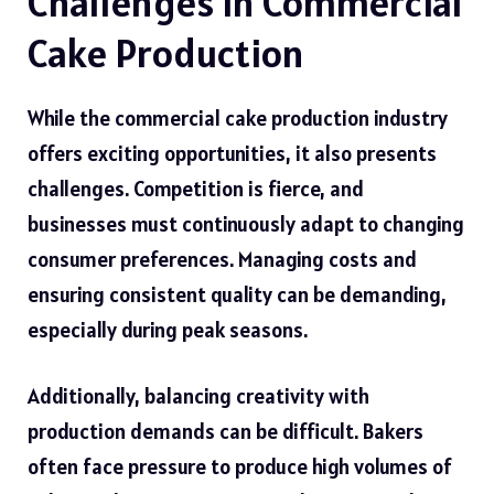
Challenges in Commercial
Cake Production
While the commercial cake production industry
offers exciting opportunities, it also presents
challenges. Competition is fierce, and
businesses must continuously adapt to changing
consumer preferences. Managing costs and
ensuring consistent quality can be demanding,
especially during peak seasons.
Additionally, balancing creativity with
production demands can be difficult. Bakers
often face pressure to produce high volumes of