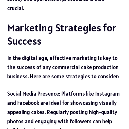
crucial.
Marketing Strategies for
Success
In the digital age, effective marketing is key to
the success of any commercial cake production
business. Here are some strategies to consider:
Social Media Presence: Platforms like Instagram
and Facebook are ideal for showcasing visually
appealing cakes. Regularly posting high-quality
photos and engaging with followers can help