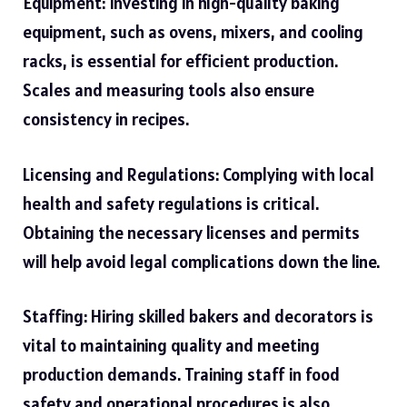
Equipment: Investing in high-quality baking
equipment, such as ovens, mixers, and cooling
racks, is essential for efficient production.
Scales and measuring tools also ensure
consistency in recipes.
Licensing and Regulations: Complying with local
health and safety regulations is critical.
Obtaining the necessary licenses and permits
will help avoid legal complications down the line.
Staffing: Hiring skilled bakers and decorators is
vital to maintaining quality and meeting
production demands. Training staff in food
safety and operational procedures is also