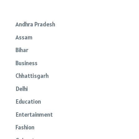
Andhra Pradesh
Assam
Bihar
Business
Chhattisgarh
Delhi
Education
Entertainment
Fashion