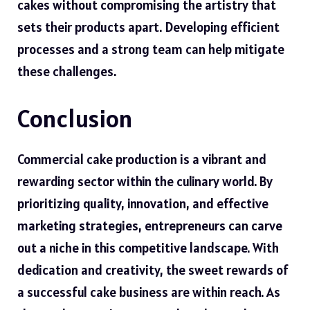
cakes without compromising the artistry that
sets their products apart. Developing efficient
processes and a strong team can help mitigate
these challenges.
Conclusion
Commercial cake production is a vibrant and
rewarding sector within the culinary world. By
prioritizing quality, innovation, and effective
marketing strategies, entrepreneurs can carve
out a niche in this competitive landscape. With
dedication and creativity, the sweet rewards of
a successful cake business are within reach. As