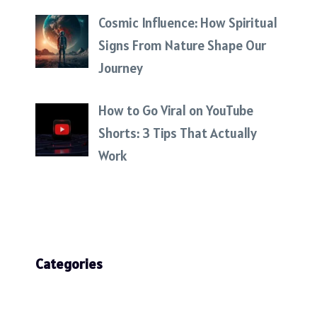
Cosmic Influence: How Spiritual
Signs From Nature Shape Our
Journey
How to Go Viral on YouTube
Shorts: 3 Tips That Actually
Work
Categories