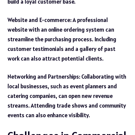
build a loyal customer base.
Website and E-commerce: A professional
website with an online
ordering
system can
streamline the purchasing process. Including
customer testimonials and a gallery of past
work can also attract potential clients.
Networking and Partnerships: Collaborating with
local businesses, such as event planners and
catering companies, can open new revenue
streams. Attending trade shows and community
events can also enhance visibility.