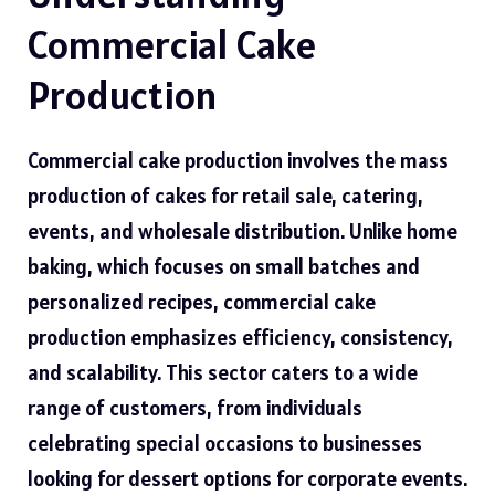
Commercial Cake
Production
Commercial cake production involves the mass
production of cakes for retail sale, catering,
events, and wholesale distribution. Unlike home
baking, which focuses on small batches and
personalized recipes, commercial cake
production emphasizes efficiency, consistency,
and scalability. This sector caters to a wide
range of customers, from individuals
celebrating special occasions to businesses
looking for dessert options for corporate events.