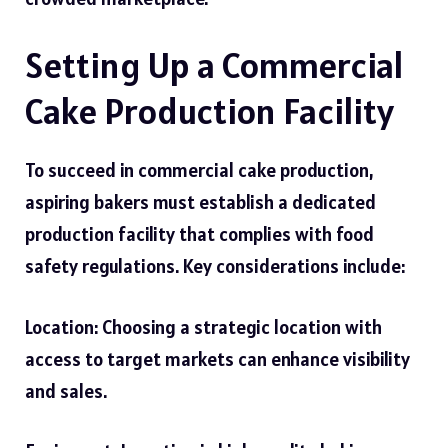
Setting Up a Commercial
Cake Production Facility
To succeed in commercial cake production,
aspiring bakers must establish a dedicated
production facility that complies with food
safety regulations. Key considerations include:
Location: Choosing a strategic location with
access to target markets can enhance visibility
and sales.