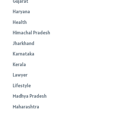
Gujarat
Haryana
Health
Himachal Pradesh
Jharkhand
Karnataka
Kerala
Lawyer
Lifestyle
Madhya Pradesh
Maharashtra