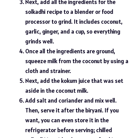
Next, add all the ingredients for the
solkadhi recipe to a blender or food
processor to grind. It includes coconut,
garlic, ginger, and a cup, so everything
grinds well.
Once all the ingredients are ground,
squeeze milk from the coconut by using a
cloth and strainer.
Next, add the kokum juice that was set
aside in the coconut milk.
Add salt and coriander and mix well.
Then, serve it after the biryani. If you
want, you can even store it in the
refrigerator before serving; chilled