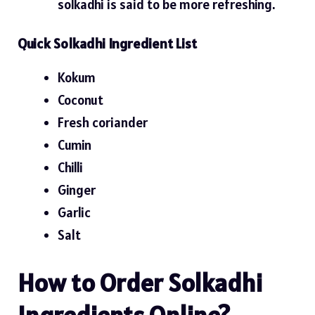
solkadhi is said to be more refreshing.
Quick Solkadhi Ingredient List
Kokum
Coconut
Fresh coriander
Cumin
Chilli
Ginger
Garlic
Salt
How to Order Solkadhi
Ingredients Online?