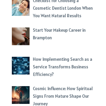
Checklist for Choosing a
Cosmetic Dentist London When
You Want Natural Results
Start Your Makeup Career in
Brampton
How Implementing Search as a
Service Transforms Business
Efficiency?
Cosmic Influence: How Spiritual
Signs From Nature Shape Our
Journey