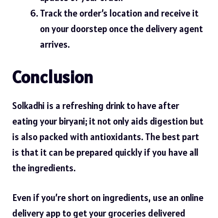
Track the order’s location and receive it
on your doorstep once the delivery agent
arrives.
Conclusion
Solkadhi is a refreshing drink to have after
eating your biryani; it not only aids digestion but
is also packed with antioxidants. The best part
is that it can be prepared quickly if you have all
the ingredients.
Even if you’re short on ingredients, use an online
delivery app to get your groceries delivered