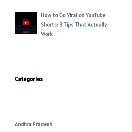
How to Go Viral on YouTube
Shorts: 3 Tips That Actually
Work
Categories
Andhra Pradesh