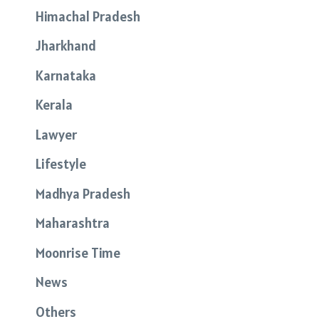
Himachal Pradesh
Jharkhand
Karnataka
Kerala
Lawyer
Lifestyle
Madhya Pradesh
Maharashtra
Moonrise Time
News
Others