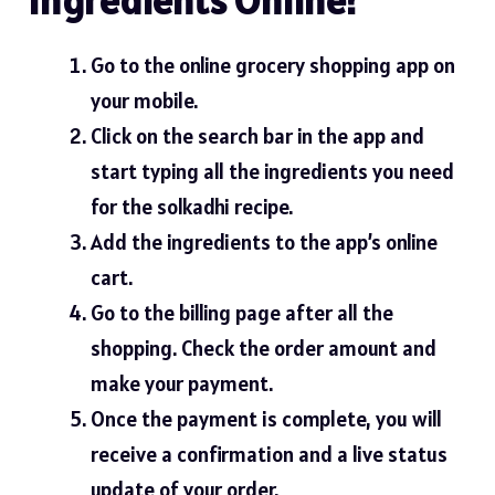
Go to the online grocery shopping app on
your mobile.
Click on the search bar in the app and
start typing all the ingredients you need
for the solkadhi
recipe
.
Add the ingredients to the app’s online
cart.
Go to the billing page after all the
shopping. Check the order amount and
make your payment.
Once the payment is complete, you will
receive a confirmation and a live status
update of your order.