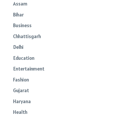
Assam
Bihar
Business
Chhattisgarh
Delhi
Education
Entertainment
Fashion
Gujarat
Haryana
Health