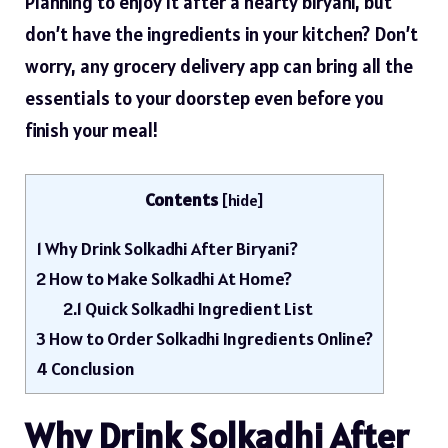
Planning to enjoy it after a hearty biryani, but
don’t have the ingredients in your kitchen? Don’t
worry, any
grocery
delivery app can bring all the
essentials to your doorstep even before you
finish your meal!
Contents
[
hide
]
1
Why Drink Solkadhi After Biryani?
2
How to Make Solkadhi At Home?
2.1
Quick Solkadhi Ingredient List
3
How to Order Solkadhi Ingredients Online?
4
Conclusion
Why Drink Solkadhi After