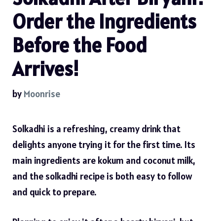
Order the Ingredients
Before the Food
Arrives!
by
Moonrise
Solkadhi is a refreshing, creamy drink that
delights anyone trying it for the first time. Its
main ingredients are kokum and coconut milk,
and the
solkadhi recipe
is both easy to follow
and quick to prepare.