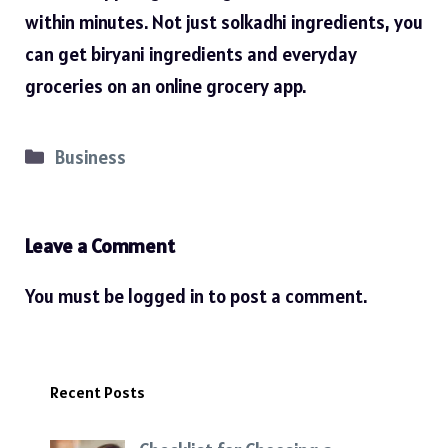
within minutes. Not just solkadhi ingredients, you
can get biryani ingredients and everyday
groceries on an online grocery app.
Categories
Business
Leave a Comment
You must be
logged in
to post a comment.
Recent Posts