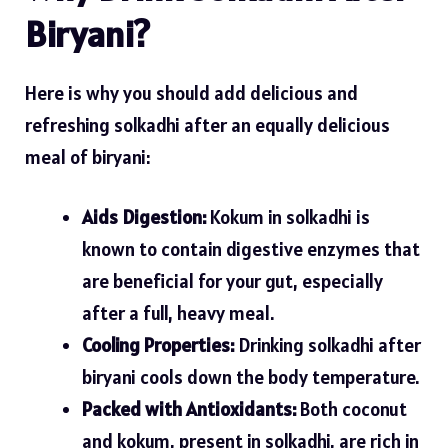
Biryani?
Here is why you should add delicious and
refreshing solkadhi after an equally delicious
meal of biryani:
Aids Digestion:
Kokum in solkadhi is
known to contain digestive enzymes that
are beneficial for your gut, especially
after a full, heavy meal.
Cooling Properties:
Drinking solkadhi after
biryani cools down the body temperature.
Packed with Antioxidants:
Both coconut
and kokum, present in solkadhi, are rich in