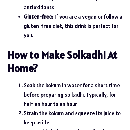
antioxidants.
Gluten-free:
If you are a vegan or follow a
gluten-free diet, this drink is perfect for
you.
How to Make Solkadhi At
Home?
Soak the kokum in water for a short time
before preparing solkadhi. Typically, for
half an hour to an hour.
Strain the kokum and squeeze its juice to
keep aside.