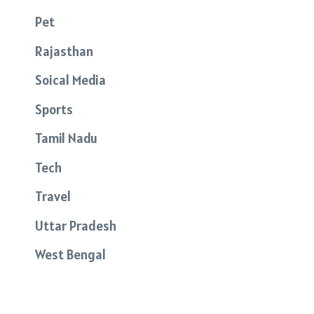
Pet
Rajasthan
Soical Media
Sports
Tamil Nadu
Tech
Travel
Uttar Pradesh
West Bengal