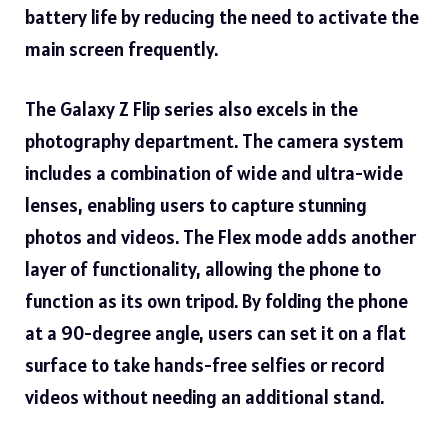
battery life by reducing the need to activate the
main screen frequently.
The Galaxy Z Flip series also excels in the
photography department. The camera system
includes a combination of wide and ultra-wide
lenses, enabling users to capture stunning
photos and videos. The Flex mode adds another
layer of functionality, allowing the phone to
function as its own tripod. By folding the phone
at a 90-degree angle, users can set it on a flat
surface to take hands-free selfies or record
videos without needing an additional stand.