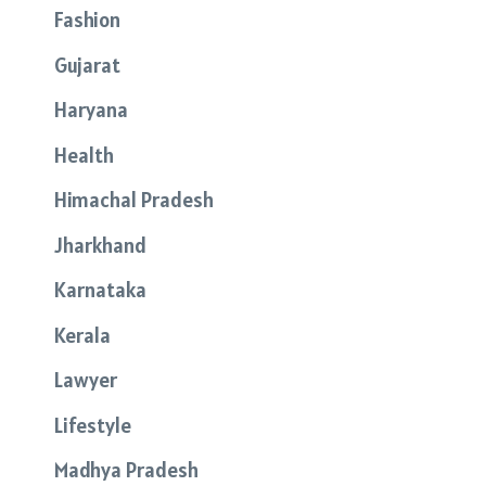
Fashion
Gujarat
Haryana
Health
Himachal Pradesh
Jharkhand
Karnataka
Kerala
Lawyer
Lifestyle
Madhya Pradesh