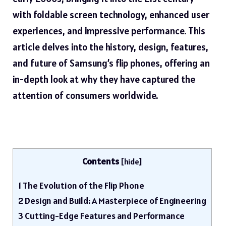
with foldable screen technology, enhanced user
experiences, and impressive performance. This
article delves into the history, design, features,
and future of Samsung’s flip phones, offering an
in-depth look at why they have captured the
attention of consumers worldwide.
Contents
[
hide
]
1
The Evolution of the Flip Phone
2
Design and Build: A Masterpiece of Engineering
3
Cutting-Edge Features and Performance