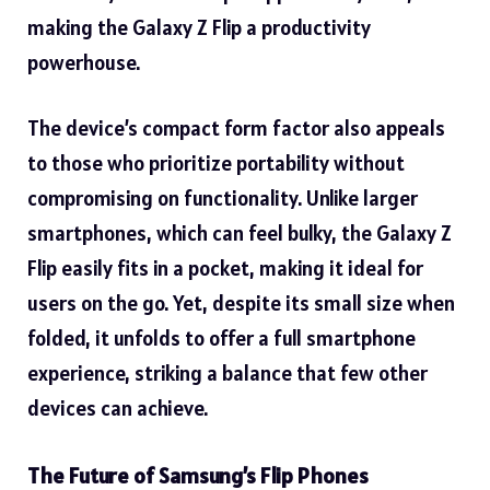
making the Galaxy Z Flip a productivity
powerhouse.
The device’s compact form factor also appeals
to those who prioritize portability without
compromising on functionality. Unlike larger
smartphones, which can feel bulky, the Galaxy Z
Flip easily fits in a pocket, making it ideal for
users on the go. Yet, despite its small size when
folded, it unfolds to offer a full smartphone
experience, striking a balance that few other
devices can achieve.
The Future of Samsung’s Flip Phones