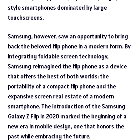
style smartphones dominated by large
touchscreens.
Samsung, however, saw an opportunity to bring
back the beloved
flip phone
in a modern form. By
integrating foldable screen technology,
Samsung reimagined the flip phone as a device
that offers the best of both worlds: the
portability of a compact flip phone and the
expansive screen real estate of a modern
smartphone. The introduction of the Samsung
Galaxy Z Flip in 2020 marked the beginning of a
new era in mobile design, one that honors the
past while embracing the future.