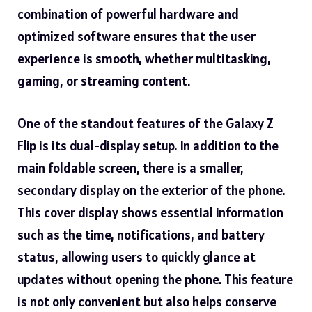
combination of powerful hardware and
optimized software ensures that the user
experience is smooth, whether multitasking,
gaming, or streaming content.
One of the standout features of the Galaxy Z
Flip is its dual-display setup. In addition to the
main foldable screen, there is a smaller,
secondary display on the exterior of the phone.
This cover display shows essential information
such as the time, notifications, and battery
status, allowing users to quickly glance at
updates without opening the phone. This feature
is not only convenient but also helps conserve