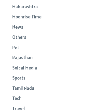
Maharashtra
Moonrise Time
News
Others
Pet
Rajasthan
Soical Media
Sports
Tamil Nadu
Tech
Travel