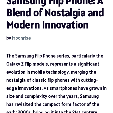
Samsung Flip Phone: A
Blend of Nostalgia and
Modern Innovation
by
Moonrise
The Samsung Flip Phone series, particularly the
Galaxy Z Flip models, represents a significant
evolution in mobile technology, merging the
nostalgia of classic flip phones with cutting-
edge innovations. As smartphones have grown in
size and complexity over the years, Samsung
has revisited the compact form factor of the
early 2000s, bringing it into the 21st century