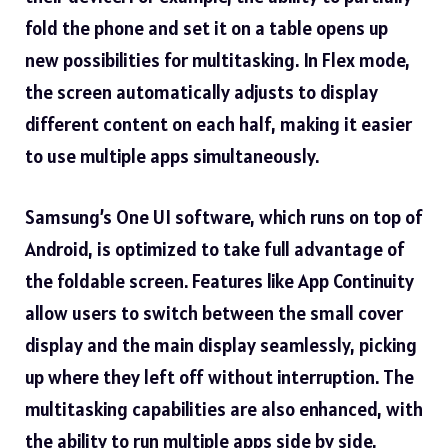
fold the phone and set it on a table opens up
new possibilities for multitasking. In Flex mode,
the screen automatically adjusts to display
different content on each half, making it easier
to use multiple apps simultaneously.
Samsung’s One UI software, which runs on top of
Android, is optimized to take full advantage of
the foldable screen. Features like App Continuity
allow users to switch between the small cover
display and the main display seamlessly, picking
up where they left off without interruption. The
multitasking capabilities are also enhanced, with
the ability to run multiple apps side by side,