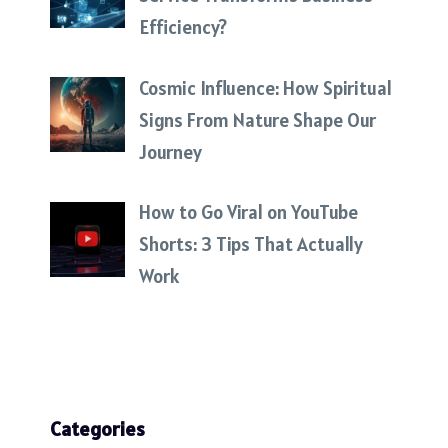
Efficiency?
Cosmic Influence: How Spiritual
Signs From Nature Shape Our
Journey
How to Go Viral on YouTube
Shorts: 3 Tips That Actually
Work
Categories