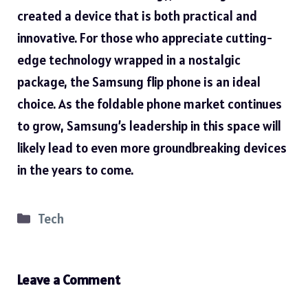
created a device that is both practical and
innovative. For those who appreciate cutting-
edge technology wrapped in a nostalgic
package, the Samsung flip phone is an ideal
choice. As the foldable phone market continues
to grow, Samsung’s leadership in this space will
likely lead to even more groundbreaking devices
in the years to come.
Categories
Tech
Leave a Comment