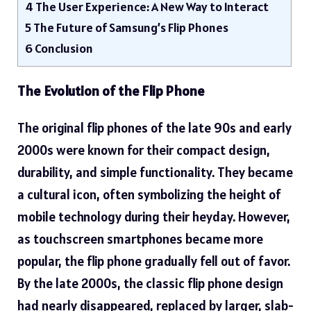
4
The User Experience: A New Way to Interact
5
The Future of Samsung’s Flip Phones
6
Conclusion
The Evolution of the Flip Phone
The original flip phones of the late 90s and early
2000s were known for their compact design,
durability, and simple functionality. They became
a cultural icon, often symbolizing the height of
mobile technology during their heyday. However,
as touchscreen smartphones became more
popular, the flip phone gradually fell out of favor.
By the late 2000s, the classic flip phone design
had nearly disappeared, replaced by larger, slab-