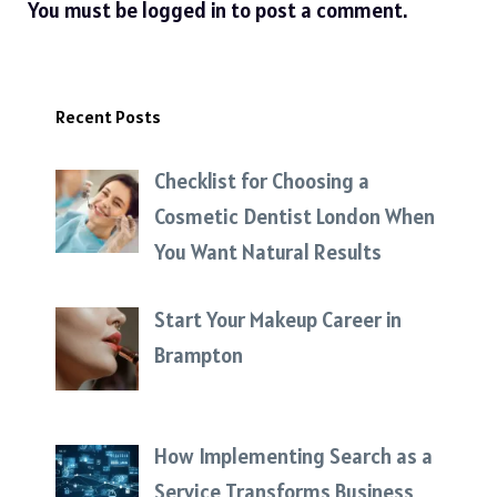
You must be
logged in
to post a comment.
Recent Posts
Checklist for Choosing a
Cosmetic Dentist London When
You Want Natural Results
Start Your Makeup Career in
Brampton
How Implementing Search as a
Service Transforms Business