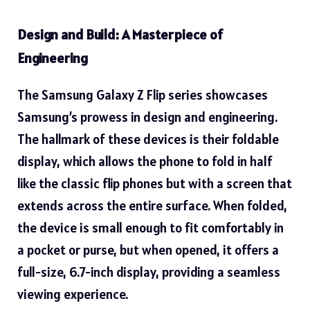
Design and Build: A Masterpiece of
Engineering
The Samsung Galaxy Z Flip series showcases
Samsung’s prowess in design and engineering.
The hallmark of these devices is their foldable
display, which allows the phone to fold in half
like the classic flip phones but with a screen that
extends across the entire surface. When folded,
the device is small enough to fit comfortably in
a pocket or purse, but when opened, it offers a
full-size, 6.7-inch display, providing a seamless
viewing experience.