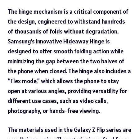
The hinge mechanism is a critical component of
the design, engineered to withstand hundreds
of thousands of folds without degradation.
Samsung’s innovative Hideaway Hinge is
designed to offer smooth folding action while
minimizing the gap between the two halves of
the phone when closed. The hinge also includes a
“Flex mode,” which allows the phone to stay
open at various angles, providing versatility for
different use cases, such as video calls,
photography, or hands-free viewing.
The materials used in the Galaxy Z Flip series are