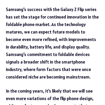
Samsung’s success with the Galaxy Z Flip series
has set the stage for continued innovation in the
foldable phone market. As the technology
matures, we can expect future models to
become even more refined, with improvements
in durability, battery life, and display quality.
Samsung’s commitment to foldable devices
signals a broader shift in the smartphone
industry, where form factors that were once
considered niche are becoming mainstream.
In the coming years, it’s likely that we will see
even more variations of the flip phone design,