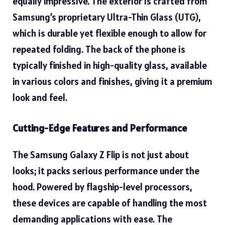
equally impressive. The exterior is crafted from
Samsung’s proprietary Ultra-Thin Glass (UTG),
which is durable yet flexible enough to allow for
repeated folding. The back of the phone is
typically finished in high-quality glass, available
in various colors and finishes, giving it a premium
look and feel.
Cutting-Edge Features and Performance
The Samsung Galaxy Z Flip is not just about
looks; it packs serious performance under the
hood. Powered by flagship-level processors,
these devices are capable of handling the most
demanding applications with ease. The