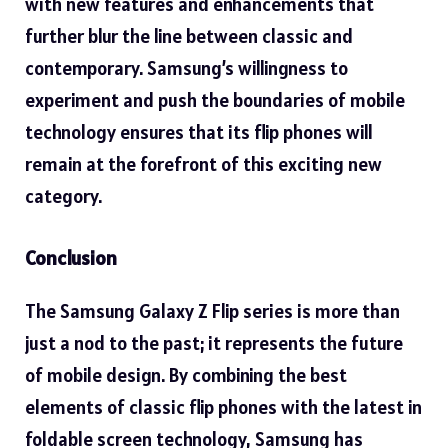
with new features and enhancements that
further blur the line between classic and
contemporary. Samsung’s willingness to
experiment and push the boundaries of mobile
technology ensures that its flip phones will
remain at the forefront of this exciting new
category.
Conclusion
The
Samsung Galaxy Z Flip
series is more than
just a nod to the past; it represents the future
of mobile design. By combining the best
elements of classic flip phones with the latest in
foldable screen technology, Samsung has