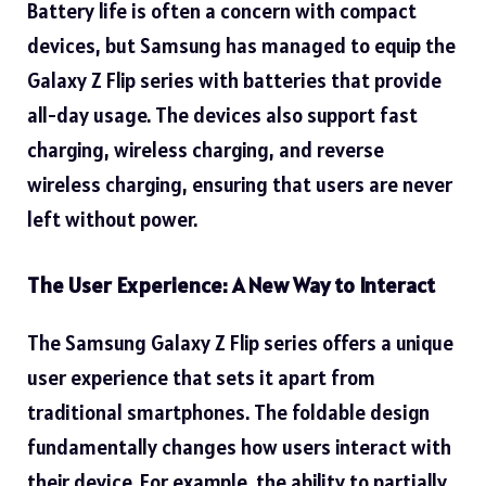
Battery life is often a concern with compact
devices, but Samsung has managed to equip the
Galaxy Z Flip series with batteries that provide
all-day usage. The devices also support fast
charging, wireless charging, and reverse
wireless charging, ensuring that users are never
left without power.
The User Experience: A New Way to Interact
The Samsung Galaxy Z Flip series offers a unique
user experience that sets it apart from
traditional smartphones. The foldable design
fundamentally changes how users interact with
their device. For example, the ability to partially