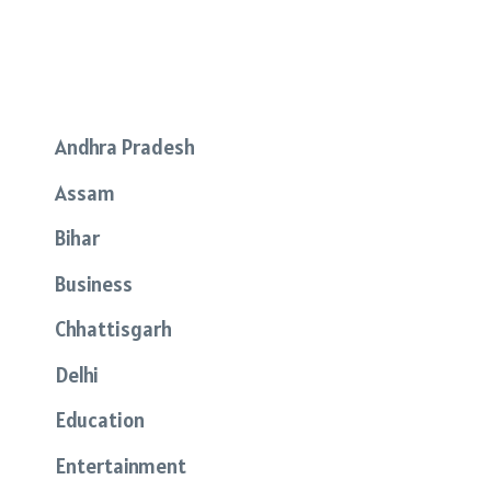
Andhra Pradesh
Assam
Bihar
Business
Chhattisgarh
Delhi
Education
Entertainment