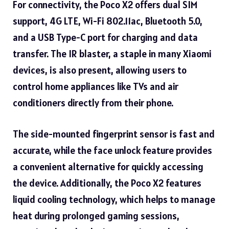
For connectivity, the Poco X2 offers dual SIM
support, 4G LTE, Wi-Fi 802.11ac, Bluetooth 5.0,
and a USB Type-C port for charging and data
transfer. The IR blaster, a staple in many Xiaomi
devices, is also present, allowing users to
control home appliances like TVs and air
conditioners directly from their phone.
The side-mounted fingerprint sensor is fast and
accurate, while the face unlock feature provides
a convenient alternative for quickly accessing
the device. Additionally, the Poco X2 features
liquid cooling technology, which helps to manage
heat during prolonged gaming sessions,