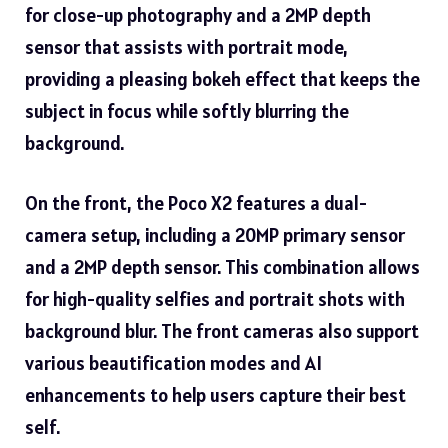
for close-up photography and a 2MP depth
sensor that assists with portrait mode,
providing a pleasing bokeh effect that keeps the
subject in focus while softly blurring the
background.
On the front, the Poco X2 features a dual-
camera setup, including a 20MP primary sensor
and a 2MP depth sensor. This combination allows
for high-quality selfies and portrait shots with
background blur. The front cameras also support
various beautification modes and AI
enhancements to help users capture their best
self.