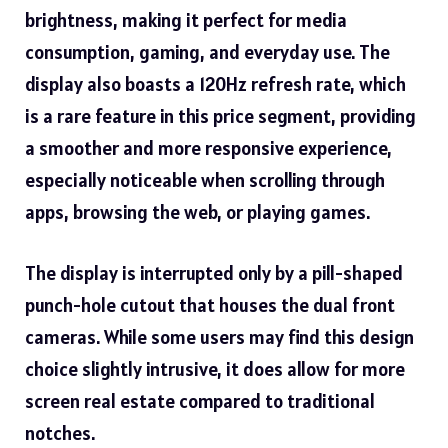
brightness, making it perfect for media
consumption, gaming, and everyday use. The
display also boasts a 120Hz refresh rate, which
is a rare feature in this price segment, providing
a smoother and more responsive experience,
especially noticeable when scrolling through
apps, browsing the web, or playing games.
The display is interrupted only by a pill-shaped
punch-hole cutout that houses the dual front
cameras. While some users may find this design
choice slightly intrusive, it does allow for more
screen real estate compared to traditional
notches.