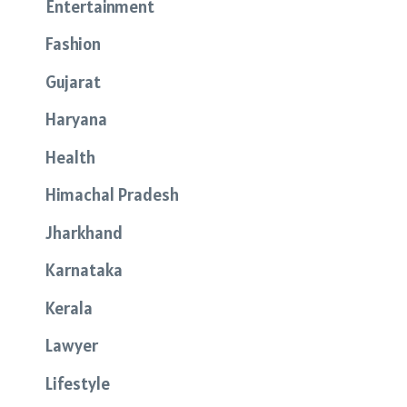
Entertainment
Fashion
Gujarat
Haryana
Health
Himachal Pradesh
Jharkhand
Karnataka
Kerala
Lawyer
Lifestyle