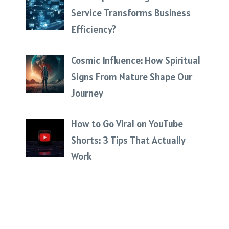
Service Transforms Business
Efficiency?
Cosmic Influence: How Spiritual
Signs From Nature Shape Our
Journey
How to Go Viral on YouTube
Shorts: 3 Tips That Actually
Work