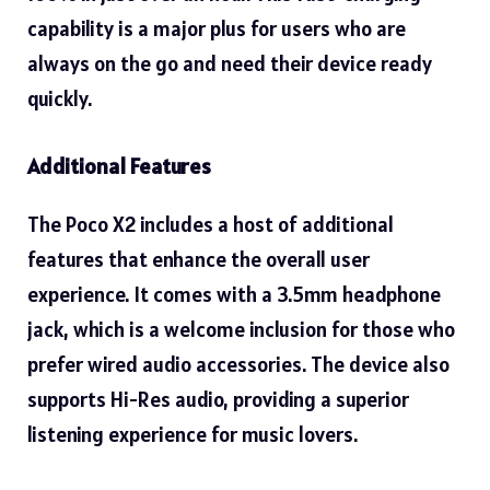
capability is a major plus for users who are
always on the go and need their device ready
quickly.
Additional Features
The Poco X2 includes a host of additional
features that enhance the overall user
experience. It comes with a 3.5mm headphone
jack, which is a welcome inclusion for those who
prefer wired audio accessories. The device also
supports Hi-Res audio, providing a superior
listening experience for music lovers.