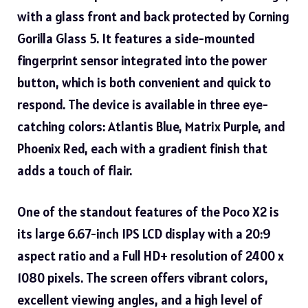
with a glass front and back protected by Corning
Gorilla Glass 5. It features a side-mounted
fingerprint sensor integrated into the power
button, which is both convenient and quick to
respond. The device is available in three eye-
catching colors: Atlantis Blue, Matrix Purple, and
Phoenix Red, each with a gradient finish that
adds a touch of flair.
One of the standout features of the Poco X2 is
its large 6.67-inch IPS
LCD display
with a 20:9
aspect ratio and a Full HD+ resolution of 2400 x
1080 pixels. The screen offers vibrant colors,
excellent viewing angles, and a high level of