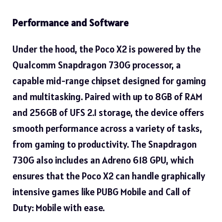
Performance and Software
Under the hood, the Poco X2 is powered by the
Qualcomm Snapdragon 730G processor, a
capable mid-range chipset designed for gaming
and multitasking. Paired with up to 8GB of RAM
and 256GB of UFS 2.1 storage, the device offers
smooth performance across a variety of tasks,
from gaming to productivity. The Snapdragon
730G also includes an Adreno 618 GPU, which
ensures that the Poco X2 can handle graphically
intensive games like PUBG Mobile and Call of
Duty: Mobile with ease.