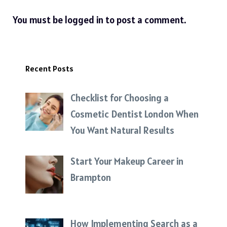
You must be
logged in
to post a comment.
Recent Posts
Checklist for Choosing a
Cosmetic Dentist London When
You Want Natural Results
Start Your Makeup Career in
Brampton
How Implementing Search as a