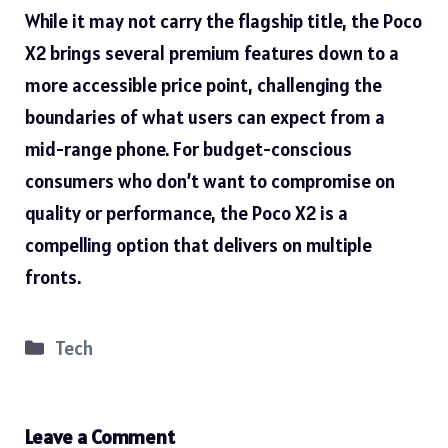
While it may not carry the flagship title, the Poco
X2 brings several premium features down to a
more accessible price point, challenging the
boundaries of what users can expect from a
mid-range phone. For budget-conscious
consumers who don’t want to compromise on
quality or performance, the Poco X2 is a
compelling option that delivers on multiple
fronts.
Categories
Tech
Leave a Comment