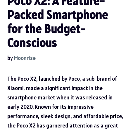
Poco X2: A Feature-
Packed Smartphone
for the Budget-
Conscious
by
Moonrise
The Poco X2, launched by Poco, a sub-brand of
Xiaomi, made a significant impact in the
smartphone market when it was released in
early 2020. Known for its impressive
performance, sleek design, and affordable price,
the Poco X2 has garnered attention as a great