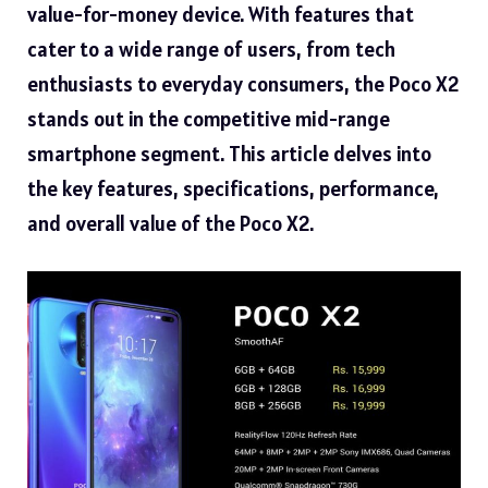
value-for-money device. With features that
cater to a wide range of users, from tech
enthusiasts to everyday consumers, the Poco X2
stands out in the competitive mid-range
smartphone segment. This article delves into
the key features, specifications, performance,
and overall value of the Poco X2.