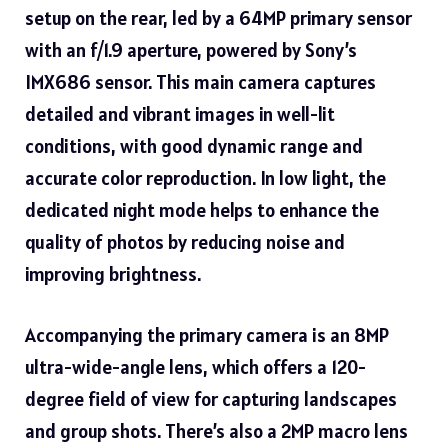
setup on the rear, led by a 64MP primary sensor
with an f/1.9 aperture, powered by Sony’s
IMX686 sensor. This main camera captures
detailed and vibrant images in well-lit
conditions, with good dynamic range and
accurate color reproduction. In low light, the
dedicated night mode helps to enhance the
quality of photos by reducing noise and
improving brightness.
Accompanying the primary camera is an 8MP
ultra-wide-angle lens, which offers a 120-
degree field of view for capturing landscapes
and group shots. There’s also a 2MP macro lens