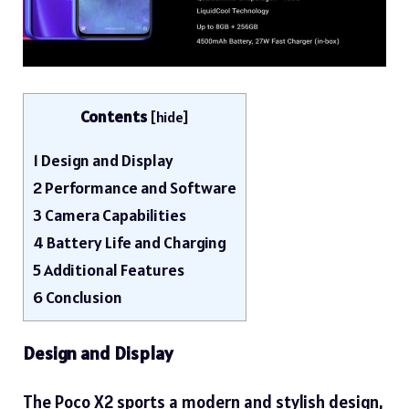
Contents
[
hide
]
1
Design and Display
2
Performance and Software
3
Camera Capabilities
4
Battery Life and Charging
5
Additional Features
6
Conclusion
Design and Display
The Poco X2 sports a modern and stylish design,