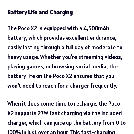
Battery Life and Charging
The Poco X2 is equipped with a 4,500mAh
battery, which provides excellent endurance,
easily lasting through a full day of moderate to
heavy usage. Whether you’re streaming videos,
playing games, or browsing social media, the
battery life on the Poco X2 ensures that you
won’t need to reach for a charger frequently.
When it does come time to recharge, the Poco
X2 supports 27W fast charging via the included
charger, which can juice up the battery from 0 to
100% in just over an hour. This fast-charging