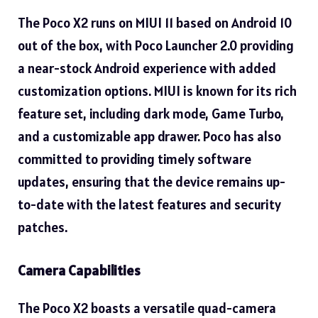
The Poco X2 runs on MIUI 11 based on Android 10
out of the box, with Poco Launcher 2.0 providing
a near-stock Android experience with added
customization options. MIUI is known for its rich
feature set, including dark mode, Game Turbo,
and a customizable app drawer. Poco has also
committed to providing timely software
updates, ensuring that the device remains up-
to-date with the latest features and security
patches.
Camera Capabilities
The Poco X2 boasts a versatile quad-camera