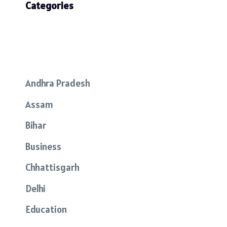
Categories
Andhra Pradesh
Assam
Bihar
Business
Chhattisgarh
Delhi
Education