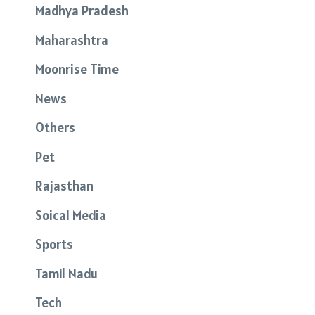
Madhya Pradesh
Maharashtra
Moonrise Time
News
Others
Pet
Rajasthan
Soical Media
Sports
Tamil Nadu
Tech