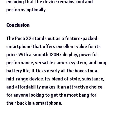
ensuring that the device remains cool and
performs optimally.
Conclusion
The Poco X2 stands out as a feature-packed
smartphone
that offers excellent value for its
price. With a smooth 120Hz display, powerful
performance, versatile camera system, and long
battery life, it ticks nearly all the boxes for a
mid-range device. Its blend of style, substance,
and affordability makes it an attractive choice
for anyone looking to get the most bang for
their buck in a smartphone.