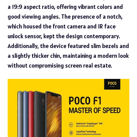
a 19:9 aspect ratio, offering vibrant colors and
good viewing angles. The presence of a notch,
which housed the front camera and IR face
unlock sensor, kept the design contemporary.
Additionally, the device featured slim bezels and
a slightly thicker chin, maintaining a modern look
without compromising screen real estate.