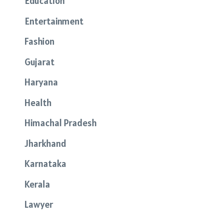
Education
Entertainment
Fashion
Gujarat
Haryana
Health
Himachal Pradesh
Jharkhand
Karnataka
Kerala
Lawyer