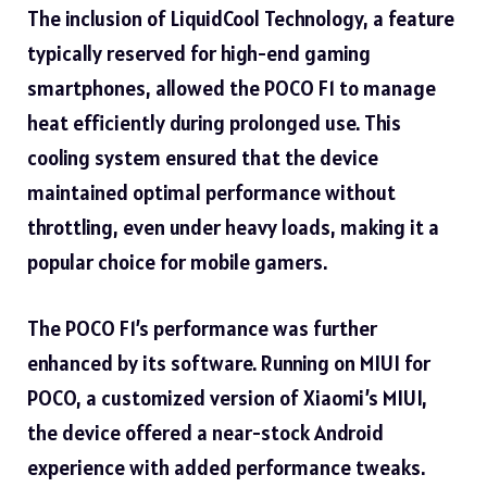
The inclusion of LiquidCool Technology, a feature
typically reserved for high-end gaming
smartphones, allowed the POCO F1 to manage
heat efficiently during prolonged use. This
cooling system ensured that the device
maintained optimal performance without
throttling, even under heavy loads, making it a
popular choice for mobile gamers.
The POCO F1’s performance was further
enhanced by its software. Running on MIUI for
POCO, a customized version of Xiaomi’s MIUI,
the device offered a near-stock Android
experience with added performance tweaks.