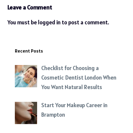
Leave a Comment
You must be
logged in
to post a comment.
Recent Posts
Checklist for Choosing a
Cosmetic Dentist London When
You Want Natural Results
Start Your Makeup Career in
Brampton