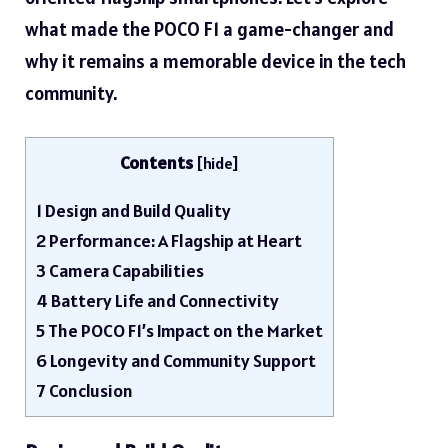
what made the POCO F1 a game-changer and
why it remains a memorable device in the tech
community.
Contents
[
hide
]
1
Design and Build Quality
2
Performance: A Flagship at Heart
3
Camera Capabilities
4
Battery Life and Connectivity
5
The POCO F1’s Impact on the Market
6
Longevity and Community Support
7
Conclusion