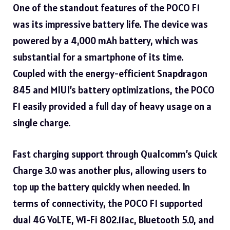
One of the standout features of the POCO F1
was its impressive battery life. The device was
powered by a 4,000 mAh battery, which was
substantial for a smartphone of its time.
Coupled with the energy-efficient Snapdragon
845 and MIUI’s battery optimizations, the POCO
F1 easily provided a full day of heavy usage on a
single charge.
Fast charging support through Qualcomm’s Quick
Charge 3.0 was another plus, allowing users to
top up the battery quickly when needed. In
terms of connectivity, the POCO F1 supported
dual 4G VoLTE, Wi-Fi 802.11ac, Bluetooth 5.0, and