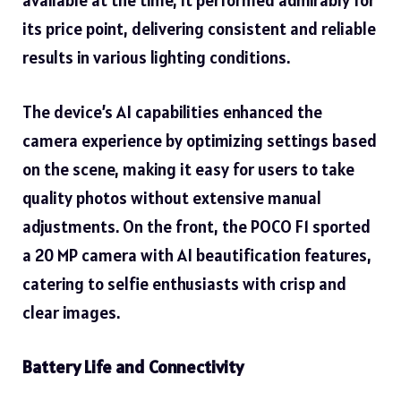
available at the time, it performed admirably for
its price point, delivering consistent and reliable
results in various lighting conditions.
The device’s AI capabilities enhanced the
camera experience by optimizing settings based
on the scene, making it easy for users to take
quality photos without extensive manual
adjustments. On the front, the POCO F1 sported
a 20 MP camera with AI beautification features,
catering to selfie enthusiasts with crisp and
clear images.
Battery Life and Connectivity