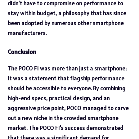
didn’t have to compromise on performance to
stay within budget, a philosophy that has since
been adopted by numerous other smartphone
manufacturers.
Conclusion
The POCO F1 was more than just a
smartphone;
it was a statement that flagship performance
should be accessible to everyone. By combining
high-end specs, practical design, and an
aggressive price point, POCO managed to carve
out a new niche in the crowded smartphone
market. The POCO F1’s success demonstrated
that there was a significant demand for