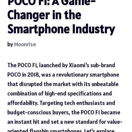
POCO F1: A Game-
Changer in the
Smartphone Industry
by
Moonrise
The POCO F1, launched by Xiaomi’s sub-brand
POCO in 2018, was a revolutionary smartphone
that disrupted the market with its unbeatable
combination of high-end specifications and
affordability. Targeting tech enthusiasts and
budget-conscious buyers, the POCO F1 became
an instant hit and set a new standard for value-
oriented flagship smartphones. Let’s explore