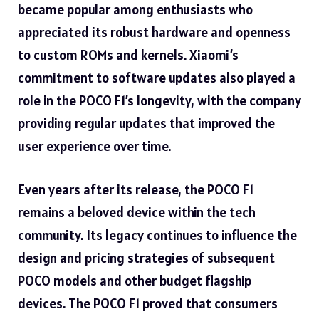
became popular among enthusiasts who
appreciated its robust hardware and openness
to custom ROMs and kernels. Xiaomi’s
commitment to software updates also played a
role in the POCO F1’s longevity, with the company
providing regular updates that improved the
user experience over time.
Even years after its release, the POCO F1
remains a beloved device within the tech
community. Its legacy continues to influence the
design and pricing strategies of subsequent
POCO models and other budget flagship
devices. The POCO F1 proved that consumers