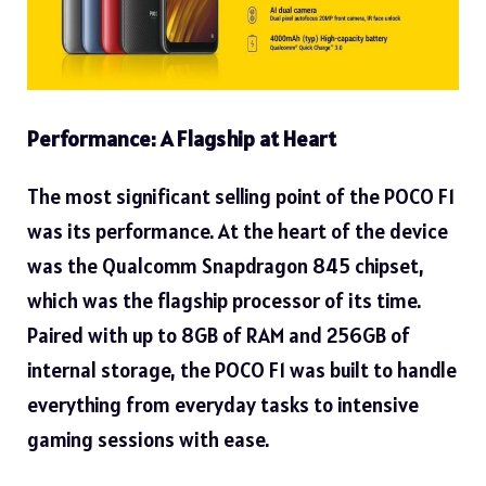
Performance: A Flagship at Heart
The most significant selling point of the POCO F1
was its performance. At the heart of the device
was the Qualcomm Snapdragon 845 chipset,
which was the flagship processor of its time.
Paired with up to 8GB of RAM and 256GB of
internal storage, the POCO F1 was built to handle
everything from everyday tasks to intensive
gaming sessions with ease.