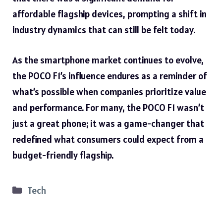
affordable flagship devices, prompting a shift in
industry dynamics that can still be felt today.
As the smartphone market continues to evolve,
the POCO F1’s influence endures as a reminder of
what’s possible when companies prioritize value
and performance. For many, the POCO F1 wasn’t
just a great phone; it was a game-changer that
redefined what consumers could expect from a
budget-friendly flagship.
Categories
Tech