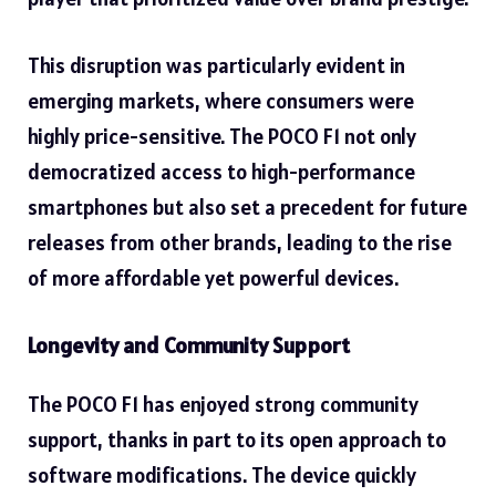
This disruption was particularly evident in
emerging markets, where consumers were
highly price-sensitive. The POCO F1 not only
democratized access to high-performance
smartphones but also set a precedent for future
releases from other brands, leading to the rise
of more affordable yet powerful devices.
Longevity and Community Support
The POCO F1 has enjoyed strong community
support, thanks in part to its open approach to
software modifications. The device quickly