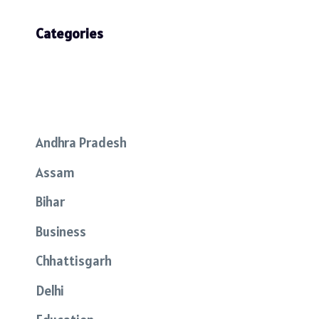
Categories
Andhra Pradesh
Assam
Bihar
Business
Chhattisgarh
Delhi