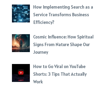
How Implementing Search as a
Service Transforms Business
Efficiency?
Cosmic Influence: How Spiritual
Signs From Nature Shape Our
Journey
How to Go Viral on YouTube
Shorts: 3 Tips That Actually
Work