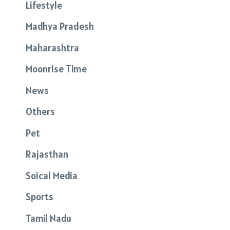
Lifestyle
Madhya Pradesh
Maharashtra
Moonrise Time
News
Others
Pet
Rajasthan
Soical Media
Sports
Tamil Nadu