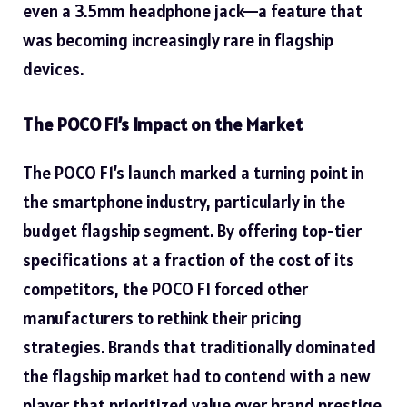
even a 3.5mm headphone jack—a feature that
was becoming increasingly rare in flagship
devices.
The POCO F1’s Impact on the Market
The POCO F1’s launch marked a turning point in
the smartphone industry, particularly in the
budget flagship segment. By offering top-tier
specifications at a fraction of the cost of its
competitors, the POCO F1 forced other
manufacturers to rethink their pricing
strategies. Brands that traditionally dominated
the flagship market had to contend with a new
player that prioritized value over brand prestige.