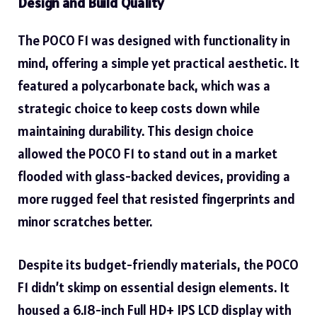
Design and Build Quality
The POCO F1 was designed with functionality in
mind, offering a simple yet practical aesthetic. It
featured a polycarbonate back, which was a
strategic choice to keep costs down while
maintaining durability. This design choice
allowed the POCO F1 to stand out in a market
flooded with glass-backed devices, providing a
more rugged feel that resisted fingerprints and
minor scratches better.
Despite its budget-friendly materials, the POCO
F1 didn’t skimp on essential design elements. It
housed a 6.18-inch Full HD+ IPS LCD display with