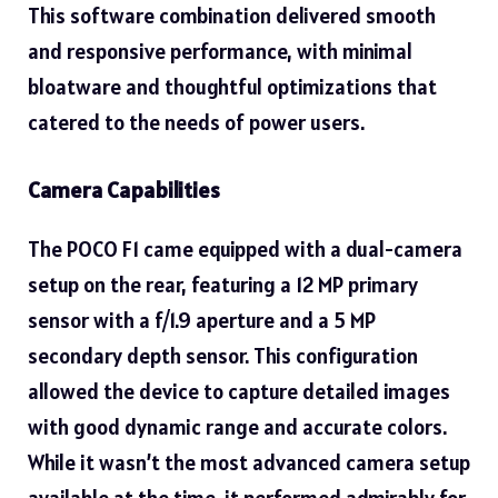
This software combination delivered smooth
and responsive performance, with minimal
bloatware and thoughtful optimizations that
catered to the needs of power users.
Camera Capabilities
The POCO F1 came equipped with a dual-camera
setup on the rear, featuring a
12 MP primary
sensor with a f/1.9 aperture and a 5 MP
secondary depth sensor. This configuration
allowed the device to capture detailed images
with good dynamic range and accurate colors.
While it wasn’t the most advanced camera setup