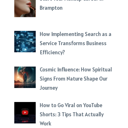
Brampton
How Implementing Search as a
Service Transforms Business
Efficiency?
Cosmic Influence: How Spiritual
Signs From Nature Shape Our
Journey
How to Go Viral on YouTube
Shorts: 3 Tips That Actually
Work