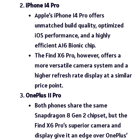
iPhone 14 Pro
Apple’s iPhone 14 Pro offers
unmatched build quality, optimized
iOS performance, and a highly
efficient A16 Bionic chip.
The Find X6 Pro, however, offers a
more versatile camera system and a
higher refresh rate display at a similar
price point.
OnePlus 11 Pro
Both phones share the same
Snapdragon 8 Gen 2 chipset, but the
Find X6 Pro’s superior camera and
display give it an edge over OnePlus’