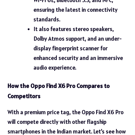
ensuring the latest in connectivity
standards.
It also features stereo speakers,
Dolby Atmos support, and an under-
display fingerprint scanner for
enhanced security and an immersive
audio experience.
How the Oppo Find X6 Pro Compares to
Competitors
With a premium price tag, the Oppo Find X6 Pro
will compete directly with other flagship
smartphones in the Indian market. Let’s see how