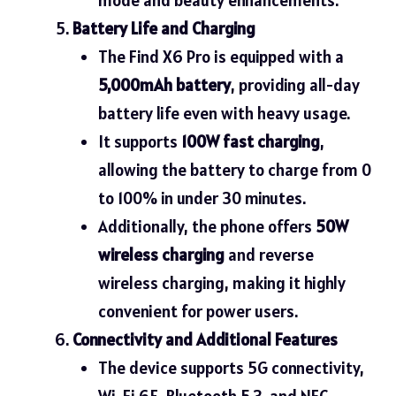
Battery Life and Charging
The Find X6 Pro is equipped with a
5,000mAh battery
, providing all-day
battery life even with heavy usage.
It supports
100W fast charging
,
allowing the battery to charge from 0
to 100% in under 30 minutes.
Additionally, the phone offers
50W
wireless charging
and reverse
wireless charging, making it highly
convenient for power users.
Connectivity and Additional Features
The device supports 5G connectivity,
Wi-Fi 6E, Bluetooth 5.3, and NFC,