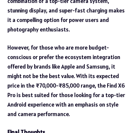
combination of a top-tier camera system,
stunning display, and super-fast charging makes
it a compelling option for power users and
photography enthusiasts.
However, for those who are more budget-
conscious or prefer the ecosystem integration
offered by brands like Apple and Samsung, it
might not be the best value. With its expected
price in the ₹70,000-₹85,000 range, the Find X6
Pro is best suited for those looking for a top-tier
Android experience with an emphasis on style
and camera performance.
Final Thoughts