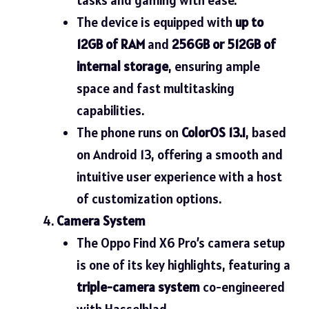
The device is equipped with
up to
12GB of RAM
and
256GB or 512GB of
internal storage
, ensuring ample
space and fast multitasking
capabilities.
The phone runs on
ColorOS 13.1
, based
on Android 13, offering a smooth and
intuitive user experience with a host
of customization options.
Camera System
The Oppo Find X6 Pro’s camera setup
is one of its key highlights, featuring a
triple-camera system
co-engineered
with Hasselblad.