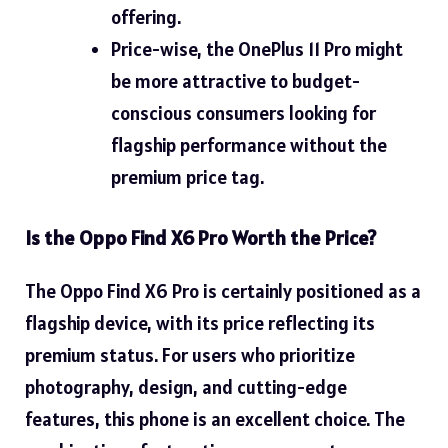
offering.
Price-wise, the OnePlus 11 Pro might
be more attractive to budget-
conscious consumers looking for
flagship performance without the
premium price tag.
Is the Oppo Find X6 Pro Worth the Price?
The Oppo Find X6 Pro is certainly positioned as a
flagship device, with its price reflecting its
premium status. For users who prioritize
photography, design, and cutting-edge
features, this phone is an excellent choice. The