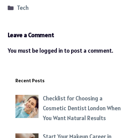
Categories
Tech
Leave a Comment
You must be
logged in
to post a comment.
Recent Posts
Checklist for Choosing a
Cosmetic Dentist London When
You Want Natural Results
Start Your Makeup Career in