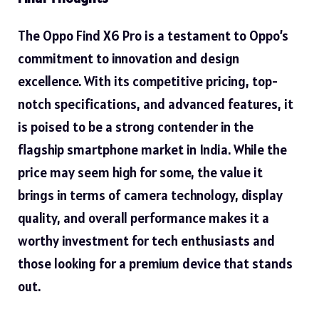
The Oppo Find X6 Pro is a testament to
Oppo’s
commitment to innovation and design
excellence. With its competitive pricing, top-
notch specifications, and advanced features, it
is poised to be a strong contender in the
flagship smartphone market in India. While the
price may seem high for some, the value it
brings in terms of camera technology, display
quality, and overall performance makes it a
worthy investment for tech enthusiasts and
those looking for a premium device that stands
out.