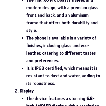
modern design, with a premium glass
front and back, and an aluminum
frame that offers both durability and
style.
The phone is available in a variety of
finishes, including glass and eco-
leather, catering to different tastes
and preferences.
It is IP68 certified, which means it is
resistant to dust and water, adding to
its robustness.
Display
The device features a stunning
6.8-
inch AMOLED display
with a resolution