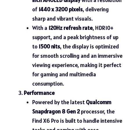
of
1440 x 3200 pixels
, delivering
sharp and vibrant visuals.
With a
120Hz refresh rate
, HDR10+
support, and a peak brightness of up
to
1500 nits
, the display is optimized
for smooth scrolling and an immersive
viewing experience, making it perfect
for gaming and multimedia
consumption.
Performance
Powered by the latest
Qualcomm
Snapdragon 8 Gen 2
processor, the
Find X6 Pro is built to handle intensive
tasks and gaming with ease.