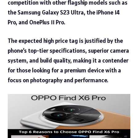
competition with other flagship models such as
the Samsung Galaxy S23 Ultra, the iPhone 14
Pro, and
OnePlus 11 Pro.
The expected high price tag is justified by the
phone’s top-tier specifications, superior camera
system, and build quality, making it a contender
for those looking for a premium device with a
focus on photography and performance.