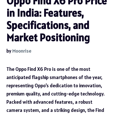
Oppo Find X6 Pro Price
in India: Features,
Specifications, and
Market Positioning
by
Moonrise
The Oppo Find X6 Pro is one of the most
anticipated flagship smartphones of the year,
representing Oppo’s dedication to innovation,
premium quality, and cutting-edge technology.
Packed with advanced features, a robust
camera system, and a striking design, the Find