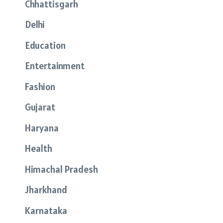
Chhattisgarh
Delhi
Education
Entertainment
Fashion
Gujarat
Haryana
Health
Himachal Pradesh
Jharkhand
Karnataka