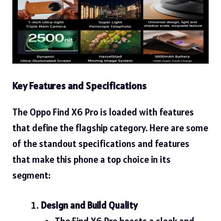
Key Features and Specifications
The Oppo Find X6 Pro is loaded with features
that define the flagship category. Here are some
of the standout specifications and features
that make this phone a top choice in its
segment:
Design and Build Quality
The Find X6 Pro boasts a sleek and