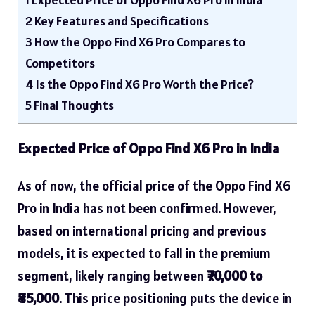
2
Key Features and Specifications
3
How the Oppo Find X6 Pro Compares to
Competitors
4
Is the Oppo Find X6 Pro Worth the Price?
5
Final Thoughts
Expected Price of Oppo Find X6 Pro in India
As of now, the official price of the Oppo Find X6
Pro in India has not been confirmed. However,
based on international pricing and previous
models, it is expected to fall in the premium
segment, likely ranging between
₹70,000 to
₹85,000
. This price positioning puts the device in