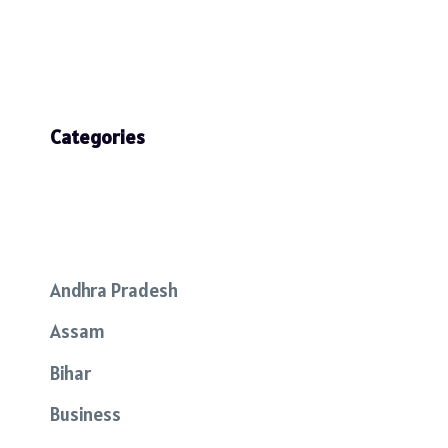
Categories
Andhra Pradesh
Assam
Bihar
Business