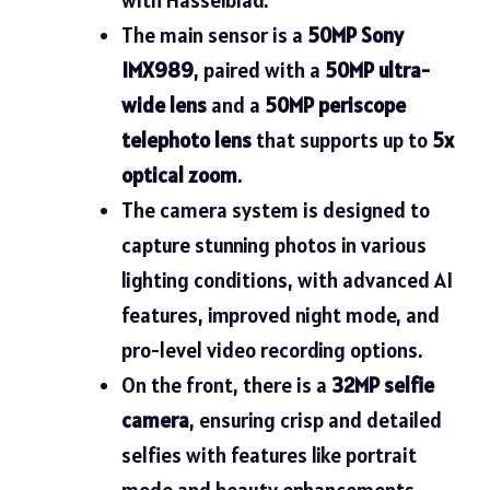
The main sensor is a
50MP Sony
IMX989
, paired with a
50MP ultra-
wide lens
and a
50MP periscope
telephoto lens
that supports up to
5x
optical zoom
.
The camera system is designed to
capture stunning photos in various
lighting conditions, with advanced AI
features, improved night mode, and
pro-level video recording options.
On the front, there is a
32MP selfie
camera
, ensuring crisp and detailed
selfies with features like portrait
mode and beauty enhancements.