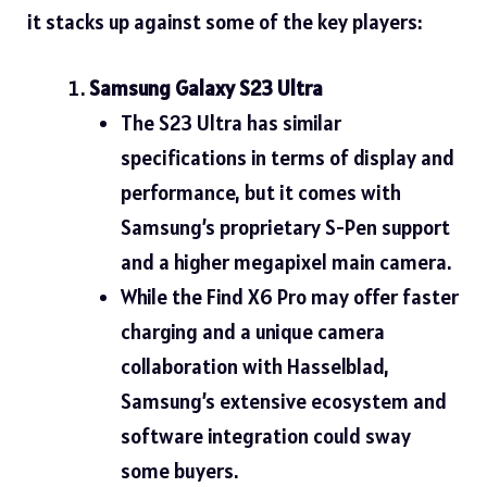
it stacks up against some of the key players:
Samsung Galaxy S23 Ultra
The S23 Ultra has similar
specifications in terms of display and
performance, but it comes with
Samsung’s proprietary S-Pen support
and a higher megapixel main camera.
While the Find X6 Pro may offer faster
charging and a unique camera
collaboration with Hasselblad,
Samsung’s extensive ecosystem and
software integration could sway
some buyers.