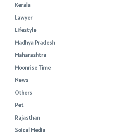
Kerala
Lawyer
Lifestyle
Madhya Pradesh
Maharashtra
Moonrise Time
News
Others
Pet
Rajasthan
Soical Media