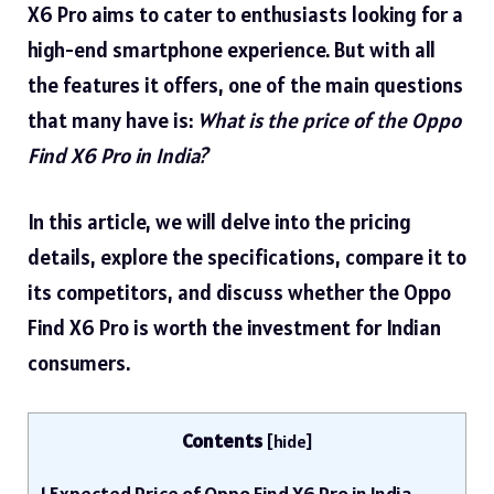
X6 Pro aims to cater to enthusiasts looking for a
high-end smartphone experience. But with all
the features it offers, one of the main questions
that many have is:
What is the price of the Oppo
Find X6 Pro in India?
In this article, we will delve into the pricing
details, explore the specifications, compare it to
its competitors, and discuss whether the Oppo
Find X6 Pro is worth the investment for Indian
consumers.
Contents
[
hide
]
1
Expected Price of Oppo Find X6 Pro in India