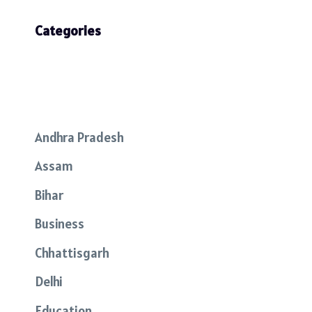
Categories
Andhra Pradesh
Assam
Bihar
Business
Chhattisgarh
Delhi
Education