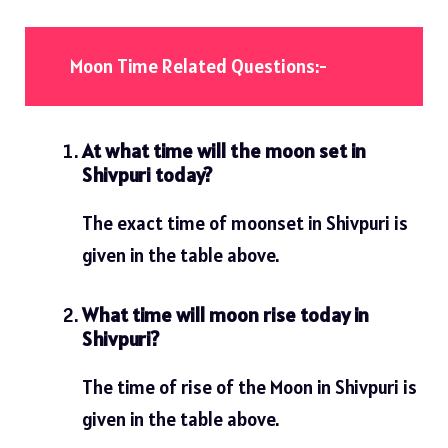
Moon Time Related Questions:-
At what time will the moon set in
Shivpuri today?
The exact time of moonset in Shivpuri is
given in the table above.
What time will moon rise today in
Shivpuri?
The time of rise of the Moon in Shivpuri is
given in the table above.