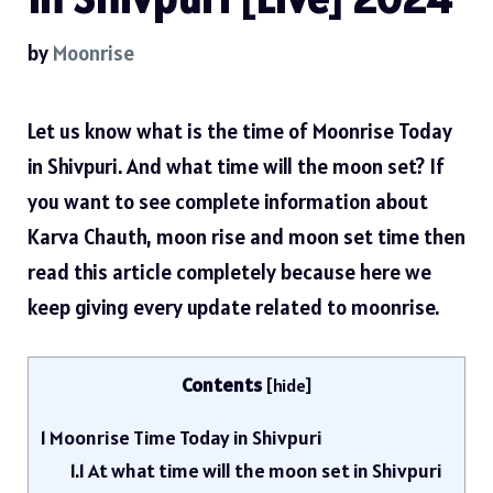
by
Moonrise
Let us know what is the time of Moonrise Today
in Shivpuri. And what time will the moon set? If
you want to see complete information about
Karva Chauth, moon rise and moon set time then
read this article completely because here we
keep giving every update related to moonrise.
Contents
[
hide
]
1
Moonrise Time Today in Shivpuri
1.1
At what time will the moon set in Shivpuri