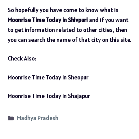
So hopefully you have come to know what is
Moonrise Time Today in Shivpuri
and if you want
to get information related to other cities, then
you can search the name of that city on this site.
Check Also:
Moonrise Time Today in Sheopur
Moonrise Time Today in Shajapur
Categories
Madhya Pradesh