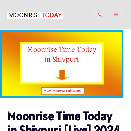
Skip
to
MENU
content
Moonrise Time Today
in Shivpuri [Live] 2024