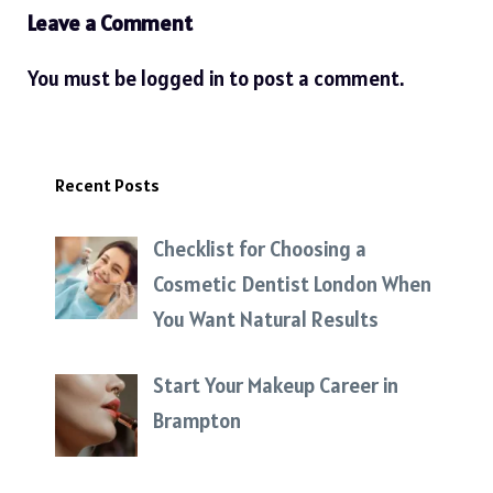
Leave a Comment
You must be
logged in
to post a comment.
Recent Posts
Checklist for Choosing a
Cosmetic Dentist London When
You Want Natural Results
Start Your Makeup Career in
Brampton