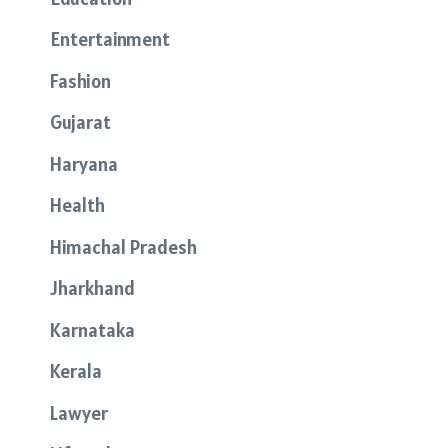
Entertainment
Fashion
Gujarat
Haryana
Health
Himachal Pradesh
Jharkhand
Karnataka
Kerala
Lawyer