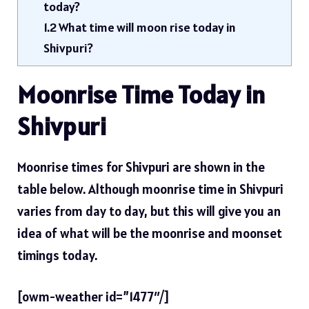
today?
1.2
What time will moon rise today in
Shivpuri?
Moonrise Time Today in
Shivpuri
Moonrise times for Shivpuri are shown in the
table below. Although moonrise time in Shivpuri
varies from day to day, but this will give you an
idea of ​​what will be the moonrise and moonset
timings today.
[owm-weather id=”1477″/]