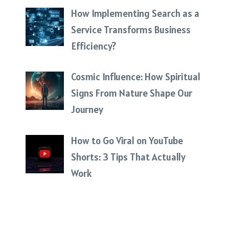
How Implementing Search as a
Service Transforms Business
Efficiency?
Cosmic Influence: How Spiritual
Signs From Nature Shape Our
Journey
How to Go Viral on YouTube
Shorts: 3 Tips That Actually
Work