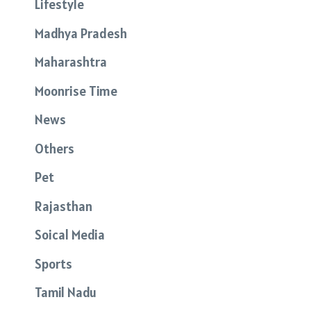
Lifestyle
Madhya Pradesh
Maharashtra
Moonrise Time
News
Others
Pet
Rajasthan
Soical Media
Sports
Tamil Nadu