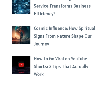
Service Transforms Business
Efficiency?
Cosmic Influence: How Spiritual
Signs From Nature Shape Our
Journey
How to Go Viral on YouTube
Shorts: 3 Tips That Actually
Work