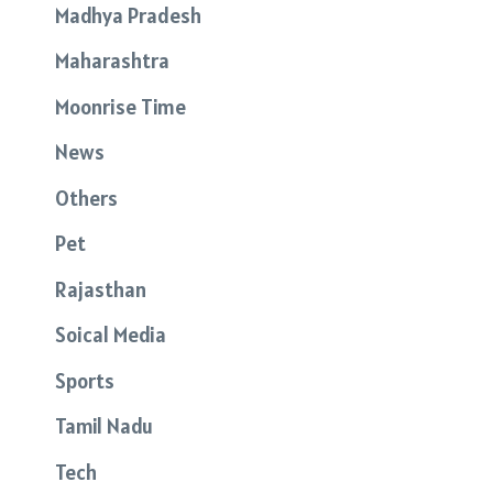
Madhya Pradesh
Maharashtra
Moonrise Time
News
Others
Pet
Rajasthan
Soical Media
Sports
Tamil Nadu
Tech