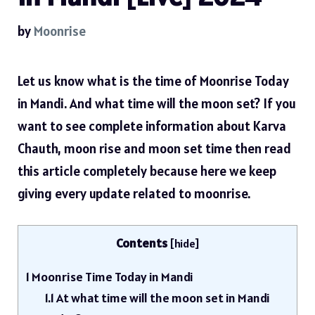
by
Moonrise
Let us know what is the time of Moonrise Today
in Mandi. And what time will the moon set? If you
want to see complete information about Karva
Chauth, moon rise and moon set time then read
this article completely because here we keep
giving every update related to moonrise.
Contents
[
hide
]
1
Moonrise Time Today in Mandi
1.1
At what time will the moon set in Mandi