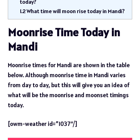
today?
1.2
What time will moon rise today in Mandi?
Moonrise Time Today in
Mandi
Moonrise times for Mandi are shown in the table
below. Although moonrise time in Mandi varies
from day to day, but this will give you an idea of ​​
what will be the moonrise and moonset timings
today.
[owm-weather id=”1037″/]