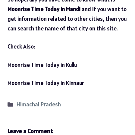
Moonrise Time Today in Mandi
and if you want to
get information related to other cities, then you
can search the name of that city on this site.
Check Also:
Moonrise Time Today in Kullu
Moonrise Time Today in Kinnaur
Categories
Himachal Pradesh
Leave a Comment