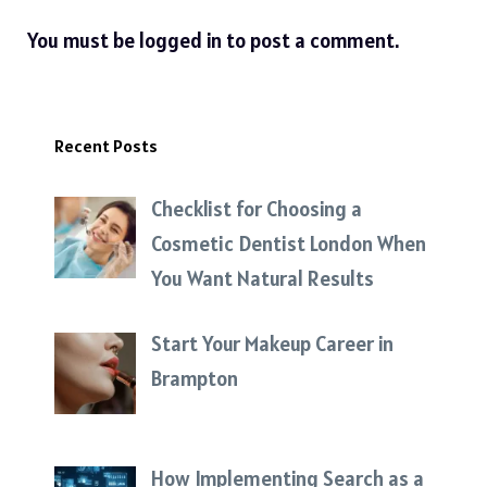
You must be
logged in
to post a comment.
Recent Posts
Checklist for Choosing a
Cosmetic Dentist London When
You Want Natural Results
Start Your Makeup Career in
Brampton
How Implementing Search as a