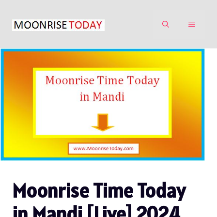
Skip
to
MENU
content
Moonrise Time Today
in Mandi [Live] 2024