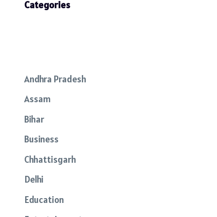
Categories
Andhra Pradesh
Assam
Bihar
Business
Chhattisgarh
Delhi
Education