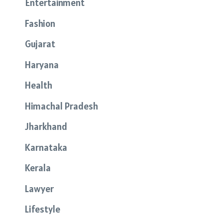
Entertainment
Fashion
Gujarat
Haryana
Health
Himachal Pradesh
Jharkhand
Karnataka
Kerala
Lawyer
Lifestyle