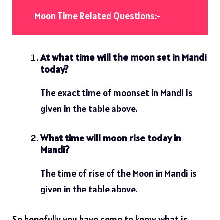
Moon Time Related Questions:-
At what time will the moon set in Mandi
today?
The exact time of moonset in Mandi is
given in the table above.
What time will moon rise today in
Mandi?
The time of rise of the Moon in Mandi is
given in the table above.
So hopefully you have come to know what is