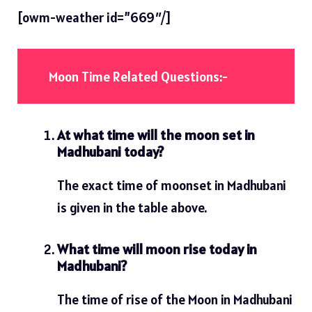
[owm-weather id=”669″/]
Moon Time Related Questions:-
At what time will the moon set in
Madhubani today?
The exact time of moonset in Madhubani
is given in the table above.
What time will moon rise today in
Madhubani?
The time of rise of the Moon in Madhubani