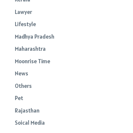
Lawyer
Lifestyle
Madhya Pradesh
Maharashtra
Moonrise Time
News
Others
Pet
Rajasthan
Soical Media