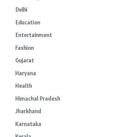
Delhi
Education
Entertainment
Fashion
Gujarat
Haryana
Health
Himachal Pradesh
Jharkhand
Karnataka
Kerala