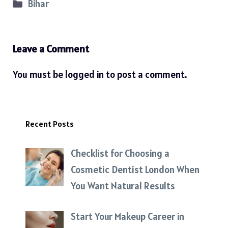
Categories
Bihar
Leave a Comment
You must be
logged in
to post a comment.
Recent Posts
Checklist for Choosing a
Cosmetic Dentist London When
You Want Natural Results
Start Your Makeup Career in