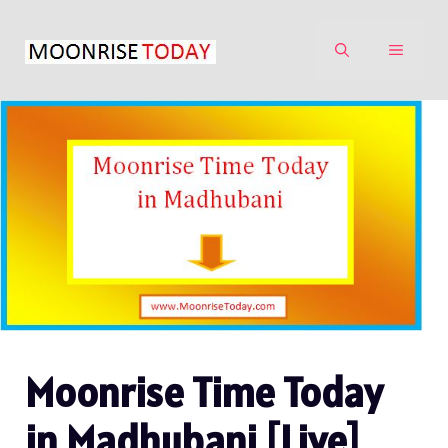
Skip
to
MENU
content
Moonrise Time Today
in Madhubani [Live]