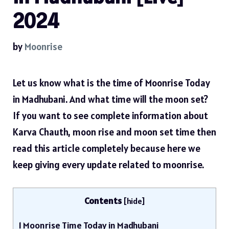
2024
by
Moonrise
Let us know what is the time of Moonrise Today
in Madhubani. And what time will the moon set?
If you want to see complete information about
Karva Chauth, moon rise and moon set time then
read this article completely because here we
keep giving every update related to moonrise.
Contents
[
hide
]
1
Moonrise Time Today in Madhubani