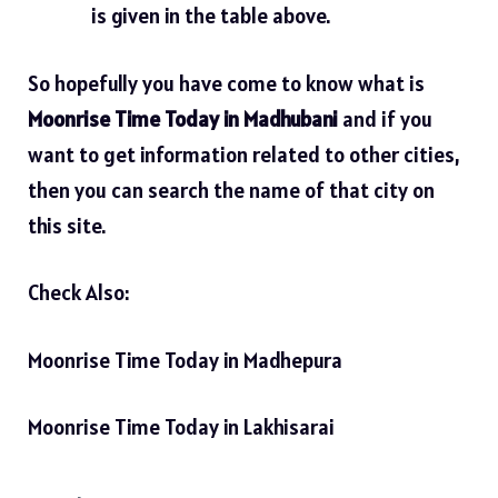
is given in the table above.
So hopefully you have come to know what is
Moonrise Time Today in Madhubani
and if you
want to get information related to other cities,
then you can search the name of that city on
this site.
Check Also:
Moonrise Time Today in Madhepura
Moonrise Time Today in Lakhisarai