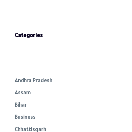
Categories
Andhra Pradesh
Assam
Bihar
Business
Chhattisgarh