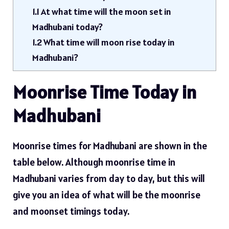
1.1
At what time will the moon set in
Madhubani today?
1.2
What time will moon rise today in
Madhubani?
Moonrise Time Today in
Madhubani
Moonrise times for Madhubani are shown in the
table below. Although moonrise time in
Madhubani varies from day to day, but this will
give you an idea of ​​what will be the moonrise
and moonset timings today.