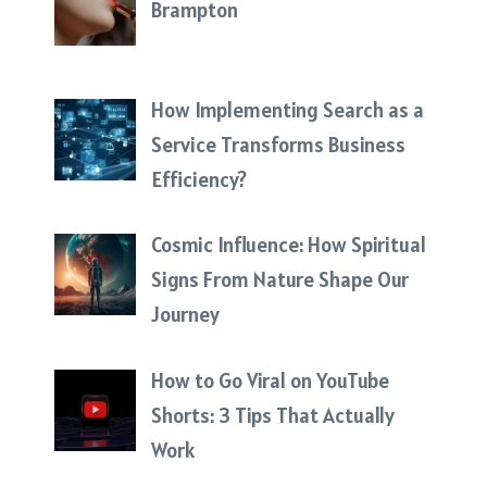
Brampton
How Implementing Search as a
Service Transforms Business
Efficiency?
Cosmic Influence: How Spiritual
Signs From Nature Shape Our
Journey
How to Go Viral on YouTube
Shorts: 3 Tips That Actually
Work