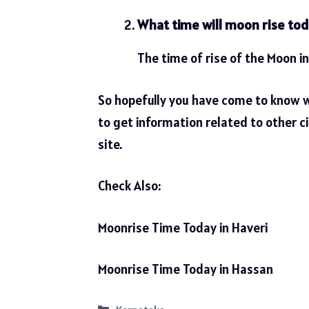
What time will moon rise tod
The time of rise of the Moon in
So hopefully you have come to know 
to get information related to other ci
site.
Check Also:
Moonrise Time Today in Haveri
Moonrise Time Today in Hassan