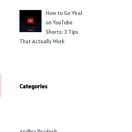
How to Go Viral
on YouTube
Shorts: 3 Tips
That Actually Work
Categories
Andhra Pradesh