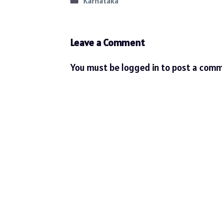
Categories
Karnataka
Leave a Comment
You must be
logged in
to post a comm