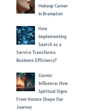
Makeup Career
in Brampton
How
Implementing
Search as a
Service Transforms
Business Efficiency?
Cosmic
Influence: How
Spiritual Signs
From Nature Shape Our
Journey