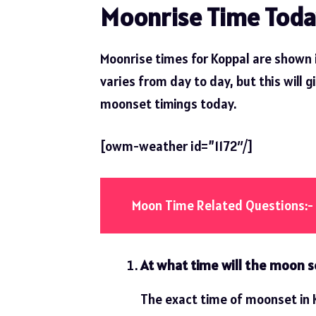
Moonrise Time Toda
Moonrise times for Koppal are shown 
varies from day to day, but this will g
moonset timings today.
[owm-weather id=”1172″/]
Moon Time Related Questions:-
At what time will the moon s
The exact time of moonset in K