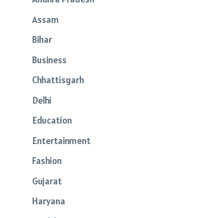
Assam
Bihar
Business
Chhattisgarh
Delhi
Education
Entertainment
Fashion
Gujarat
Haryana