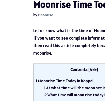
Moonrise Time Tod
by
Moonrise
Let us know what is the time of Moonr
If you want to see complete informa
then read this article completely be
moonrise.
Contents
[
hide
]
1
Moonrise Time Today in Koppal
1.1
At what time will the moon set i
1.2
What time will moon rise today 