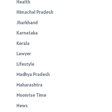
Health
Himachal Pradesh
Jharkhand
Karnataka
Kerala
Lawyer
Lifestyle
Madhya Pradesh
Maharashtra
Moonrise Time
News