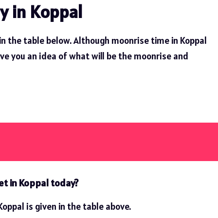
y in Koppal
in the table below. Although moonrise time in Koppal
ive you an idea of ​​what will be the moonrise and
et in Koppal today?
oppal is given in the table above.