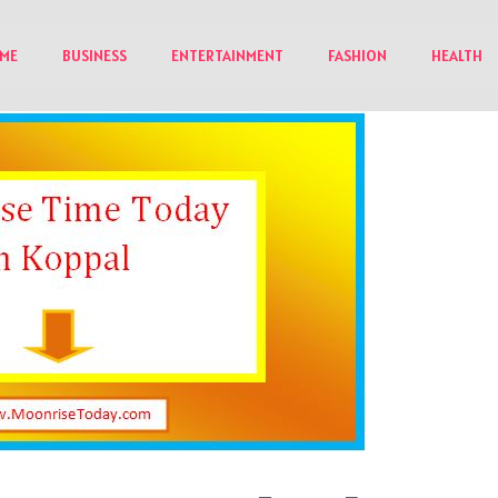
ME
BUSINESS
ENTERTAINMENT
FASHION
HEALTH