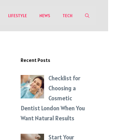
LIFESTYLE
NEWS
TECH
Recent Posts
Checklist for
Choosing a
Cosmetic
Dentist London When You
Want Natural Results
Start Your