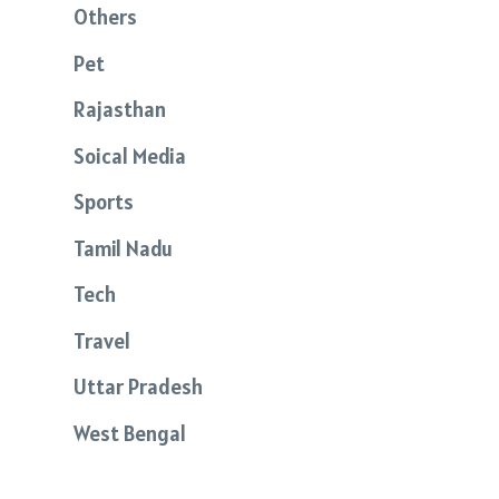
Others
Pet
Rajasthan
Soical Media
Sports
Tamil Nadu
Tech
Travel
Uttar Pradesh
West Bengal