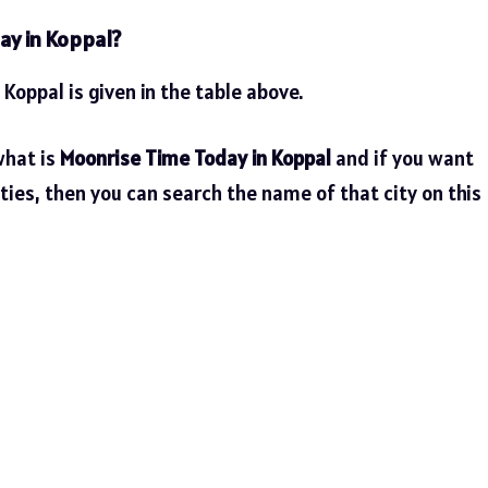
ay in Koppal?
 Koppal is given in the table above.
what is
Moonrise Time Today in Koppal
and if you want
ties, then you can search the name of that city on this