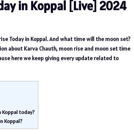
ay in Koppal [Live] 2024
ise Today in Koppal. And what time will the moon set?
tion about Karva Chauth, moon rise and moon set time
cause here we keep giving every update related to
n Koppal today?
in Koppal?