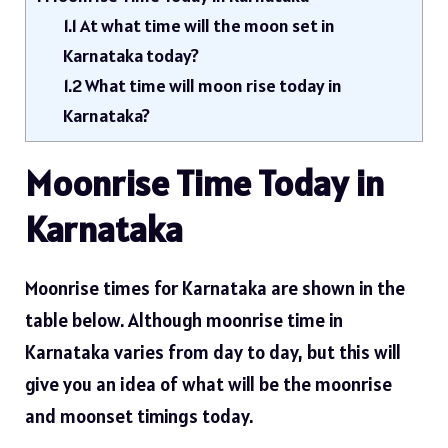
1.1
At what time will the moon set in
Karnataka today?
1.2
What time will moon rise today in
Karnataka?
Moonrise Time Today in
Karnataka
Moonrise times for Karnataka are shown in the
table below. Although moonrise time in
Karnataka varies from day to day, but this will
give you an idea of ​​what will be the moonrise
and moonset timings today.