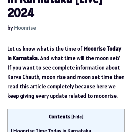
2024
by
Moonrise
Let us know what is the time of
Moonrise Today
in Karnataka
. And what time will the moon set?
If you want to see complete information about
Karva Chauth, moon rise and moon set time then
read this article completely because here we
keep giving every update related to moonrise.
Contents
[
hide
]
1
Moonrise Time Today in Karnataka