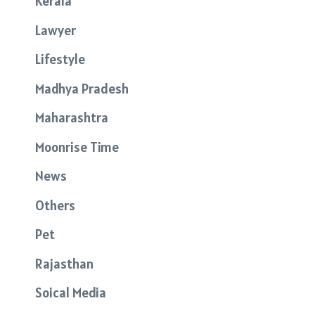
Kerala
Lawyer
Lifestyle
Madhya Pradesh
Maharashtra
Moonrise Time
News
Others
Pet
Rajasthan
Soical Media