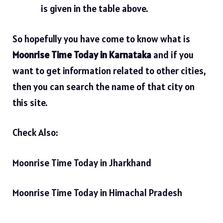
is given in the table above.
So hopefully you have come to know what is
Moonrise Time Today in Karnataka
and if you
want to get information related to other cities,
then you can search the name of that city on
this site.
Check Also:
Moonrise Time Today in Jharkhand
Moonrise Time Today in Himachal Pradesh