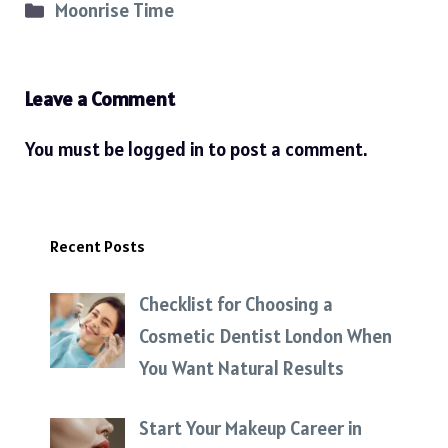
Categories
Moonrise Time
Leave a Comment
You must be
logged in
to post a comment.
Recent Posts
Checklist for Choosing a
Cosmetic Dentist London When
You Want Natural Results
Start Your Makeup Career in