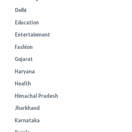
Delhi
Education
Entertainment
Fashion
Gujarat
Haryana
Health
Himachal Pradesh
Jharkhand
Karnataka