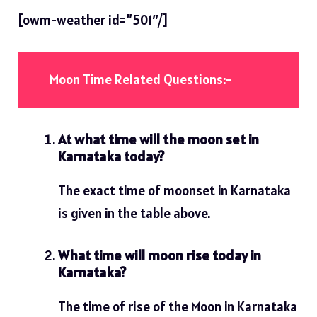
[owm-weather id=”501″/]
Moon Time Related Questions:-
At what time will the moon set in
Karnataka today?
The exact time of moonset in Karnataka
is given in the table above.
What time will moon rise today in
Karnataka?
The time of rise of the Moon in Karnataka