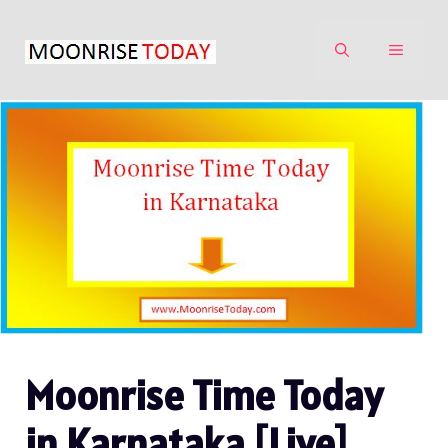
Skip
to
MENU
content
Moonrise Time Today
in Karnataka [Live]