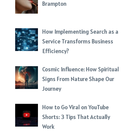
Brampton
How Implementing Search as a
Service Transforms Business
Efficiency?
Cosmic Influence: How Spiritual
Signs From Nature Shape Our
Journey
How to Go Viral on YouTube
Shorts: 3 Tips That Actually
Work