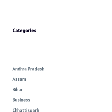
Categories
Andhra Pradesh
Assam
Bihar
Business
Chhattisgarh