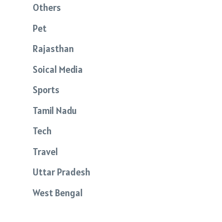
Others
Pet
Rajasthan
Soical Media
Sports
Tamil Nadu
Tech
Travel
Uttar Pradesh
West Bengal