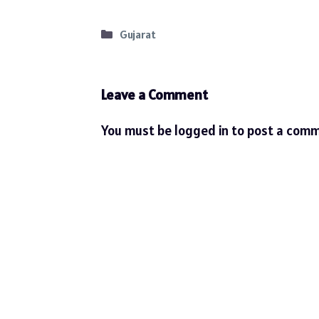
Categories
Gujarat
Leave a Comment
You must be
logged in
to post a comm