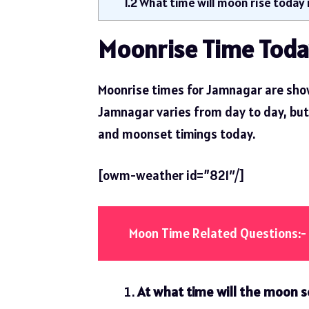
1.2
What time will moon rise today
Moonrise Time Toda
Moonrise times for Jamnagar are show
Jamnagar varies from day to day, but t
and moonset timings today.
[owm-weather id=”821″/]
Moon Time Related Questions:-
At what time will the moon s