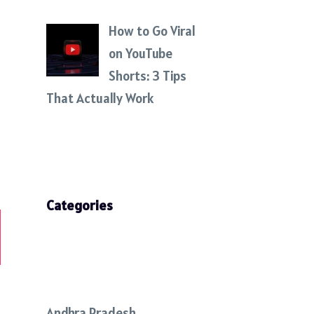
How to Go Viral
on YouTube
Shorts: 3 Tips
That Actually Work
Categories
Andhra Pradesh