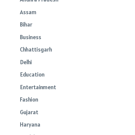
Assam
Bihar
Business
Chhattisgarh
Delhi
Education
Entertainment
Fashion
Gujarat
Haryana