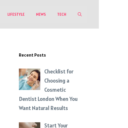
LIFESTYLE
NEWS
TECH
Recent Posts
Checklist for
Choosing a
Cosmetic
Dentist London When You
Want Natural Results
Start Your