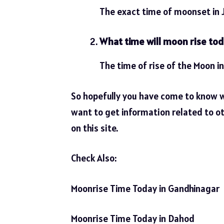
The exact time of moonset in J
What time will moon rise tod
The time of rise of the Moon in
So hopefully you have come to know 
want to get information related to ot
on this site.
Check Also:
Moonrise Time Today in Gandhinagar
Moonrise Time Today in Dahod