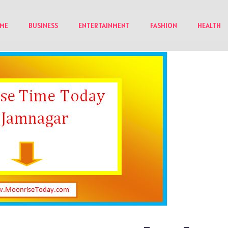
ME
BUSINESS
ENTERTAINMENT
FASHION
HEALTH