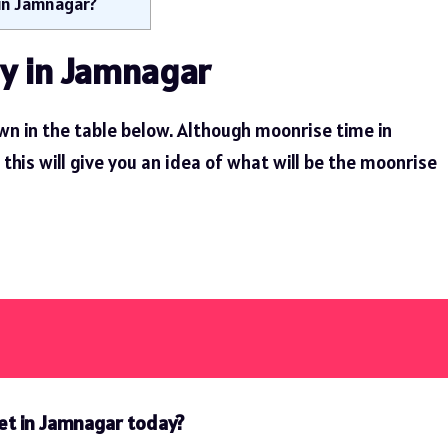
 in Jamnagar?
y in Jamnagar
n in the table below. Although moonrise time in
his will give you an idea of ​​what will be the moonrise
et in Jamnagar today?