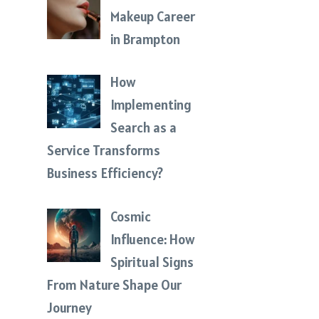
Makeup Career
in Brampton
How
Implementing
Search as a
Service Transforms
Business Efficiency?
Cosmic
Influence: How
Spiritual Signs
From Nature Shape Our
Journey