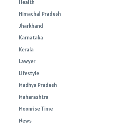
Health
Himachal Pradesh
Jharkhand
Karnataka
Kerala
Lawyer
Lifestyle
Madhya Pradesh
Maharashtra
Moonrise Time
News