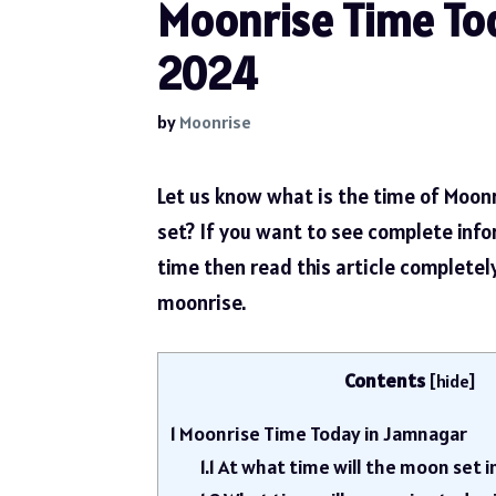
Moonrise Time Tod
2024
by
Moonrise
Let us know what is the time of Moon
set? If you want to see complete inf
time then read this article complete
moonrise.
Contents
[
hide
]
1
Moonrise Time Today in Jamnagar
1.1
At what time will the moon set 