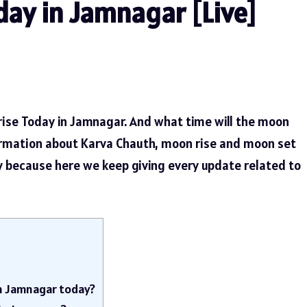
ay in Jamnagar [Live]
rise Today in Jamnagar. And what time will the moon
ormation about Karva Chauth, moon rise and moon set
ly because here we keep giving every update related to
in Jamnagar today?