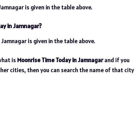
amnagar is given in the table above.
ay in Jamnagar?
 Jamnagar is given in the table above.
what is
Moonrise Time Today in Jamnagar
and if you
her cities, then you can search the name of that city