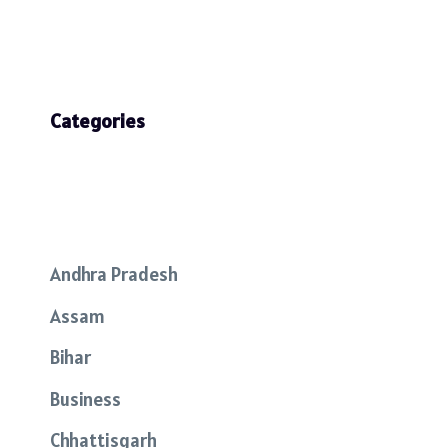
Categories
Andhra Pradesh
Assam
Bihar
Business
Chhattisgarh