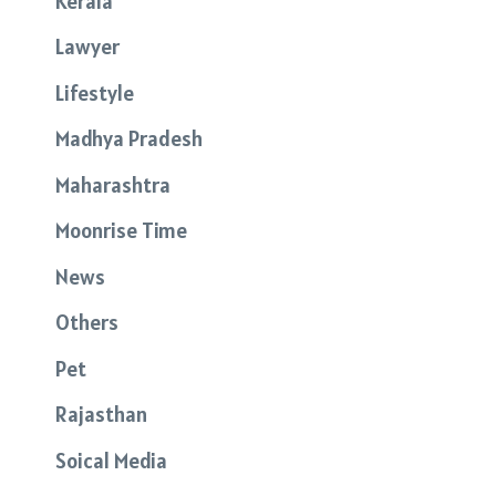
Kerala
Lawyer
Lifestyle
Madhya Pradesh
Maharashtra
Moonrise Time
News
Others
Pet
Rajasthan
Soical Media