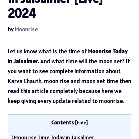
2024
by
Moonrise
Let us know what is the time of
Moonrise Today
in Jaisalmer
. And what time will the moon set? If
you want to see complete information about
Karva Chauth, moon rise and moon set time then
read this article completely because here we
keep giving every update related to moonrise.
Contents
[
hide
]
1
Moonrise Time Today in Jaisalmer