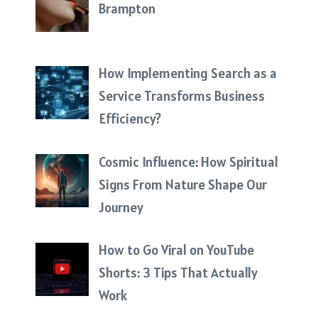
Brampton
How Implementing Search as a
Service Transforms Business
Efficiency?
Cosmic Influence: How Spiritual
Signs From Nature Shape Our
Journey
How to Go Viral on YouTube
Shorts: 3 Tips That Actually
Work