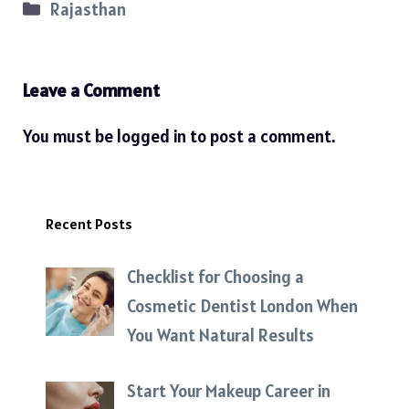
Categories
Rajasthan
Leave a Comment
You must be
logged in
to post a comment.
Recent Posts
Checklist for Choosing a
Cosmetic Dentist London When
You Want Natural Results
Start Your Makeup Career in