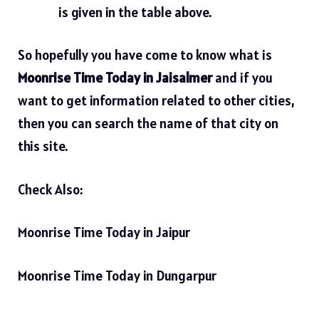
is given in the table above.
So hopefully you have come to know what is
Moonrise Time Today in Jaisalmer
and if you
want to get information related to other cities,
then you can search the name of that city on
this site.
Check Also:
Moonrise Time Today in Jaipur
Moonrise Time Today in Dungarpur