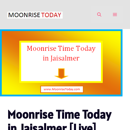
Skip
to
MENU
content
Moonrise Time Today
in Jaisalmer [Live]