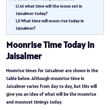
1.1
At what time will the moon set in
Jaisalmer today?
1.2
What time will moon rise today in
Jaisalmer?
Moonrise Time Today in
Jaisalmer
Moonrise times for Jaisalmer are shown in the
table below. Although moonrise time in
Jaisalmer varies from day to day, but this will
give you an idea of ​​what will be the moonrise
and moonset timings today.