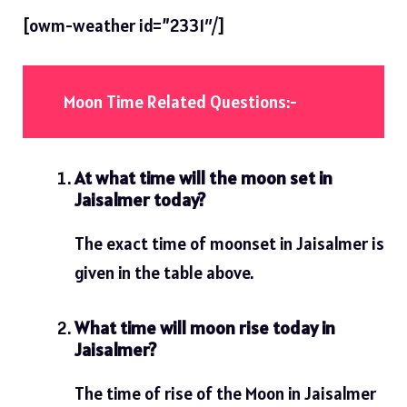
[owm-weather id=”2331″/]
Moon Time Related Questions:-
At what time will the moon set in
Jaisalmer today?
The exact time of moonset in Jaisalmer is
given in the table above.
What time will moon rise today in
Jaisalmer?
The time of rise of the Moon in Jaisalmer