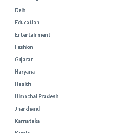
Delhi
Education
Entertainment
Fashion
Gujarat
Haryana
Health
Himachal Pradesh
Jharkhand
Karnataka