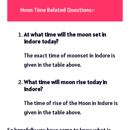
Moon Time Related Questions:-
At what time will the moon set in
Indore today?
The exact time of moonset in Indore is
given in the table above.
What time will moon rise today in
Indore?
The time of rise of the Moon in Indore is
given in the table above.
So hopefully you have come to know what is