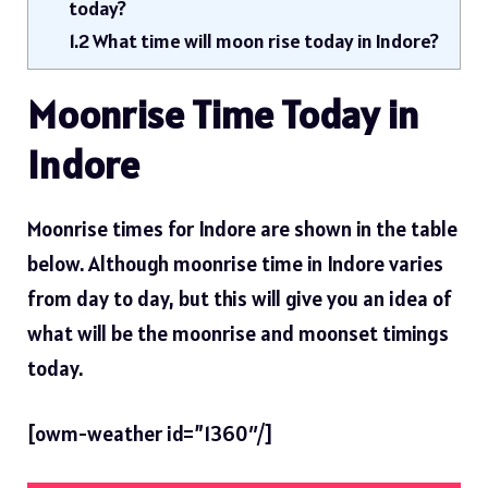
today?
1.2
What time will moon rise today in Indore?
Moonrise Time Today in
Indore
Moonrise times for Indore are shown in the table
below. Although moonrise time in Indore varies
from day to day, but this will give you an idea of ​​
what will be the moonrise and moonset timings
today.
[owm-weather id=”1360″/]