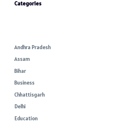
Categories
Andhra Pradesh
Assam
Bihar
Business
Chhattisgarh
Delhi
Education