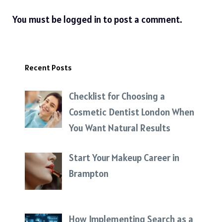
You must be
logged in
to post a comment.
Recent Posts
Checklist for Choosing a
Cosmetic Dentist London When
You Want Natural Results
Start Your Makeup Career in
Brampton
How Implementing Search as a