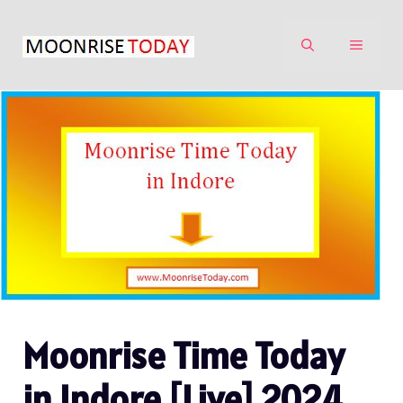
Skip
to
MENU
content
Moonrise Time Today
in Indore [Live] 2024