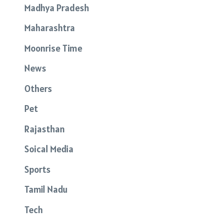
Madhya Pradesh
Maharashtra
Moonrise Time
News
Others
Pet
Rajasthan
Soical Media
Sports
Tamil Nadu
Tech