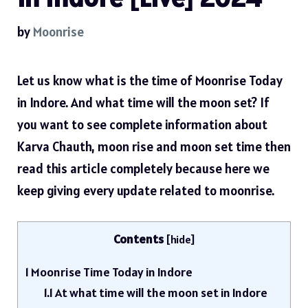
by
Moonrise
Let us know what is the time of Moonrise Today
in Indore. And what time will the moon set? If
you want to see complete information about
Karva Chauth, moon rise and moon set time then
read this article completely because here we
keep giving every update related to moonrise.
Contents
[
hide
]
1
Moonrise Time Today in Indore
1.1
At what time will the moon set in Indore