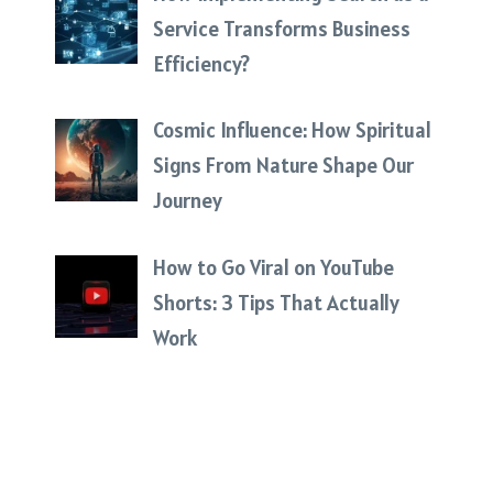
Service Transforms Business
Efficiency?
Cosmic Influence: How Spiritual
Signs From Nature Shape Our
Journey
How to Go Viral on YouTube
Shorts: 3 Tips That Actually
Work