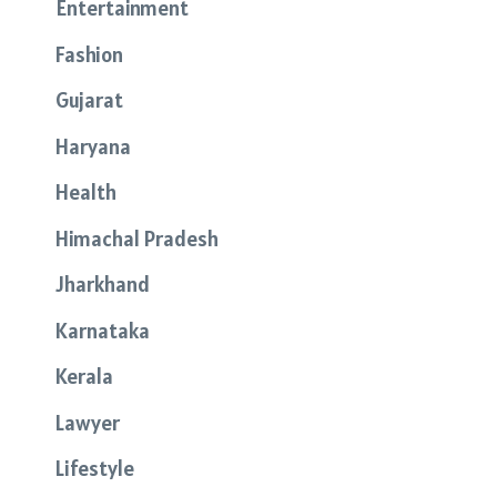
Entertainment
Fashion
Gujarat
Haryana
Health
Himachal Pradesh
Jharkhand
Karnataka
Kerala
Lawyer
Lifestyle