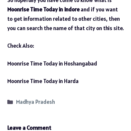
Moonrise Time Today in Indore
and if you want
to get information related to other cities, then
you can search the name of that city on this site.
Check Also:
Moonrise Time Today in Hoshangabad
Moonrise Time Today in Harda
Categories
Madhya Pradesh
Leave a Comment