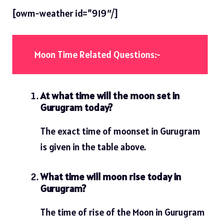
[owm-weather id=”919″/]
Moon Time Related Questions:-
At what time will the moon set in
Gurugram today?
The exact time of moonset in Gurugram
is given in the table above.
What time will moon rise today in
Gurugram?
The time of rise of the Moon in Gurugram