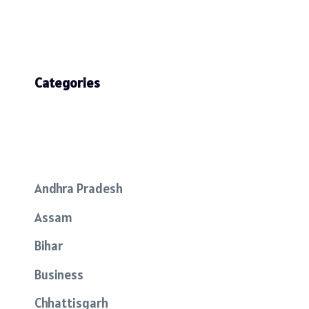
Categories
Andhra Pradesh
Assam
Bihar
Business
Chhattisgarh