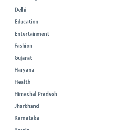
Delhi
Education
Entertainment
Fashion
Gujarat
Haryana
Health
Himachal Pradesh
Jharkhand
Karnataka
Kerala