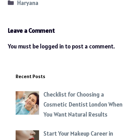
Categories
Haryana
Leave a Comment
You must be
logged in
to post a comment.
Recent Posts
Checklist for Choosing a
Cosmetic Dentist London When
You Want Natural Results
Start Your Makeup Career in