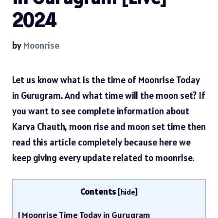
2024
by
Moonrise
Let us know what is the time of Moonrise Today
in Gurugram. And what time will the moon set? If
you want to see complete information about
Karva Chauth, moon rise and moon set time then
read this article completely because here we
keep giving every update related to moonrise.
Contents
[
hide
]
1
Moonrise Time Today in Gurugram