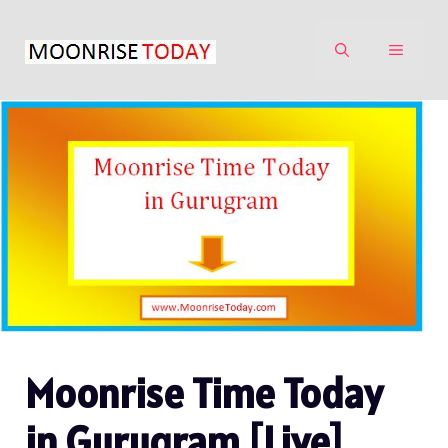
Skip
to
MENU
content
Moonrise Time Today
in Gurugram [Live]