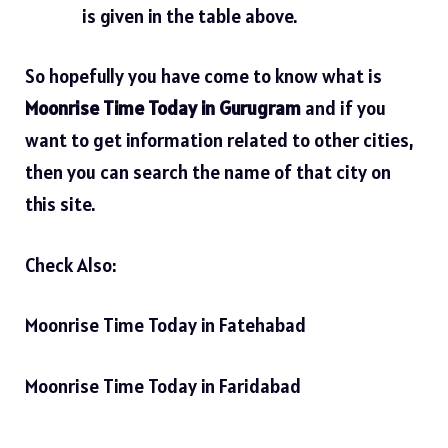
is given in the table above.
So hopefully you have come to know what is
Moonrise Time Today in Gurugram
and if you
want to get information related to other cities,
then you can search the name of that city on
this site.
Check Also:
Moonrise Time Today in Fatehabad
Moonrise Time Today in Faridabad