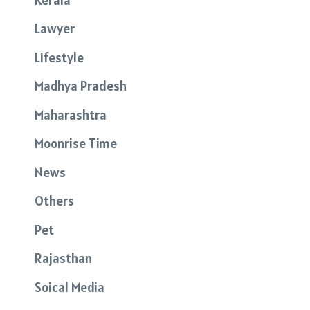
Lawyer
Lifestyle
Madhya Pradesh
Maharashtra
Moonrise Time
News
Others
Pet
Rajasthan
Soical Media