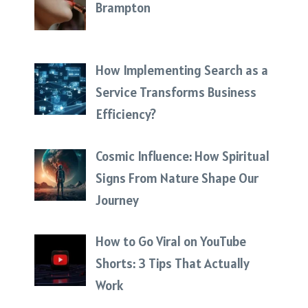
Brampton
How Implementing Search as a
Service Transforms Business
Efficiency?
Cosmic Influence: How Spiritual
Signs From Nature Shape Our
Journey
How to Go Viral on YouTube
Shorts: 3 Tips That Actually
Work