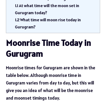
1.1
At what time will the moon set in
Gurugram today?
1.2
What time will moon rise today in
Gurugram?
Moonrise Time Today in
Gurugram
Moonrise times for Gurugram are shown in the
table below. Although moonrise time in
Gurugram varies from day to day, but this will
give you an idea of ​​what will be the moonrise
and moonset timings today.