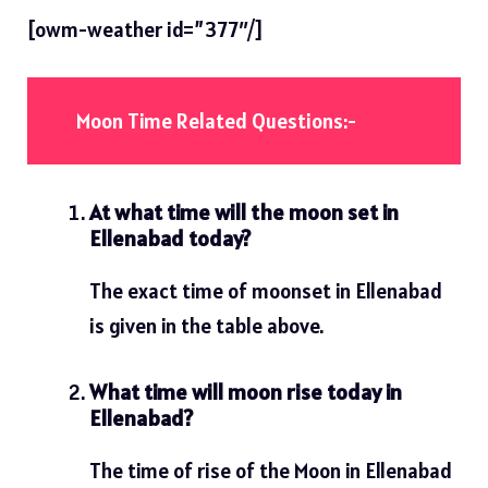
[owm-weather id=”377″/]
Moon Time Related Questions:-
At what time will the moon set in
Ellenabad today?
The exact time of moonset in Ellenabad
is given in the table above.
What time will moon rise today in
Ellenabad?
The time of rise of the Moon in Ellenabad