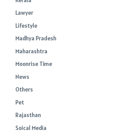
Lawyer
Lifestyle
Madhya Pradesh
Maharashtra
Moonrise Time
News
Others
Pet
Rajasthan
Soical Media