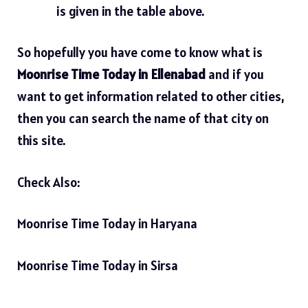
is given in the table above.
So hopefully you have come to know what is
Moonrise Time Today in Ellenabad
and if you
want to get information related to other cities,
then you can search the name of that city on
this site.
Check Also:
Moonrise Time Today in Haryana
Moonrise Time Today in Sirsa