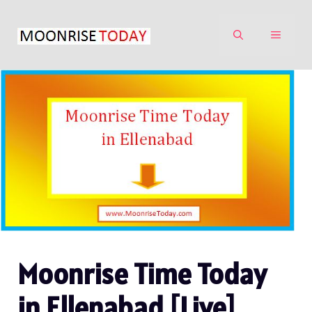
Skip
to
MENU
content
Moonrise Time Today
in Ellenabad [Live]