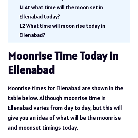
1.1
At what time will the moon set in
Ellenabad today?
1.2
What time will moon rise today in
Ellenabad?
Moonrise Time Today in
Ellenabad
Moonrise times for Ellenabad are shown in the
table below. Although moonrise time in
Ellenabad varies from day to day, but this will
give you an idea of ​​what will be the moonrise
and moonset timings today.