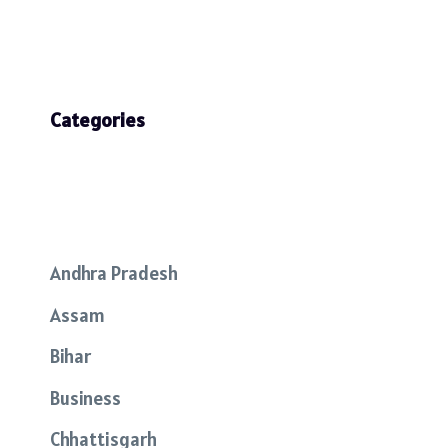
Categories
Andhra Pradesh
Assam
Bihar
Business
Chhattisgarh