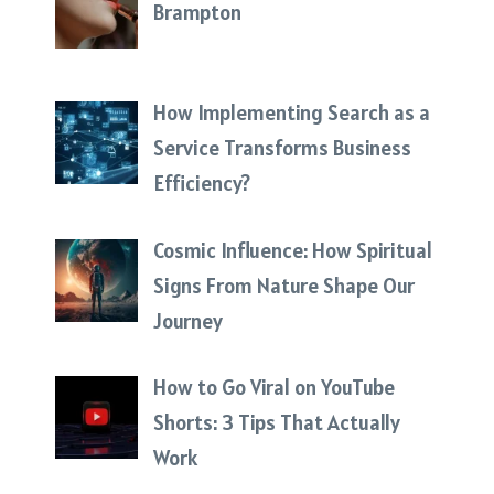
Brampton
How Implementing Search as a
Service Transforms Business
Efficiency?
Cosmic Influence: How Spiritual
Signs From Nature Shape Our
Journey
How to Go Viral on YouTube
Shorts: 3 Tips That Actually
Work