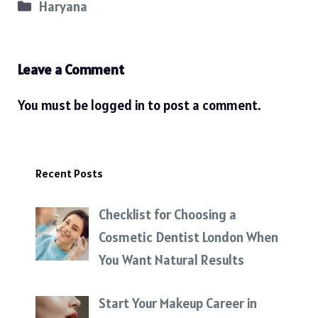
Categories
Haryana
Leave a Comment
You must be
logged in
to post a comment.
Recent Posts
Checklist for Choosing a
Cosmetic Dentist London When
You Want Natural Results
Start Your Makeup Career in