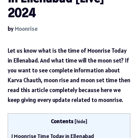
2024
by
Moonrise
Let us know what is the time of Moonrise Today
in Ellenabad. And what time will the moon set? If
you want to see complete information about
Karva Chauth, moon rise and moon set time then
read this article completely because here we
keep giving every update related to moonrise.
Contents
[
hide
]
1
Moonrise Time Today in Ellenabad