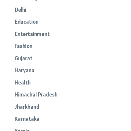
Delhi
Education
Entertainment
Fashion
Gujarat
Haryana
Health
Himachal Pradesh
Jharkhand
Karnataka
Kerala