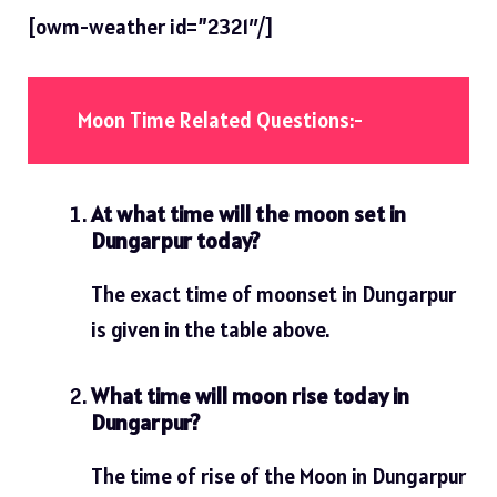
[owm-weather id=”2321″/]
Moon Time Related Questions:-
At what time will the moon set in
Dungarpur today?
The exact time of moonset in Dungarpur
is given in the table above.
What time will moon rise today in
Dungarpur?
The time of rise of the Moon in Dungarpur