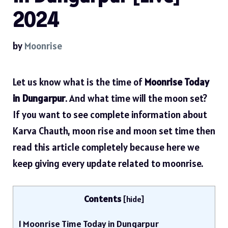
2024
by
Moonrise
Let us know what is the time of
Moonrise Today
in Dungarpur
. And what time will the moon set?
If you want to see complete information about
Karva Chauth, moon rise and moon set time then
read this article completely because here we
keep giving every update related to moonrise.
Contents
[
hide
]
1
Moonrise Time Today in Dungarpur