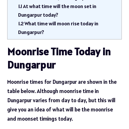
1.1
At what time will the moon set in
Dungarpur today?
1.2
What time will moon rise today in
Dungarpur?
Moonrise Time Today in
Dungarpur
Moonrise times for Dungarpur are shown in the
table below. Although moonrise time in
Dungarpur varies from day to day, but this will
give you an idea of ​​what will be the moonrise
and moonset timings today.