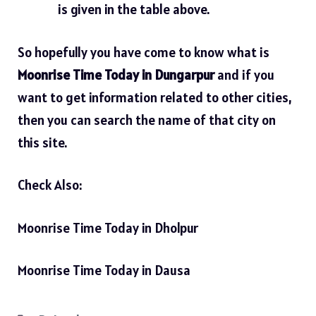
is given in the table above.
So hopefully you have come to know what is
Moonrise Time Today in Dungarpur
and if you
want to get information related to other cities,
then you can search the name of that city on
this site.
Check Also:
Moonrise Time Today in Dholpur
Moonrise Time Today in Dausa