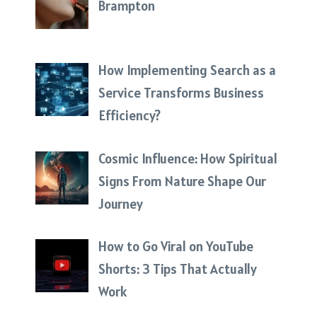
Brampton
How Implementing Search as a
Service Transforms Business
Efficiency?
Cosmic Influence: How Spiritual
Signs From Nature Shape Our
Journey
How to Go Viral on YouTube
Shorts: 3 Tips That Actually
Work