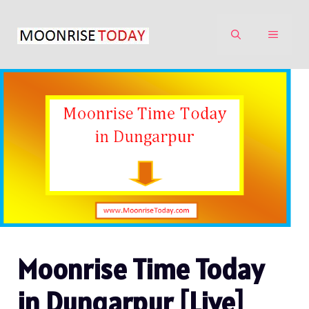
Skip
to
MENU
content
Moonrise Time Today
in Dungarpur [Live]