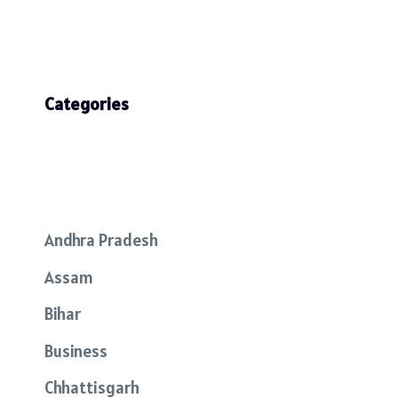
Categories
Andhra Pradesh
Assam
Bihar
Business
Chhattisgarh