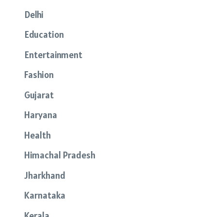
Delhi
Education
Entertainment
Fashion
Gujarat
Haryana
Health
Himachal Pradesh
Jharkhand
Karnataka
Kerala