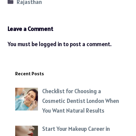
Categories
Rajasthan
Leave a Comment
You must be
logged in
to post a comment.
Recent Posts
Checklist for Choosing a
Cosmetic Dentist London When
You Want Natural Results
Start Your Makeup Career in