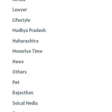
Lawyer
Lifestyle
Madhya Pradesh
Maharashtra
Moonrise Time
News
Others
Pet
Rajasthan
Soical Media