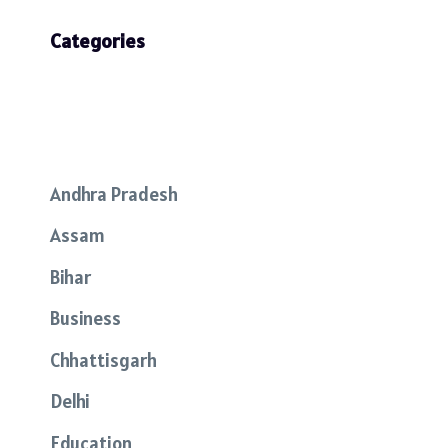
Categories
Andhra Pradesh
Assam
Bihar
Business
Chhattisgarh
Delhi
Education