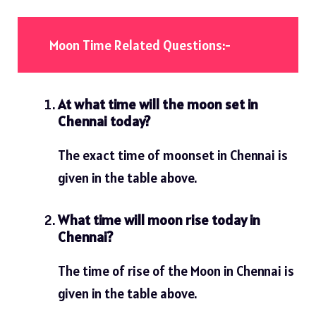
Moon Time Related Questions:-
At what time will the moon set in
Chennai today?
The exact time of moonset in Chennai is
given in the table above.
What time will moon rise today in
Chennai?
The time of rise of the Moon in Chennai is
given in the table above.