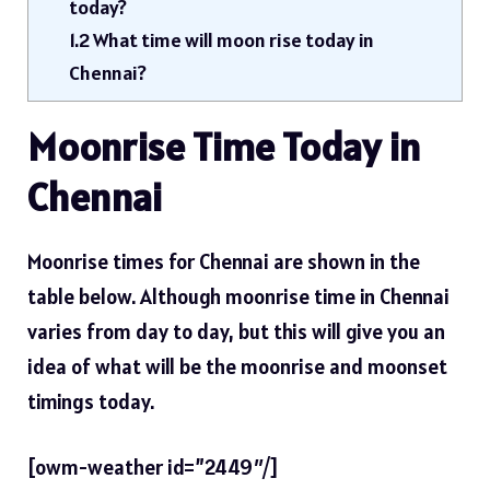
today?
1.2
What time will moon rise today in
Chennai?
Moonrise Time Today in
Chennai
Moonrise times for Chennai are shown in the
table below. Although moonrise time in Chennai
varies from day to day, but this will give you an
idea of ​​what will be the moonrise and moonset
timings today.
[owm-weather id=”2449″/]