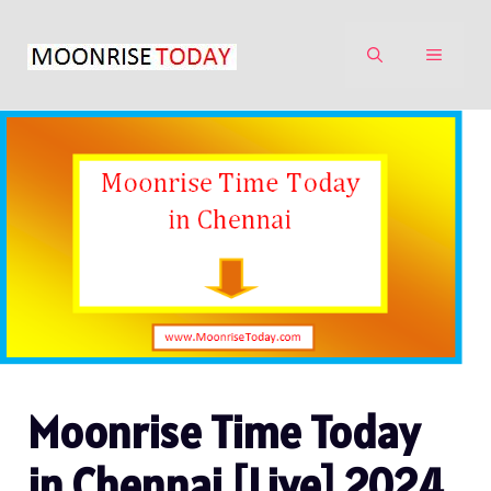
Skip
to
MENU
content
Moonrise Time Today
in Chennai [Live] 2024