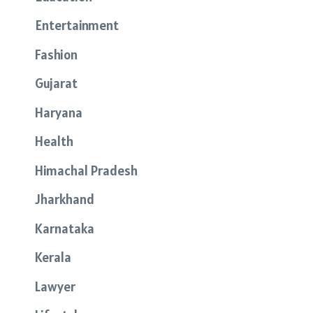
Entertainment
Fashion
Gujarat
Haryana
Health
Himachal Pradesh
Jharkhand
Karnataka
Kerala
Lawyer