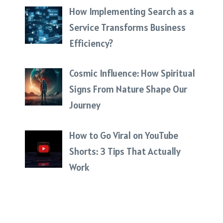
How Implementing Search as a
Service Transforms Business
Efficiency?
Cosmic Influence: How Spiritual
Signs From Nature Shape Our
Journey
How to Go Viral on YouTube
Shorts: 3 Tips That Actually
Work