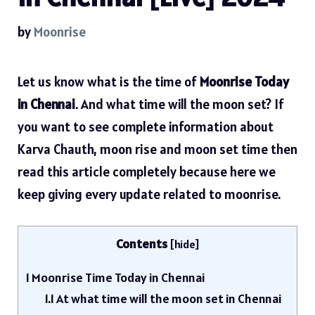
by
Moonrise
Let us know what is the time of
Moonrise Today
in Chennai
. And what time will the moon set? If
you want to see complete information about
Karva Chauth, moon rise and moon set time then
read this article completely because here we
keep giving every update related to moonrise.
Contents
[
hide
]
1
Moonrise Time Today in Chennai
1.1
At what time will the moon set in Chennai