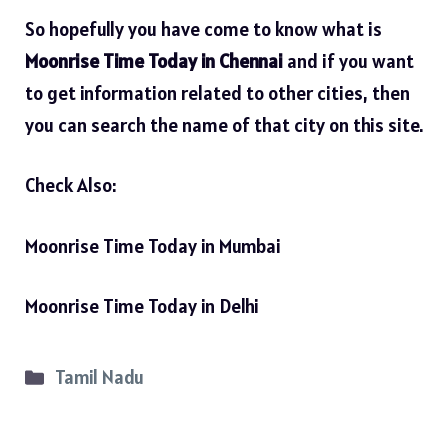
So hopefully you have come to know what is
Moonrise Time Today in Chennai
and if you want
to get information related to other cities, then
you can search the name of that city on this site.
Check Also:
Moonrise Time Today in Mumbai
Moonrise Time Today in Delhi
Categories
Tamil Nadu