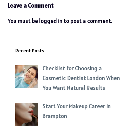
Leave a Comment
You must be
logged in
to post a comment.
Recent Posts
Checklist for Choosing a
Cosmetic Dentist London When
You Want Natural Results
Start Your Makeup Career in
Brampton