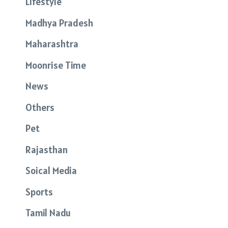
Lifestyle
Madhya Pradesh
Maharashtra
Moonrise Time
News
Others
Pet
Rajasthan
Soical Media
Sports
Tamil Nadu