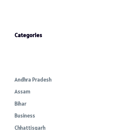
Categories
Andhra Pradesh
Assam
Bihar
Business
Chhattisgarh