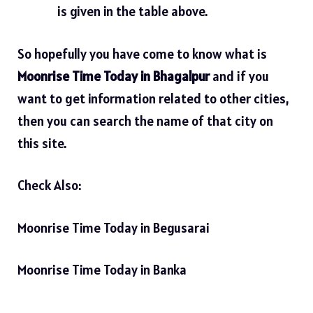
is given in the table above.
So hopefully you have come to know what is
Moonrise Time Today in Bhagalpur
and if you
want to get information related to other cities,
then you can search the name of that city on
this site.
Check Also:
Moonrise Time Today in Begusarai
Moonrise Time Today in Banka