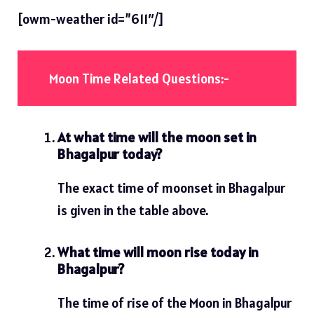
[owm-weather id=”611″/]
Moon Time Related Questions:-
At what time will the moon set in
Bhagalpur today?
The exact time of moonset in Bhagalpur
is given in the table above.
What time will moon rise today in
Bhagalpur?
The time of rise of the Moon in Bhagalpur