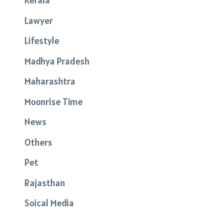
Kerala
Lawyer
Lifestyle
Madhya Pradesh
Maharashtra
Moonrise Time
News
Others
Pet
Rajasthan
Soical Media