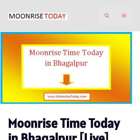
Skip
to
MENU
content
Moonrise Time Today
in Bhagalpur [Live]