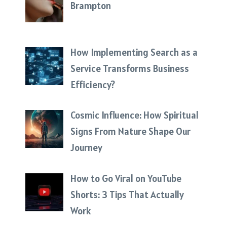
Brampton
How Implementing Search as a
Service Transforms Business
Efficiency?
Cosmic Influence: How Spiritual
Signs From Nature Shape Our
Journey
How to Go Viral on YouTube
Shorts: 3 Tips That Actually
Work