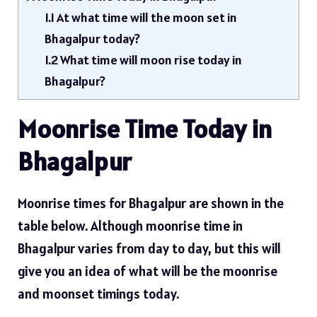
1.1
At what time will the moon set in
Bhagalpur today?
1.2
What time will moon rise today in
Bhagalpur?
Moonrise Time Today in
Bhagalpur
Moonrise times for Bhagalpur are shown in the
table below. Although moonrise time in
Bhagalpur varies from day to day, but this will
give you an idea of ​​what will be the moonrise
and moonset timings today.