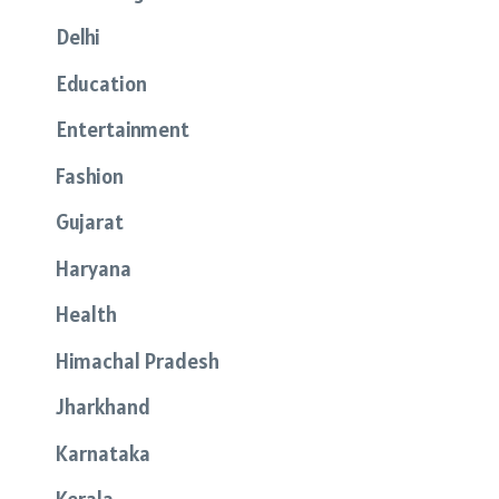
Delhi
Education
Entertainment
Fashion
Gujarat
Haryana
Health
Himachal Pradesh
Jharkhand
Karnataka