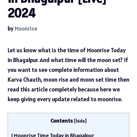
2024
by
Moonrise
Let us know what is the time of Moonrise Today
in Bhagalpur. And what time will the moon set? If
you want to see complete information about
Karva Chauth, moon rise and moon set time then
read this article completely because here we
keep giving every update related to moonrise.
Contents
[
hide
]
1
Moonrise Time Today in Bhagalpur