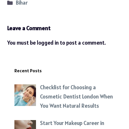
Categories
Bihar
Leave a Comment
You must be
logged in
to post a comment.
Recent Posts
Checklist for Choosing a
Cosmetic Dentist London When
You Want Natural Results
Start Your Makeup Career in