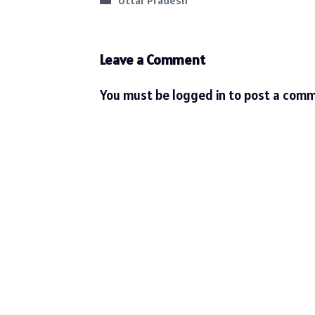
Uttar Pradesh
Leave a Comment
You must be
logged in
to post a comm