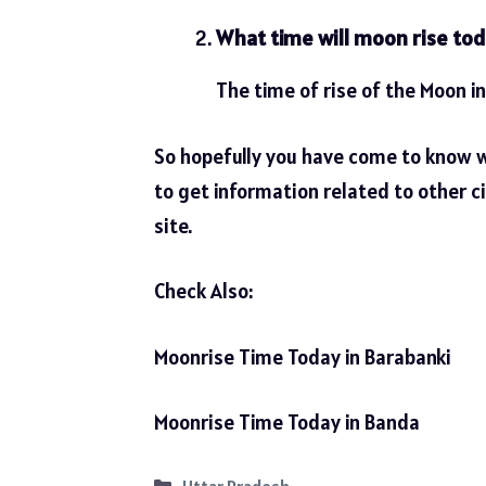
What time will moon rise tod
The time of rise of the Moon in
So hopefully you have come to know 
to get information related to other ci
site.
Check Also:
Moonrise Time Today in Barabanki
Moonrise Time Today in Banda
Categories