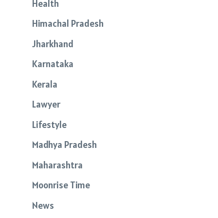
Health
Himachal Pradesh
Jharkhand
Karnataka
Kerala
Lawyer
Lifestyle
Madhya Pradesh
Maharashtra
Moonrise Time
News