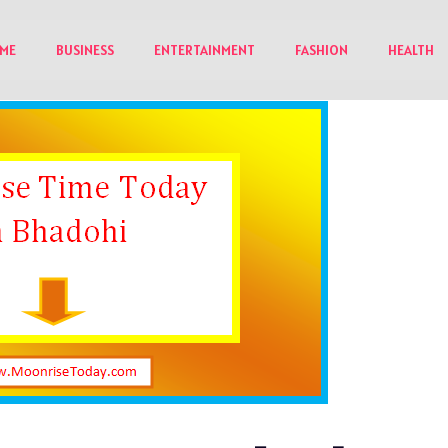
ME
BUSINESS
ENTERTAINMENT
FASHION
HEALTH