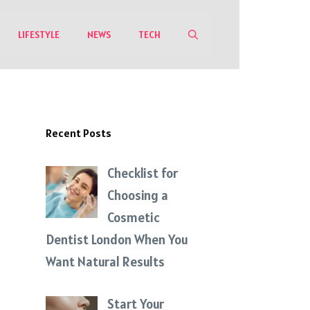
LIFESTYLE
NEWS
TECH
Recent Posts
Checklist for
Choosing a
Cosmetic
Dentist London When You
Want Natural Results
Start Your