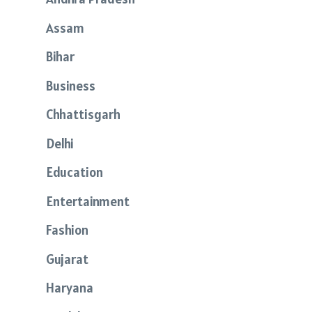
Assam
Bihar
Business
Chhattisgarh
Delhi
Education
Entertainment
Fashion
Gujarat
Haryana