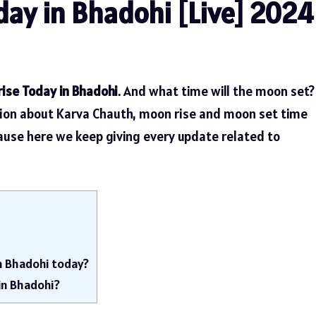
ay in Bhadohi [Live] 2024
ise Today in Bhadohi
. And what time will the moon set?
tion about Karva Chauth, moon rise and moon set time
cause here we keep giving every update related to
n Bhadohi today?
in Bhadohi?