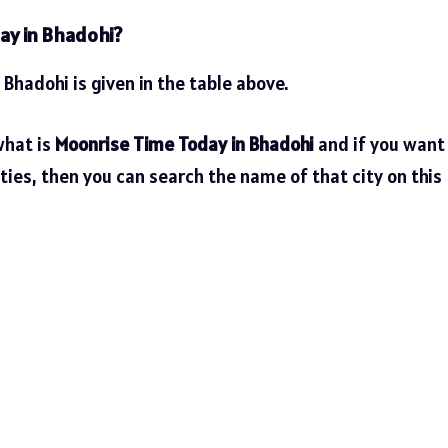
ay in Bhadohi?
 Bhadohi is given in the table above.
what is
Moonrise Time Today in Bhadohi
and if you want
ties, then you can search the name of that city on this