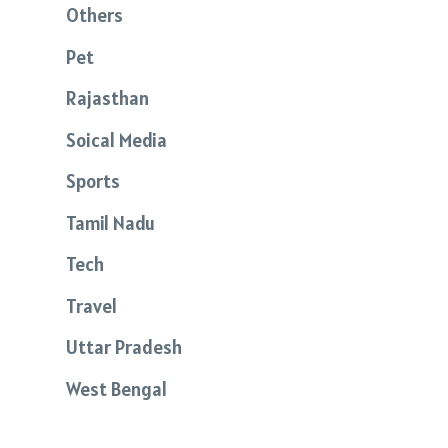
Others
Pet
Rajasthan
Soical Media
Sports
Tamil Nadu
Tech
Travel
Uttar Pradesh
West Bengal