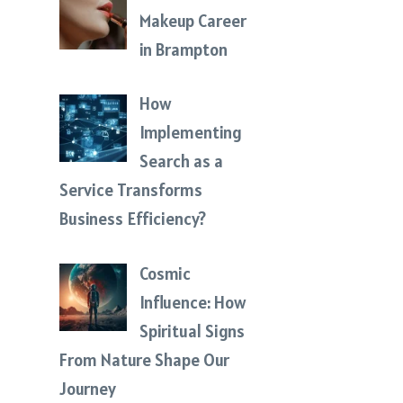
Makeup Career
in Brampton
How
Implementing
Search as a
Service Transforms
Business Efficiency?
Cosmic
Influence: How
Spiritual Signs
From Nature Shape Our
Journey