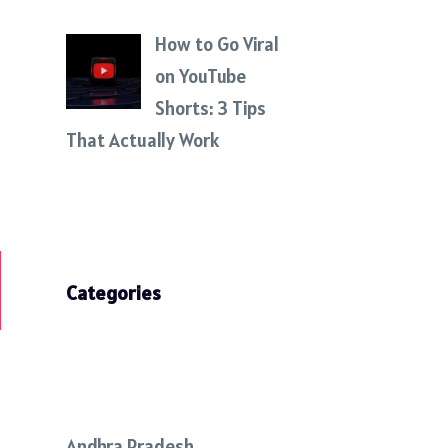
How to Go Viral
on YouTube
Shorts: 3 Tips
That Actually Work
Categories
Andhra Pradesh