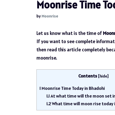
Moonrise Time Tod
by
Moonrise
Let us know what is the time of
Moonr
If you want to see complete informa
then read this article completely be
moonrise.
Contents
[
hide
]
1
Moonrise Time Today in Bhadohi
1.1
At what time will the moon set i
1.2
What time will moon rise today 