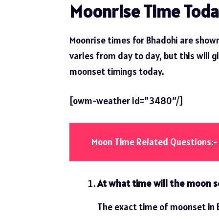
Moonrise Time Toda
Moonrise times for Bhadohi are shown
varies from day to day, but this will g
moonset timings today.
[owm-weather id=”3480″/]
Moon Time Related Questions:-
At what time will the moon s
The exact time of moonset in B