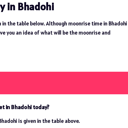
y in Bhadohi
 in the table below. Although moonrise time in Bhadohi
ive you an idea of ​​what will be the moonrise and
et in Bhadohi today?
hadohi is given in the table above.