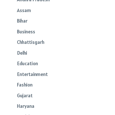
Assam
Bihar
Business
Chhattisgarh
Delhi
Education
Entertainment
Fashion
Gujarat
Haryana