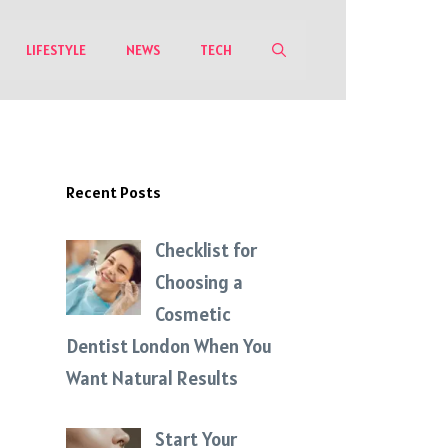
LIFESTYLE
NEWS
TECH
Recent Posts
Checklist for
Choosing a
Cosmetic
Dentist London When You
Want Natural Results
Start Your