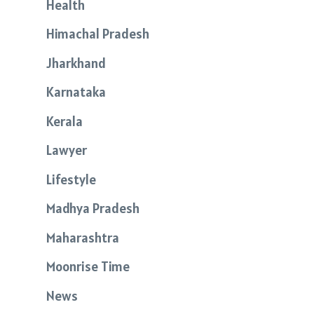
Health
Himachal Pradesh
Jharkhand
Karnataka
Kerala
Lawyer
Lifestyle
Madhya Pradesh
Maharashtra
Moonrise Time
News