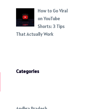
How to Go Viral
on YouTube
Shorts: 3 Tips
That Actually Work
Categories
Andhra Pradesh