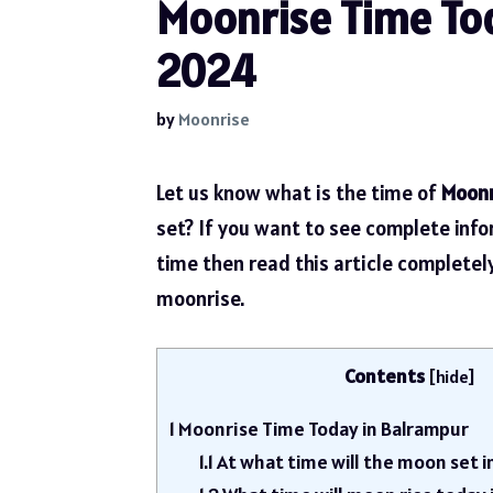
Moonrise Time Tod
2024
by
Moonrise
Let us know what is the time of
Moonr
set? If you want to see complete inf
time then read this article complete
moonrise.
Contents
[
hide
]
1
Moonrise Time Today in Balrampur
1.1
At what time will the moon set 