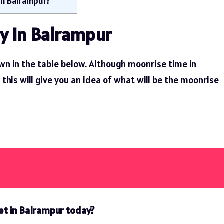
in Balrampur?
y in Balrampur
wn in the table below. Although moonrise time in
his will give you an idea of ​​what will be the moonrise
et in Balrampur today?