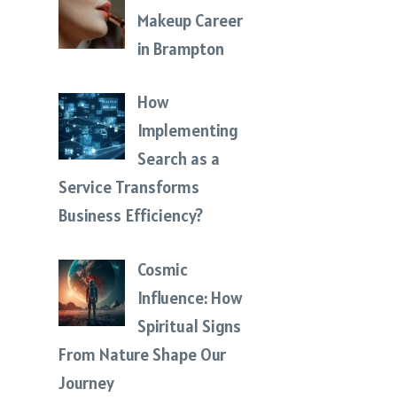
Makeup Career
in Brampton
How
Implementing
Search as a
Service Transforms
Business Efficiency?
Cosmic
Influence: How
Spiritual Signs
From Nature Shape Our
Journey