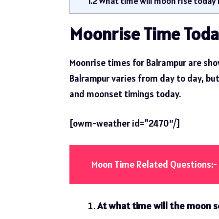
1.2
What time will moon rise today 
Moonrise Time Toda
Moonrise times for Balrampur are sho
Balrampur varies from day to day, but t
and moonset timings today.
[owm-weather id=”2470″/]
Moon Time Related Questions:-
At what time will the moon s