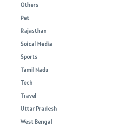
Others
Pet
Rajasthan
Soical Media
Sports
Tamil Nadu
Tech
Travel
Uttar Pradesh
West Bengal