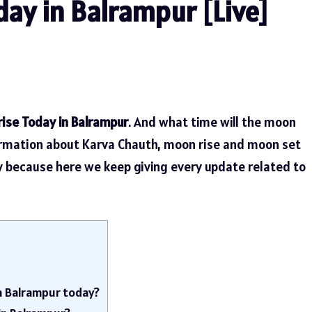
ay in Balrampur [Live]
ise Today in Balrampur
. And what time will the moon
ormation about Karva Chauth, moon rise and moon set
ly because here we keep giving every update related to
in Balrampur today?