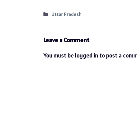
Categories
Uttar Pradesh
Leave a Comment
You must be
logged in
to post a comm