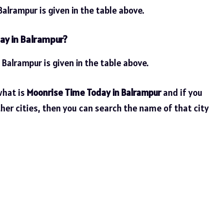
alrampur is given in the table above.
ay in Balrampur?
 Balrampur is given in the table above.
what is
Moonrise Time Today in Balrampur
and if you
her cities, then you can search the name of that city