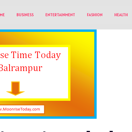
ME
BUSINESS
ENTERTAINMENT
FASHION
HEALTH