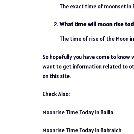
The exact time of moonset in B
What time will moon rise tod
The time of rise of the Moon in
So hopefully you have come to know 
want to get information related to ot
on this site.
Check Also:
Moonrise Time Today in Ballia
Moonrise Time Today in Bahraich