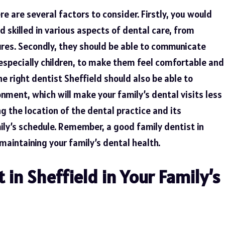
re are several factors to consider. Firstly, you would
 skilled in various aspects of dental care, from
res. Secondly, they should be able to communicate
, especially children, to make them feel comfortable and
he right dentist Sheffield should also be able to
ment, which will make your family’s dental visits less
ing the location of the dental practice and its
ily’s schedule. Remember, a good family dentist in
 maintaining your family’s dental health.
t in Sheffield in Your Family’s