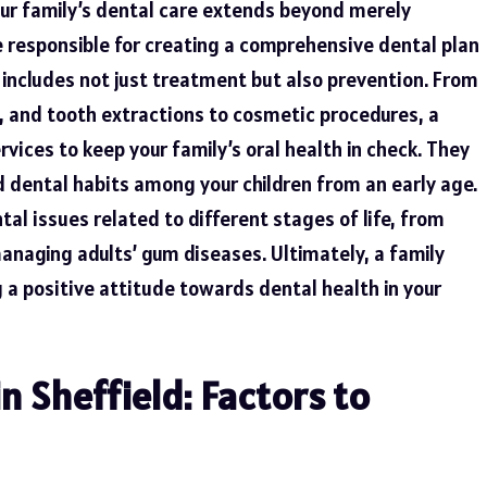
your family’s dental care extends beyond merely
 responsible for creating a comprehensive dental plan
h includes not just treatment but also
prevention
. From
, and tooth extractions to cosmetic procedures, a
rvices to keep your family’s oral health in check. They
od dental habits among your children from an early age.
al issues related to different stages of life, from
managing adults’ gum diseases. Ultimately, a family
ng a positive attitude towards dental health in your
n Sheffield: Factors to