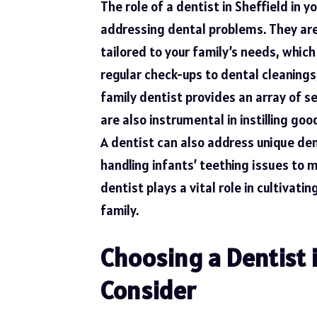
The role of a dentist in Sheffield in 
addressing dental problems. They are
tailored to your family’s needs, whic
regular check-ups to dental cleanings
family dentist provides an array of se
are also instrumental in instilling go
A dentist can also address unique dent
handling infants’ teething issues to 
dentist plays a vital role in cultivati
family.
Choosing a Dentist i
Consider