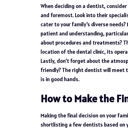
When deciding on a dentist, consider 
and foremost. Look into their special
cater to your family’s diverse needs? 
patient and understanding, particular
about procedures and treatments? The
location of the dental clinic, its ope
Lastly, don’t forget about the atmosph
friendly? The right dentist will meet 
is in good hands.
How to Make the Fin
Making the final decision on your fami
shortlisting a few dentists based on 