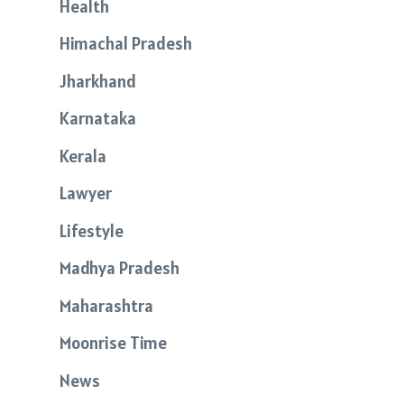
Health
Himachal Pradesh
Jharkhand
Karnataka
Kerala
Lawyer
Lifestyle
Madhya Pradesh
Maharashtra
Moonrise Time
News