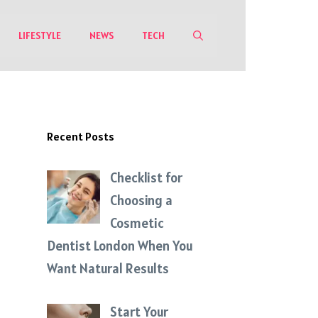
LIFESTYLE
NEWS
TECH
Recent Posts
Checklist for
Choosing a
Cosmetic
Dentist London When You
Want Natural Results
Start Your