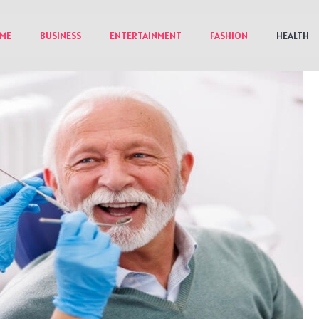
ME
BUSINESS
ENTERTAINMENT
FASHION
HEALTH