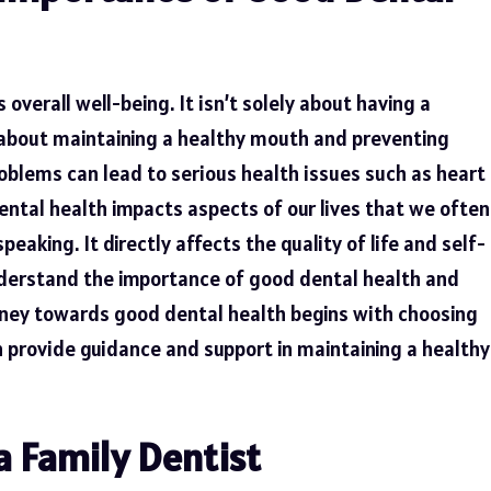
’s overall well-being. It isn’t solely about having a
y about maintaining a healthy mouth and preventing
oblems can lead to serious health issues such as heart
ental health impacts aspects of our lives that we often
eaking. It directly affects the quality of life and self-
 understand the importance of good dental health and
urney towards good dental health begins with choosing
an provide guidance and support in maintaining a healthy
a Family Dentist