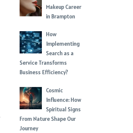
Makeup Career
in Brampton
How
d
Implementing
Search as a
Service Transforms
Business Efficiency?
Cosmic
Influence: How
Spiritual Signs
t
From Nature Shape Our
Journey