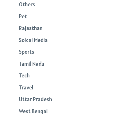
Others
Pet
Rajasthan
Soical Media
Sports
Tamil Nadu
Tech
Travel
Uttar Pradesh
West Bengal