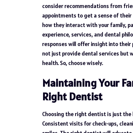
consider recommendations from frien
appointments to get a sense of their 
how they interact with your family, pa
experience, services, and dental phil
responses will offer insight into thei
not just provide dental services but w
health. So, choose wisely.
Maintaining Your Fa
Right Dentist
Choosing the right dentist is just the
Consistent visits for check-ups, clea