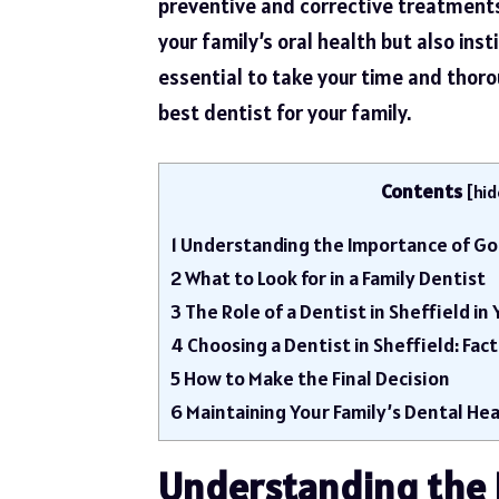
preventive and corrective treatments.
your family’s oral health but also ins
essential to take your time and thoro
best dentist for your family.
Contents
[
hid
1
Understanding the Importance of Go
2
What to Look for in a Family Dentist
3
The Role of a Dentist in Sheffield in
4
Choosing a Dentist in Sheffield: Fac
5
How to Make the Final Decision
6
Maintaining Your Family’s Dental Hea
Understanding the 