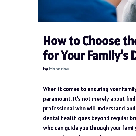
How to Choose the
for Your Family’s 
by
Moonrise
When it comes to ensuring your family
paramount. It’s not merely about find
professional who will understand and 
dental health goes beyond regular bru
who can guide you through your famil