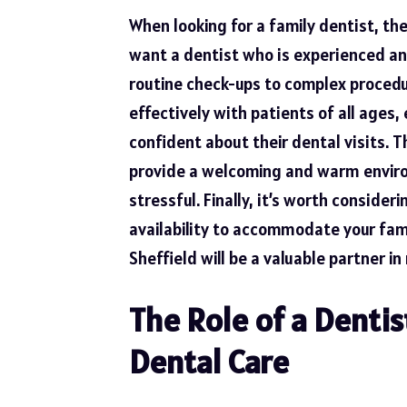
When looking for a family dentist, the
want a dentist who is experienced and
routine check-ups to complex procedu
effectively with patients of all ages
confident about their dental visits. T
provide a welcoming and warm environ
stressful. Finally, it’s worth consider
availability to accommodate your fam
Sheffield will be a valuable partner in
The Role of a Dentis
Dental Care