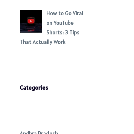
How to Go Viral
on YouTube
Shorts: 3 Tips
That Actually Work
Categories
Andhra Pradesh