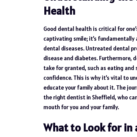
Health
Good dental health
is critical for one
captivating smile; it’s fundamentall
dental diseases. Untreated dental pr
disease and diabetes. Furthermore, d
take for granted, such as eating and sp
confidence. This is why it’s vital to
educate your family about it. The jo
the right dentist in Sheffield, who c
mouth for you and your family.
What to Look for in 