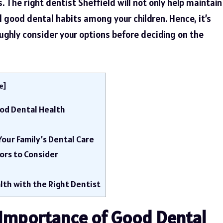
 The right dentist Sheffield will not only help maintain
til good dental habits among your children. Hence, it’s
ughly consider your options before deciding on the
e
]
od Dental Health
 Your Family’s Dental Care
tors to Consider
lth with the Right Dentist
Importance of Good Dental