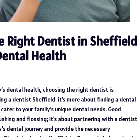
 Right Dentist in Sheffiel
Dental Health
’s dental health, choosing the right dentist is
ing a
dentist Sheffield
it’s more about finding a dental
cater to your family’s unique dental needs. Good
shing and flossing; it’s about partnering with a dentis
y’s dental journey and provide the necessary