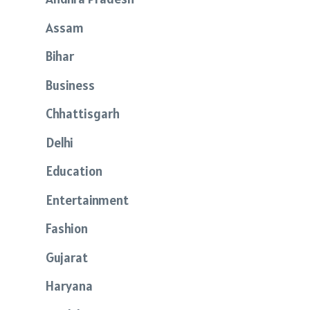
Assam
Bihar
Business
Chhattisgarh
Delhi
Education
Entertainment
Fashion
Gujarat
Haryana