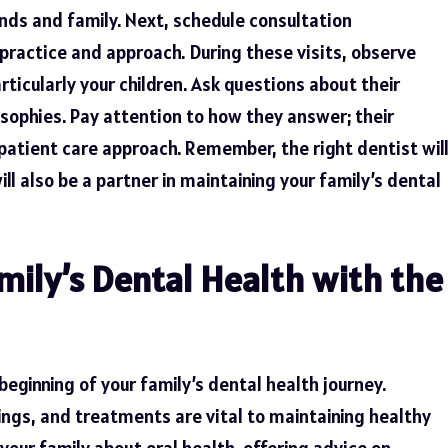
ds and family. Next, schedule consultation
practice and approach. During these visits, observe
rticularly your children. Ask questions about their
osophies. Pay attention to how they answer; their
r patient care approach. Remember, the right dentist wil
ill also be a partner in maintaining your family’s dental
mily’s Dental Health with the
 beginning of your family’s dental health journey.
nings, and treatments are vital to maintaining healthy