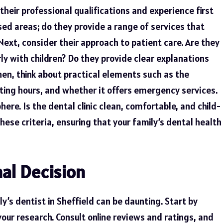
their professional qualifications and experience first
ised areas; do they provide a range of services that
Next, consider their approach to patient care. Are they
ly with children? Do they provide clear explanations
n, think about practical elements such as the
rating hours, and whether it offers emergency services.
ere. Is the dental clinic clean, comfortable, and child-
these criteria, ensuring that your family’s dental health
al Decision
ly’s dentist in Sheffield can be daunting. Start by
your research. Consult online reviews and ratings, and