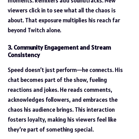
moments. Remixers add soundtracks. New
viewers click in to see what all the chaos is
about. That exposure multiplies his reach far
beyond Twitch alone.
3. Community Engagement and Stream
Consistency
Speed doesn’t just perform—he connects. His
chat becomes part of the show, fueling
reactions and jokes. He reads comments,
acknowledges followers, and embraces the
chaos his audience brings. This interaction
fosters loyalty, making his viewers feel like
they’re part of something special.