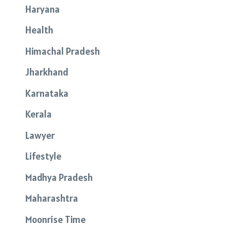
Haryana
Health
Himachal Pradesh
Jharkhand
Karnataka
Kerala
Lawyer
Lifestyle
Madhya Pradesh
Maharashtra
Moonrise Time