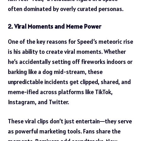
often dominated by overly curated personas.
2. Viral Moments and Meme Power
One of the key reasons for Speed’s meteoric rise
is his ability to create
viral moments
. Whether
he’s accidentally setting off fireworks indoors or
barking like a dog mid-stream, these
unpredictable incidents get clipped, shared, and
meme-ified across platforms like TikTok,
Instagram, and Twitter.
These viral clips don’t just entertain—they serve
as powerful marketing tools. Fans share the