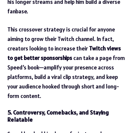
his longer streams and help him build a diverse
fanbase.
This crossover strategy is crucial for anyone
aiming to grow their Twitch channel. In fact,
creators looking to increase their
Twitch views
to get better sponsorships
can take a page from
Speed’s book—amplify your presence across
platforms, build a viral clip strategy, and keep
your audience hooked through short and long-
form content.
5. Controversy, Comebacks, and Staying
Relatable