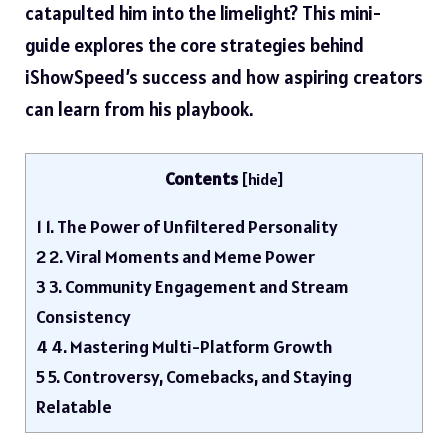
catapulted him into the limelight? This mini-
guide explores the core strategies behind
iShowSpeed’s success and how aspiring creators
can learn from his playbook.
Contents
[
hide
]
1
1. The Power of Unfiltered Personality
2
2. Viral Moments and Meme Power
3
3. Community Engagement and Stream
Consistency
4
4. Mastering Multi-Platform Growth
5
5. Controversy, Comebacks, and Staying
Relatable