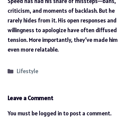
Speed has had his share of missteps—bans,
criticism, and moments of backlash. But he
rarely hides from it. His open responses and
willingness to apologize have often diffused
tension. More importantly, they’ve made him
even more relatable.
Categories
Lifestyle
Leave a Comment
You must be
logged in
to post a comment.