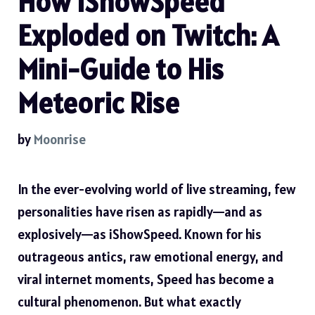
How iShowSpeed
Exploded on Twitch: A
Mini-Guide to His
Meteoric Rise
by
Moonrise
In the ever-evolving world of live streaming, few
personalities have risen as rapidly—and as
explosively—as iShowSpeed. Known for his
outrageous antics, raw emotional energy, and
viral internet moments, Speed has become a
cultural phenomenon. But what exactly