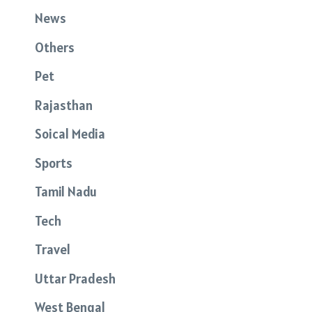
News
Others
Pet
Rajasthan
Soical Media
Sports
Tamil Nadu
Tech
Travel
Uttar Pradesh
West Bengal