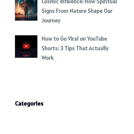
Cosmic Influence: How Spiritual
Signs From Nature Shape Our
Journey
How to Go Viral on YouTube
Shorts: 3 Tips That Actually
Work
Categories