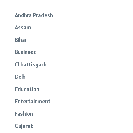
Andhra Pradesh
Assam
Bihar
Business
Chhattisgarh
Delhi
Education
Entertainment
Fashion
Gujarat