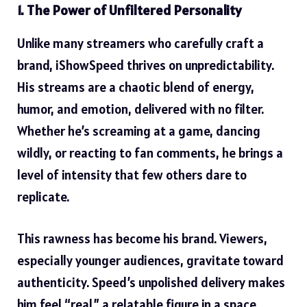
1. The Power of Unfiltered Personality
Unlike
many streamers who carefully craft a
brand
, iShowSpeed thrives on unpredictability.
His streams are a chaotic blend of energy,
humor, and emotion, delivered with no filter.
Whether he’s screaming at a game, dancing
wildly, or reacting to fan comments, he brings a
level of intensity that few others dare to
replicate.
This rawness has become his brand. Viewers,
especially younger audiences, gravitate toward
authenticity. Speed’s unpolished delivery makes
him feel “real,” a relatable figure in a space