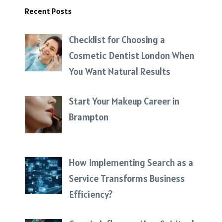
Recent Posts
Checklist for Choosing a
Cosmetic Dentist London When
You Want Natural Results
Start Your Makeup Career in
Brampton
How Implementing Search as a
Service Transforms Business
Efficiency?