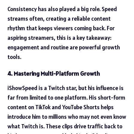
Consistency has also played a big role. Speed
streams often, creating a reliable content
rhythm that keeps viewers coming back. For
aspiring streamers, this is a key takeaway:
engagement and routine are powerful growth
tools.
4. Mastering Multi-Platform Growth
iShowSpeed is a Twitch star, but his influence is
far from limited to one platform. His short-form
content on TikTok and YouTube Shorts helps
introduce him to millions who may not even know
what Twitch is. These clips drive traffic back to