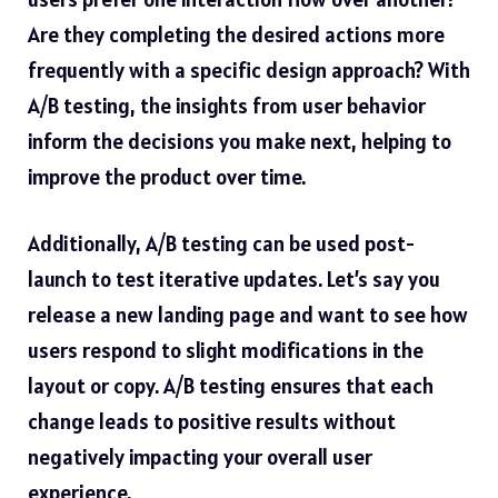
Are they completing the desired actions more
frequently with a specific design approach? With
A/B testing, the insights from user behavior
inform the decisions you make next, helping to
improve the product over time.
Additionally, A/B testing can be used post-
launch to test iterative updates. Let’s say you
release a new landing page and want to see how
users respond to slight modifications in the
layout or copy. A/B testing ensures that each
change leads to positive results without
negatively impacting your overall user
experience.