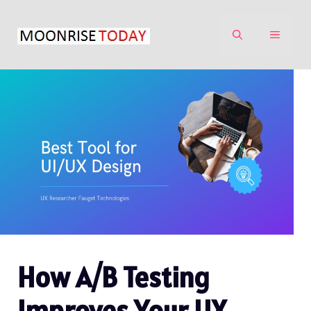
Skip
to
MENU
content
How A/B Testing
Improves Your UX