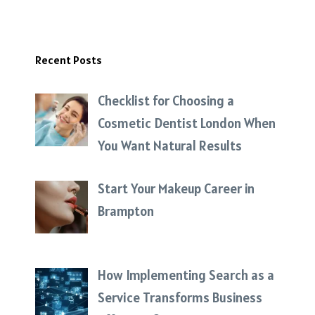
Recent Posts
Checklist for Choosing a
Cosmetic Dentist London When
You Want Natural Results
Start Your Makeup Career in
Brampton
How Implementing Search as a
Service Transforms Business