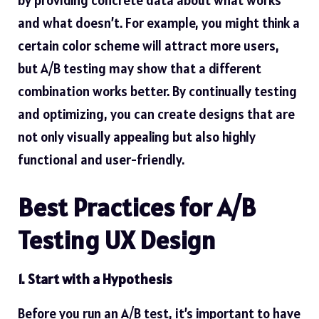
and what doesn’t. For example, you might think a
certain color scheme will attract more users,
but A/B testing may show that a different
combination works better. By continually testing
and optimizing, you can create designs that are
not only visually appealing but also highly
functional and user-friendly.
Best Practices for A/B
Testing UX Design
1. Start with a Hypothesis
Before you run an A/B test, it’s important to have