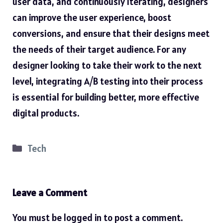
user data, and continuously iterating, designers
can
improve
the user experience, boost
conversions, and ensure that their designs meet
the needs of their target audience. For any
designer looking to take their work to the next
level, integrating A/B testing into their process
is essential for building better, more effective
digital products.
Categories
Tech
Leave a Comment
You must be
logged in
to post a comment.