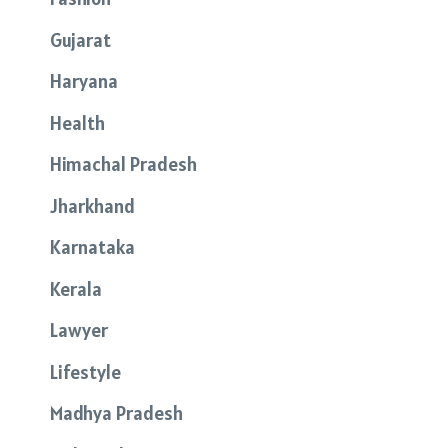
Gujarat
Haryana
Health
Himachal Pradesh
Jharkhand
Karnataka
Kerala
Lawyer
Lifestyle
Madhya Pradesh