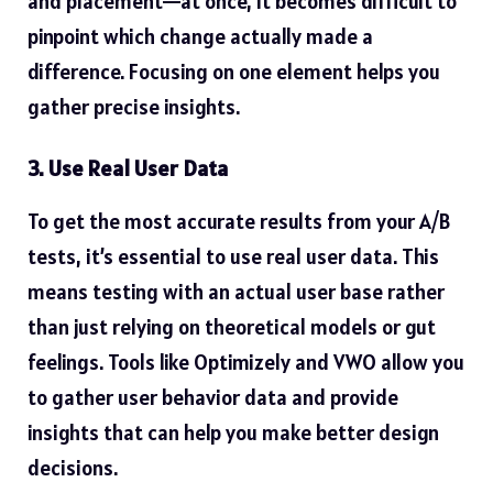
and placement—at once, it becomes difficult to
pinpoint which change actually made a
difference. Focusing on one element helps you
gather precise insights.
3. Use Real User Data
To get the most accurate results from your A/B
tests, it’s essential to use real user data. This
means testing with an actual user base rather
than just relying on theoretical models or gut
feelings. Tools like Optimizely and VWO allow you
to gather user behavior data and provide
insights that can help you make better design
decisions.