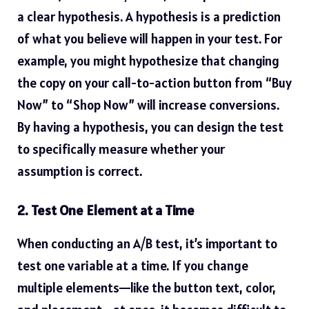
a clear hypothesis. A hypothesis is a prediction
of what you believe will happen in your test. For
example, you might hypothesize that changing
the copy on your call-to-action button from “Buy
Now” to “Shop Now” will increase conversions.
By having a hypothesis, you can design the test
to specifically measure whether your
assumption is correct.
2. Test One Element at a Time
When conducting an A/B test, it’s important to
test one variable at a time. If you change
multiple elements—like the button text, color,