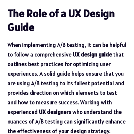
The Role of a UX Design
Guide
When implementing A/B testing, it can be helpful
to follow a comprehensive
UX design guide
that
outlines best practices for optimizing user
experiences. A solid guide helps ensure that you
are using A/B testing to its fullest potential and
provides direction on which elements to test
and how to measure success. Working with
experienced
UX designers
who understand the
nuances of A/B testing can significantly enhance
the effectiveness of your design strategy.