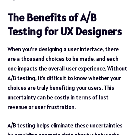
The Benefits of A/B
Testing for UX Designers
When you’re designing a user interface, there
are a thousand choices to be made, and each
one impacts the overall user experience. Without
A/B testing, it’s difficult to know whether your
choices are truly benefiting your users. This
uncertainty can be costly in terms of lost
revenue or user frustration.
A/B testing helps eliminate these uncertainties
by providing concrete data about what works