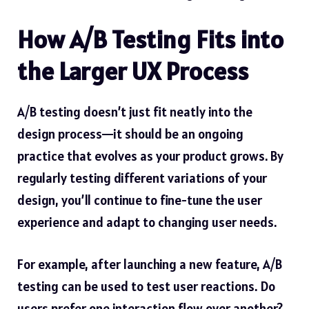
How A/B Testing Fits into
the Larger UX Process
A/B testing doesn’t just fit neatly into the
design process—it should be an ongoing
practice that evolves as your product grows. By
regularly testing different variations of your
design, you’ll continue to fine-tune the user
experience and adapt to changing user needs.
For example, after launching a new feature, A/B
testing can be used to test user reactions. Do
users prefer one interaction flow over another?