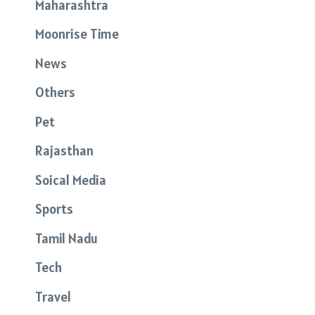
Maharashtra
Moonrise Time
News
Others
Pet
Rajasthan
Soical Media
Sports
Tamil Nadu
Tech
Travel