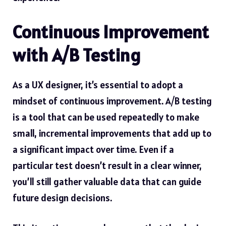
Continuous Improvement
with A/B Testing
As a UX designer, it’s essential to adopt a
mindset of continuous improvement. A/B testing
is a tool that can be used repeatedly to make
small, incremental improvements that add up to
a significant impact over time. Even if a
particular test doesn’t result in a clear winner,
you’ll still gather valuable data that can guide
future design decisions.