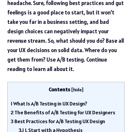
headache. Sure, following best practices and gut
feelings is a good place to start, but it won’t
take you far in a business setting, and bad
design choices can negatively impact your
revenue stream. So, what should you do? Base all
your UX decisions on solid data. Where do you
get them from? Use A/B testing. Continue
reading to learn all about it.
Contents
[
hide
]
1
What Is A/B Testing in UX Design?
2
The Benefits of A/B Testing for UX Designers
3
Best Practices for A/B Testing UX Design
3.1
1. Start with a Hypothesis