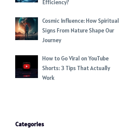
Efficiency?
Cosmic Influence: How Spiritual
Signs From Nature Shape Our
Journey
How to Go Viral on YouTube
Shorts: 3 Tips That Actually
Work
Categories