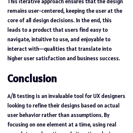
This iterative approach ensures that the design
remains user-centered, keeping the user at the
core of all design decisions. In the end, this
leads to a product that users find easy to
navigate, intuitive to use, and enjoyable to
interact with—qualities that translate into
higher user satisfaction and business success.
Conclusion
A/B testing is an invaluable tool for UX designers
looking to refine their designs based on actual
user behavior rather than assumptions. By
focusing on one element at a time, using real