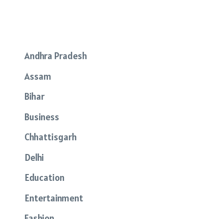
Andhra Pradesh
Assam
Bihar
Business
Chhattisgarh
Delhi
Education
Entertainment
Fashion