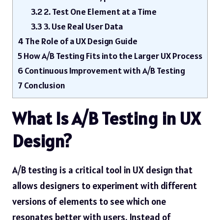
3.2
2. Test One Element at a Time
3.3
3. Use Real User Data
4
The Role of a UX Design Guide
5
How A/B Testing Fits into the Larger UX Process
6
Continuous Improvement with A/B Testing
7
Conclusion
What Is A/B Testing in UX
Design?
A/B testing is a critical tool in UX design that
allows designers to experiment with different
versions of elements to see which one
resonates better with users. Instead of