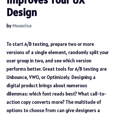
Design
by
Moonrise
To start A/B testing, prepare two or more
versions of a single element, randomly split your
user group in two, and see which version
performs better. Great tools for A/B testing are
Unbounce, VWO, or Optimizely. Designing a
digital product brings about numerous
dilemmas: which font reads best? What call-to-
action copy converts more? The multitude of
options to choose from can give designers a