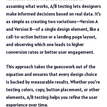
assuming what works, A/B testing lets designers
make informed decisions based on real data. It’s
as simple as creating two variations—Version A
and Version B—of a single design element, like a
call-to-action button or a landing page layout,
and observing which one leads to higher
conversion rates or better user engagement.
This approach takes the guesswork out of the
equation and ensures that every design choice
is backed by measurable results. Whether you’re
testing colors, copy, button placement, or other
elements, A/B testing helps you refine the user
experience over time.