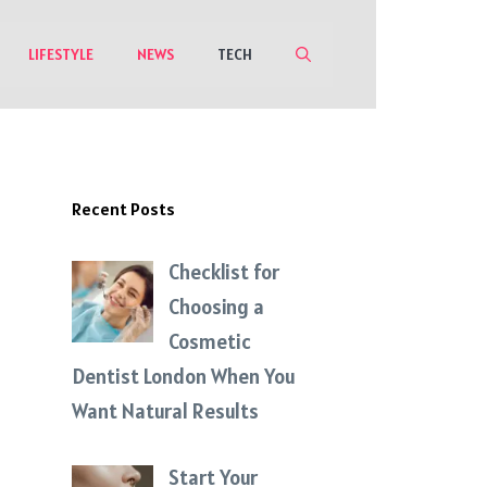
LIFESTYLE
NEWS
TECH
Recent Posts
Checklist for
Choosing a
Cosmetic
Dentist London When You
Want Natural Results
Start Your