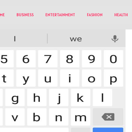
ME
BUSINESS
ENTERTAINMENT
FASHION
HEALTH