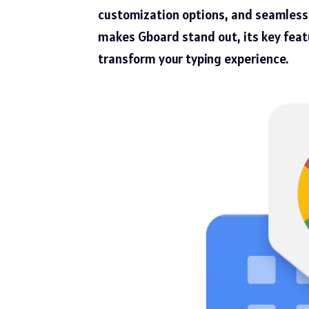
customization options, and seamless p
makes Gboard stand out, its key featu
transform your typing experience.