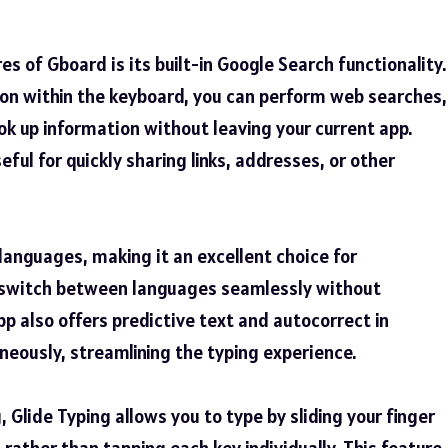
s of Gboard is its built-in Google Search functionality.
con within the keyboard, you can perform web searches,
ook up information without leaving your current app.
seful for quickly sharing links, addresses, or other
anguages, making it an excellent choice for
n switch between languages seamlessly without
p also offers predictive text and autocorrect in
neously, streamlining the typing experience.
 Glide Typing allows you to type by sliding your finger
 rather than tapping each key individually. This feature