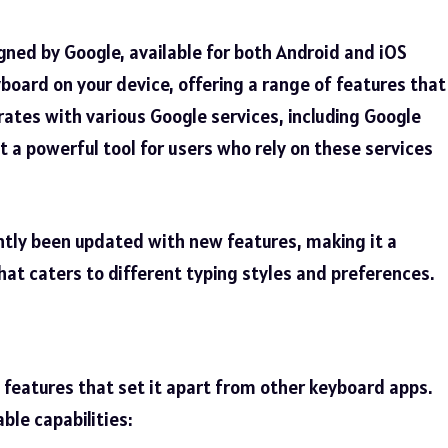
gned by Google, available for both Android and iOS
yboard on your device, offering a range of features that
ates with various Google services, including Google
t a powerful tool for users who rely on these services
ently been updated with new features, making it a
hat caters to different typing styles and preferences.
 features
that set it apart from other keyboard apps.
ble capabilities: