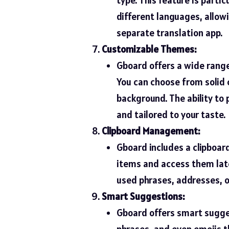
different languages, allow
separate translation app.
Customizable Themes:
Gboard offers a wide rang
You can choose from solid 
background. The ability to 
and tailored to your taste.
Clipboard Management:
Gboard includes a clipboar
items and access them later
used phrases, addresses, or
Smart Suggestions:
Gboard offers smart sugges
phrases, and even emojis t