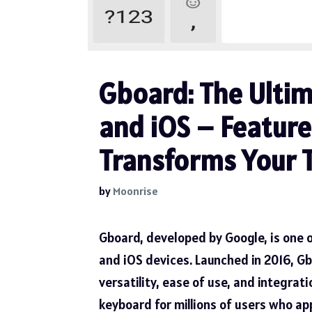
Gboard: The Ulti
and iOS – Features
Transforms Your 
by
Moonrise
Gboard, developed by Google, is one 
and iOS devices. Launched in 2016, Gb
versatility, ease of use, and integrat
keyboard for millions of users who ap