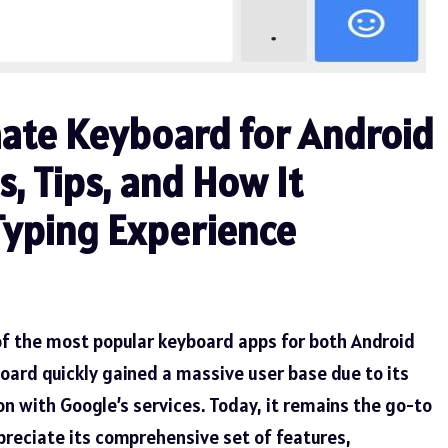
mate Keyboard for Android
, Tips, and How It
Typing Experience
of the most popular keyboard apps for both Android
oard quickly gained a massive user base due to its
ion with Google’s services. Today, it remains the go-to
preciate its comprehensive set of features,