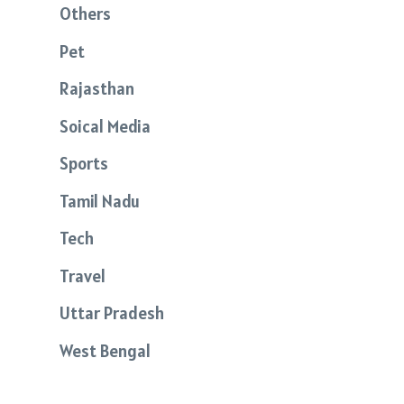
Others
Pet
Rajasthan
Soical Media
Sports
Tamil Nadu
Tech
Travel
Uttar Pradesh
West Bengal