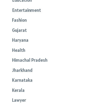
Education
Entertainment
Fashion
Gujarat
Haryana
Health
Himachal Pradesh
Jharkhand
Karnataka
Kerala
Lawyer