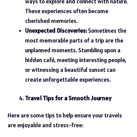
ways to explore and connect with nature.
These experiences often become
cherished memories.
Unexpected Discoveries:
Sometimes the
most memorable parts of a trip are the
unplanned moments. Stumbling upon a
hidden café, meeting interesting people,
or witnessing a beautiful sunset can
create unforgettable experiences.
Travel Tips for a Smooth Journey
Here are some tips to help ensure your travels
are enjoyable and stress-free: