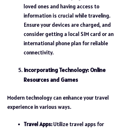
loved ones and having access to
information is crucial while traveling.
Ensure your devices are charged, and
consider getting a local SIM card or an
international phone plan for reliable
connectivity.
Incorporating Technology: Online
Resources and Games
Modern technology can enhance your travel
experience in various ways.
Travel Apps:
Utilize travel apps for