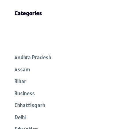
Categories
Andhra Pradesh
Assam
Bihar
Business
Chhattisgarh
Delhi