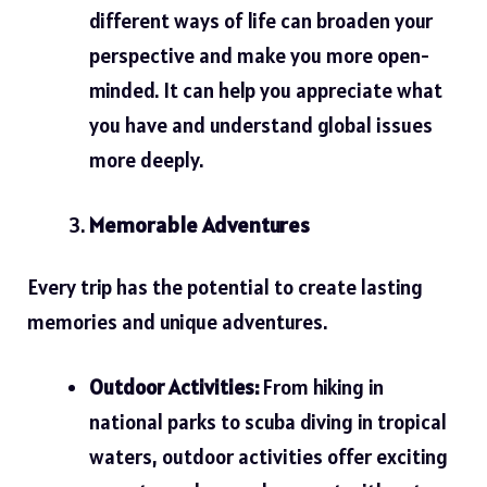
different ways of life can broaden your
perspective and make you more open-
minded. It can help you appreciate what
you have and understand global issues
more deeply.
Memorable Adventures
Every trip has the potential to create lasting
memories and unique adventures.
Outdoor Activities:
From hiking in
national parks to scuba diving in tropical
waters, outdoor activities offer exciting