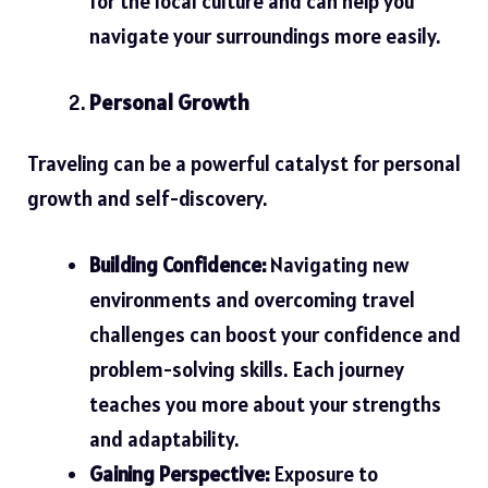
for the local culture and can help you
navigate your surroundings more easily.
Personal Growth
Traveling can be a powerful catalyst for personal
growth and self-discovery.
Building Confidence:
Navigating new
environments and overcoming travel
challenges can boost your confidence and
problem-solving skills. Each journey
teaches you more about your strengths
and adaptability.
Gaining Perspective:
Exposure to