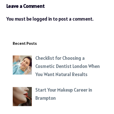
Leave a Comment
You must be
logged in
to post a comment.
Recent Posts
Checklist for Choosing a
Cosmetic Dentist London When
You Want Natural Results
Start Your Makeup Career in
Brampton