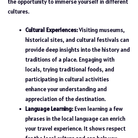
the opportunity to immerse yourself in different
cultures.
Cultural Experiences:
Visiting museums,
historical sites, and cultural festivals can
provide deep insights into the history and
traditions of a place. Engaging with
locals, trying traditional foods, and
participating in cultural activities
enhance your understanding and
appreciation of the destination.
Language Learning:
Even learning a few
phrases in the local language can enrich
your travel experience. It shows respect