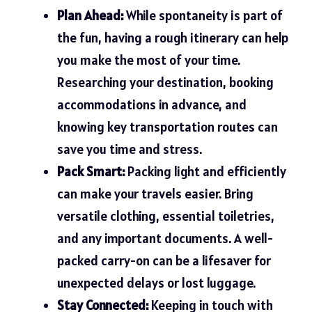
Plan Ahead:
While spontaneity is part of
the fun, having a rough itinerary can help
you make the most of your time.
Researching your destination, booking
accommodations in advance, and
knowing key transportation routes can
save you time and stress.
Pack Smart:
Packing light and efficiently
can make your travels easier. Bring
versatile clothing, essential toiletries,
and any important documents. A well-
packed carry-on can be a lifesaver for
unexpected delays or lost luggage.
Stay Connected:
Keeping in touch with