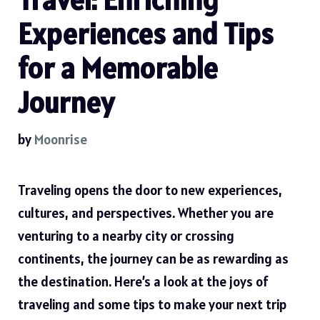
Experiences and Tips
for a Memorable
Journey
by
Moonrise
Traveling opens the door to new experiences,
cultures, and perspectives. Whether you are
venturing to a nearby city or crossing
continents, the journey can be as rewarding as
the destination. Here’s a look at the joys of
traveling and some tips to make your next trip