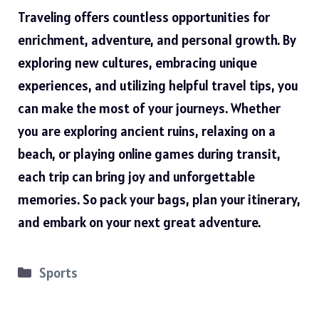
Traveling offers countless opportunities for
enrichment, adventure, and personal growth. By
exploring new cultures, embracing unique
experiences, and utilizing helpful travel tips, you
can make the most of your journeys. Whether
you are exploring ancient ruins, relaxing on a
beach, or playing online games during transit,
each trip can bring joy and unforgettable
memories. So pack your bags, plan your itinerary,
and embark on your next great adventure.
Categories
Sports