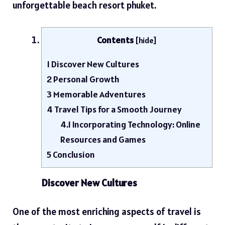
unforgettable
beach resort phuket
.
Contents
[
hide
]
1
Discover New Cultures
2
Personal Growth
3
Memorable Adventures
4
Travel Tips for a Smooth Journey
4.1
Incorporating Technology: Online
Resources and Games
5
Conclusion
Discover New Cultures
One of the most enriching aspects of travel is