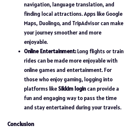
navigation, language translation, and
finding local attractions. Apps like Google
Maps, Duolingo, and TripAdvisor can make
your journey smoother and more
enjoyable.
Online Entertainment:
Long flights or train
rides can be made more enjoyable with
online games and entertainment. For
those who enjoy gaming, logging into
platforms like
Sikkim login
can provide a
fun and engaging way to pass the time
and stay entertained during your travels.
Conclusion