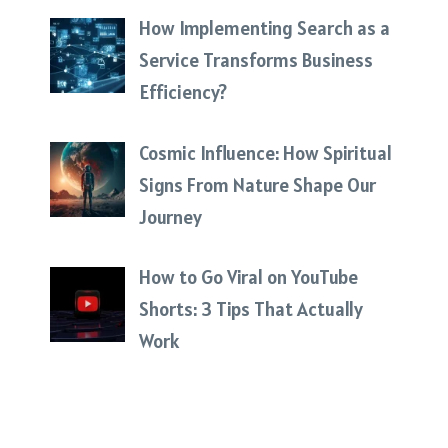
How Implementing Search as a
Service Transforms Business
Efficiency?
Cosmic Influence: How Spiritual
Signs From Nature Shape Our
Journey
How to Go Viral on YouTube
Shorts: 3 Tips That Actually
Work