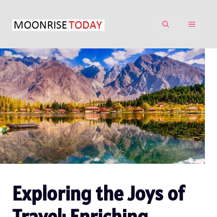
Skip
to
MENU
content
Exploring the Joys of
Travel: Enriching