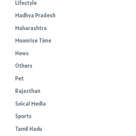
Lifestyle
Madhya Pradesh
Maharashtra
Moonrise Time
News
Others
Pet
Rajasthan
Soical Media
Sports
Tamil Nadu