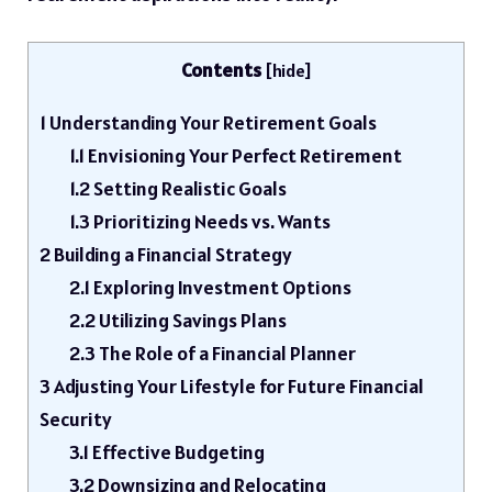
Contents
[
hide
]
1
Understanding Your Retirement Goals
1.1
Envisioning Your Perfect Retirement
1.2
Setting Realistic Goals
1.3
Prioritizing Needs vs. Wants
2
Building a Financial Strategy
2.1
Exploring Investment Options
2.2
Utilizing Savings Plans
2.3
The Role of a Financial Planner
3
Adjusting Your Lifestyle for Future Financial
Security
3.1
Effective Budgeting
3.2
Downsizing and Relocating