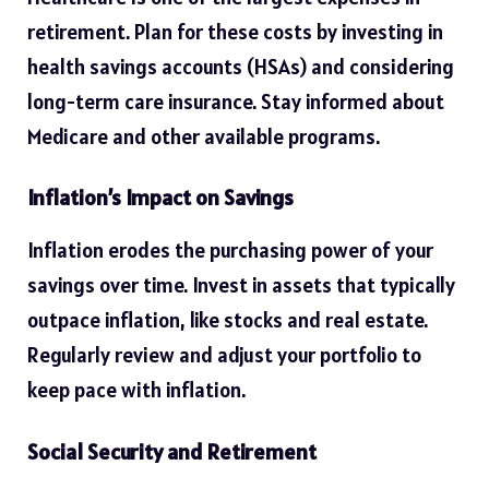
retirement. Plan for these costs by investing in
health savings accounts (HSAs) and considering
long-term care insurance. Stay informed about
Medicare and other available programs.
Inflation’s Impact on Savings
Inflation erodes the purchasing power of your
savings over time. Invest in assets that typically
outpace inflation, like stocks and real estate.
Regularly review and adjust your portfolio to
keep pace with inflation.
Social Security and Retirement