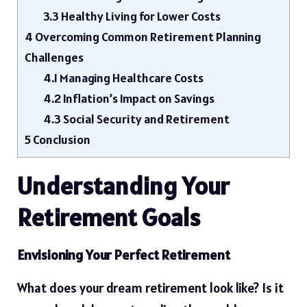
3.3
Healthy Living for Lower Costs
4
Overcoming Common Retirement Planning
Challenges
4.1
Managing Healthcare Costs
4.2
Inflation’s Impact on Savings
4.3
Social Security and Retirement
5
Conclusion
Understanding Your
Retirement Goals
Envisioning Your Perfect Retirement
What does your dream retirement look like? Is it