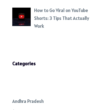
How to Go Viral on YouTube
Shorts: 3 Tips That Actually
Work
Categories
Andhra Pradesh