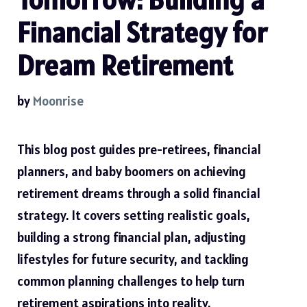
Financial Strategy for
Dream Retirement
by
Moonrise
This blog post guides pre-retirees, financial
planners, and baby boomers on achieving
retirement dreams through a solid financial
strategy. It covers setting realistic goals,
building a strong financial plan, adjusting
lifestyles for future security, and tackling
common planning challenges to help turn
retirement aspirations into reality.