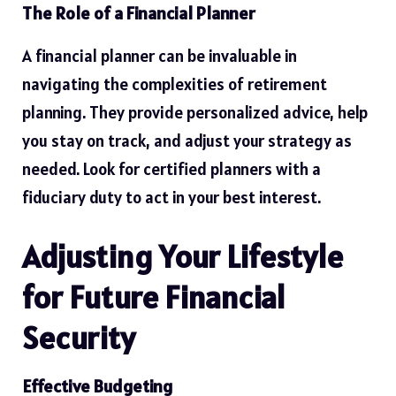
The Role of a Financial Planner
A financial planner can be invaluable in
navigating the complexities of retirement
planning. They provide personalized advice, help
you stay on track, and adjust your strategy as
needed. Look for certified planners with a
fiduciary duty to act in your best interest.
Adjusting Your Lifestyle
for Future Financial
Security
Effective Budgeting