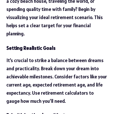
a cozy beach house, traveling the world, or
spending quality time with family? Begin by
visualizing your ideal retirement scenario. This
helps set a clear target for your financial
planning.
Setting Realistic Goals
It’s crucial to strike a balance between dreams
and practicality. Break down your dream into
achievable milestones. Consider factors like your
current age, expected retirement age, and life
expectancy. Use retirement calculators to
gauge how much you’ll need.