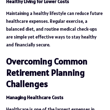
Healthy Living for Lower Costs
Maintaining a healthy lifestyle can reduce future
healthcare expenses. Regular exercise, a
balanced diet, and routine medical check-ups
are simple yet effective ways to stay healthy
and financially secure.
Overcoming Common
Retirement Planning
Challenges
Managing Healthcare Costs
Healthcare is one of the largest expenses in