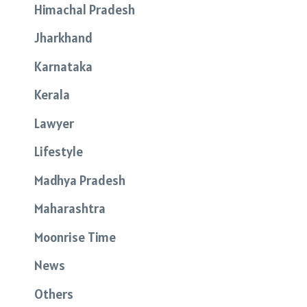
Himachal Pradesh
Jharkhand
Karnataka
Kerala
Lawyer
Lifestyle
Madhya Pradesh
Maharashtra
Moonrise Time
News
Others