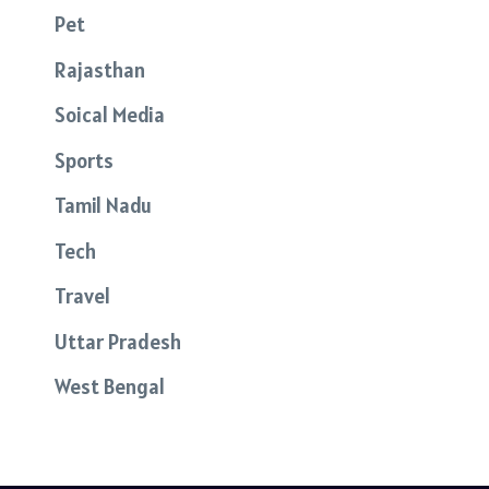
Pet
Rajasthan
Soical Media
Sports
Tamil Nadu
Tech
Travel
Uttar Pradesh
West Bengal