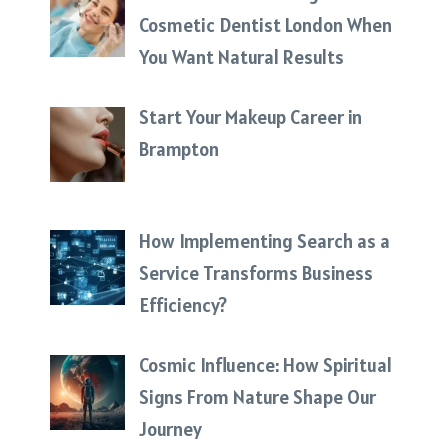
Cosmetic Dentist London When
You Want Natural Results
Start Your Makeup Career in
Brampton
How Implementing Search as a
Service Transforms Business
Efficiency?
Cosmic Influence: How Spiritual
Signs From Nature Shape Our
Journey