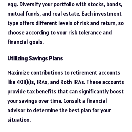
egg. Diversify your portfolio with stocks, bonds,
mutual funds, and real estate. Each investment
type offers different levels of risk and return, so
choose according to your risk tolerance and
financial goals.
Utilizing Savings Plans
Maximize contributions to retirement accounts
like 401(k)s, IRAs, and Roth IRAs
. These accounts
provide tax benefits that can significantly boost
your savings over time. Consult a financial
advisor to determine the best plan for your
situation.