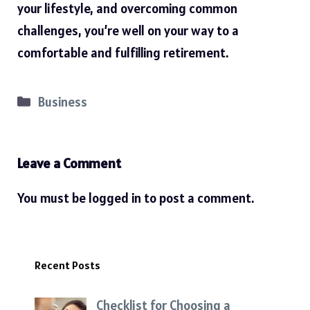
your lifestyle, and overcoming common
challenges, you’re well on your way to a
comfortable and fulfilling retirement.
Categories
Business
Leave a Comment
You must be
logged in
to post a comment.
Recent Posts
Checklist for Choosing a