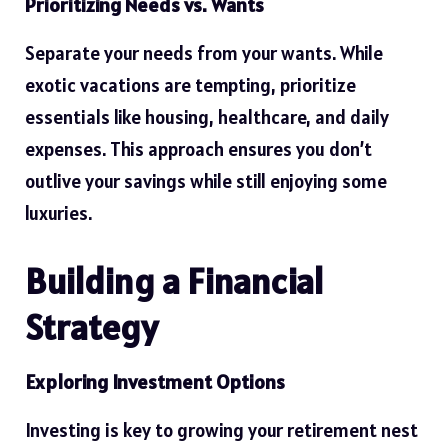
Prioritizing Needs vs. Wants
Separate your needs from your wants. While
exotic vacations are tempting, prioritize
essentials like housing, healthcare, and daily
expenses. This approach ensures you don’t
outlive your savings while still enjoying some
luxuries.
Building a Financial
Strategy
Exploring Investment Options
Investing is key to growing your retirement nest