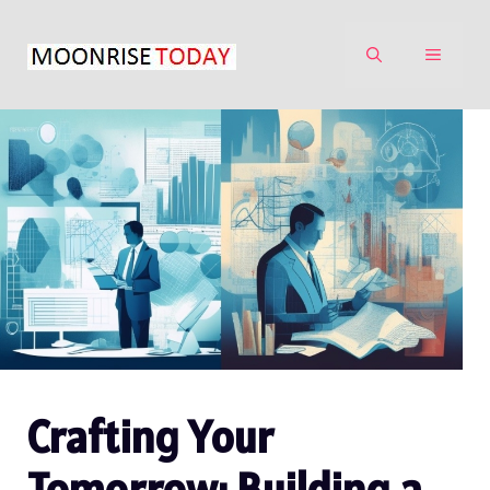
Skip
to
MENU
content
Crafting Your
Tomorrow: Building a