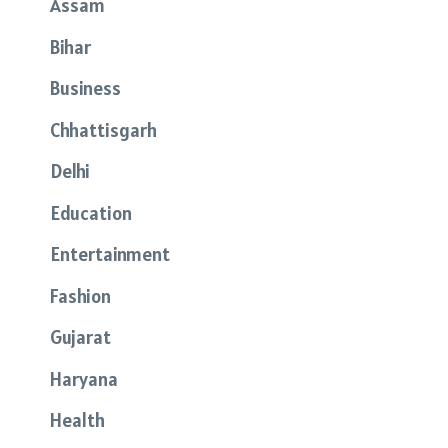
Assam
Bihar
Business
Chhattisgarh
Delhi
Education
Entertainment
Fashion
Gujarat
Haryana
Health