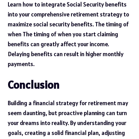
Learn how to integrate Social Security benefits
into your comprehensive retirement strategy to
maximize social security benefits
. The timing of
when The timing of when you start claiming
benefits can greatly affect your income.
Delaying benefits can result in higher monthly
payments.
Conclusion
Building a financial strategy for retirement may
seem daunting, but proactive planning can turn
your dreams into reality. By understanding your
goals, creating a solid financial plan, adjusting