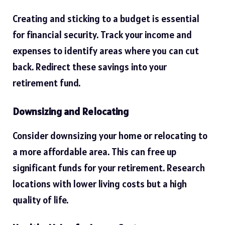
Creating and sticking to a budget is essential
for financial security. Track your income and
expenses to identify areas where you can cut
back. Redirect these savings into your
retirement fund.
Downsizing and Relocating
Consider downsizing your
home
or relocating to
a more affordable area. This can free up
significant funds for your retirement. Research
locations with lower living costs but a high
quality of life.