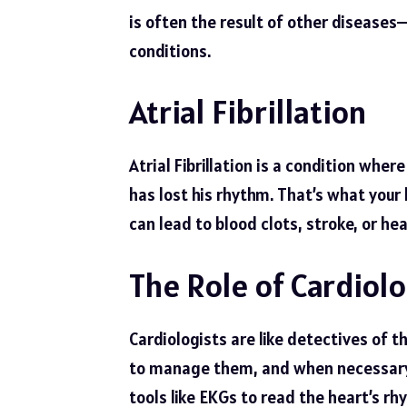
is often the result of other diseases—
conditions.
Atrial Fibrillation
Atrial Fibrillation is a condition whe
has lost his rhythm. That’s what your he
can lead to blood clots, stroke, or hear
The Role of Cardiolo
Cardiologists are like detectives of t
to manage them, and when necessary,
tools like EKGs to read the heart’s rh