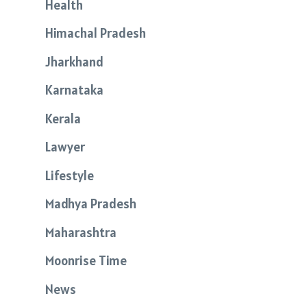
Health
Himachal Pradesh
Jharkhand
Karnataka
Kerala
Lawyer
Lifestyle
Madhya Pradesh
Maharashtra
Moonrise Time
News