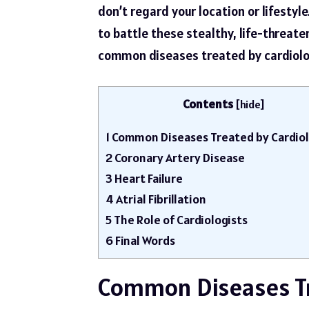
don’t regard your location or lifestyl
to battle these stealthy, life-threaten
common diseases treated by cardiolo
Contents
[
hide
]
1
Common Diseases Treated by Cardiol
2
Coronary Artery Disease
3
Heart Failure
4
Atrial Fibrillation
5
The Role of Cardiologists
6
Final Words
Common Diseases Tr