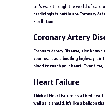
Let’s walk through the world of card
cardiologists battle are Coronary Arte
Fibrillation.
Coronary Artery Dis
Coronary Artery Disease, also known a
your heart as a bustling highway. CAD i
blood to reach your heart. Over time, 
Heart Failure
Think of Heart Failure as a tired hear
well as it should. It’s like a balloon th