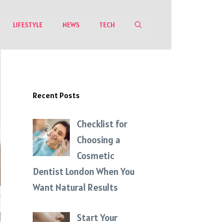
LIFESTYLE
NEWS
TECH
Recent Posts
Checklist for
Choosing a
Cosmetic
Dentist London When You
Want Natural Results
Start Your