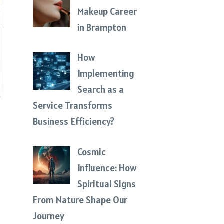
Makeup Career
in Brampton
How
Implementing
Search as a
Service Transforms
Business Efficiency?
Cosmic
Influence: How
Spiritual Signs
From Nature Shape Our
Journey