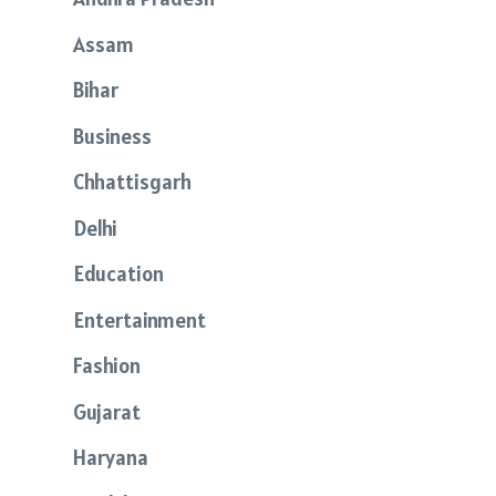
Assam
Bihar
Business
Chhattisgarh
Delhi
Education
Entertainment
Fashion
Gujarat
Haryana