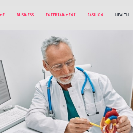
ME
BUSINESS
ENTERTAINMENT
FASHION
HEALTH