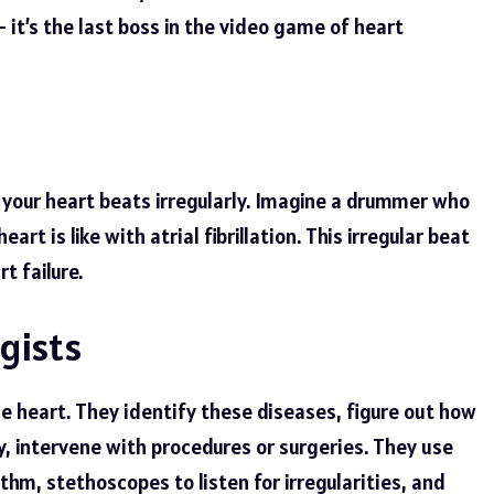
 it’s the last boss in the video game of heart
re your heart beats irregularly. Imagine a drummer who
art is like with atrial fibrillation. This irregular beat
t failure.
gists
he heart. They identify these diseases, figure out how
 intervene with procedures or surgeries. They use
ythm, stethoscopes to listen for irregularities, and