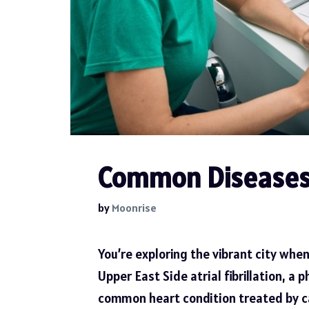
Common Diseases 
by
Moonrise
You’re exploring the vibrant city when
Upper East Side atrial fibrillation
, a 
common heart condition treated by car