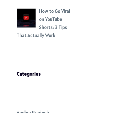
How to Go Viral
on YouTube
Shorts: 3 Tips
That Actually Work
Categories
Andhra Pradesh