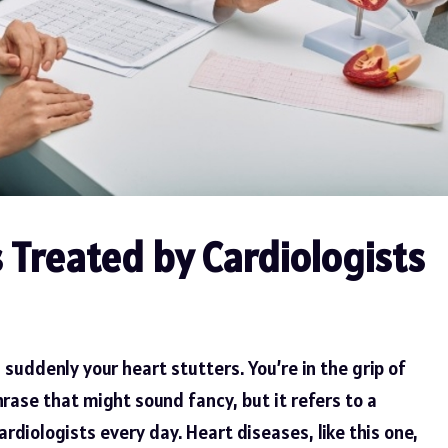
Treated by Cardiologists
 suddenly your heart stutters. You’re in the grip of
phrase that might sound fancy, but it refers to a
diologists every day. Heart diseases, like this one,