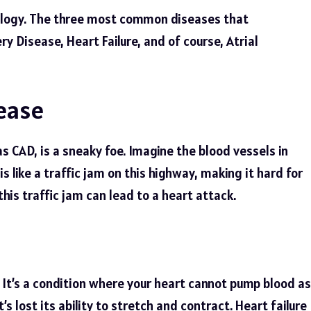
iology. The three most common diseases that
ry Disease, Heart Failure, and of course, Atrial
ease
s CAD, is a sneaky foe. Imagine the blood vessels in
s like a traffic jam on this highway, making it hard for
this traffic jam can lead to a heart attack.
t. It’s a condition where your heart cannot pump blood as
at’s lost its ability to stretch and contract. Heart failure