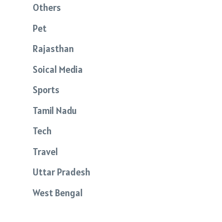
Others
Pet
Rajasthan
Soical Media
Sports
Tamil Nadu
Tech
Travel
Uttar Pradesh
West Bengal