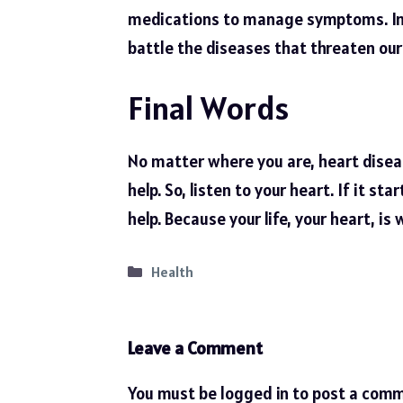
medications to manage symptoms. In 
battle the diseases that threaten our 
Final Words
No matter where you are, heart diseas
help. So, listen to your
heart
. If it st
help. Because your life, your heart, is 
Categories
Health
Leave a Comment
You must be
logged in
to post a comm