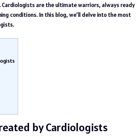
e. Cardiologists are the ultimate warriors, always ready
ing conditions. In this blog, we’ll delve into the most
gists.
ogists
eated by Cardiologists