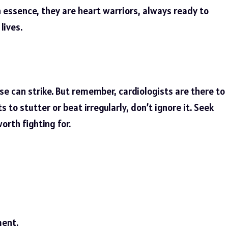
essence, they are heart warriors, always ready to
lives.
e can strike. But remember, cardiologists are there to
arts to stutter or beat irregularly, don’t ignore it. Seek
worth fighting for.
ent.