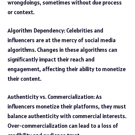
wrongdoings, sometimes without due process
or context.
Algorithm Dependency: Celebrities and
influencers are at the mercy of social media
algorithms. Changes in these algorithms can
significantly impact their reach and
engagement, affecting their ability to monetize
their content.
Authenticity vs. Commercialization: As
influencers monetize their platforms, they must
balance authenticity with commercial interests.
Over-commercialization can lead to a loss of