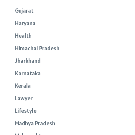
Gujarat
Haryana
Health
Himachal Pradesh
Jharkhand
Karnataka
Kerala
Lawyer
Lifestyle
Madhya Pradesh