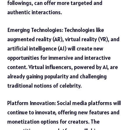
followings, can offer more targeted and
authentic interactions.
Emerging Technologies: Technologies like
augmented reality (AR), virtual reality (VR), and
artificial intelligence (AI) will create new
opportunities for immersive and interactive
content. Virtual influencers, powered by AI, are
already gaining popularity and challenging
traditional notions of celebrity.
Platform Innovation: Social media platforms will
continue to innovate, offering new features and
monetization options for creators. The