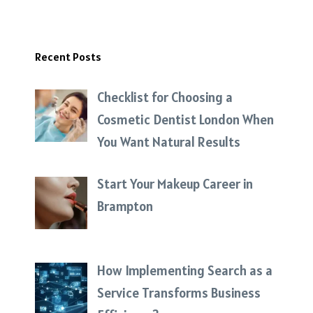
Recent Posts
Checklist for Choosing a
Cosmetic Dentist London When
You Want Natural Results
Start Your Makeup Career in
Brampton
How Implementing Search as a
Service Transforms Business