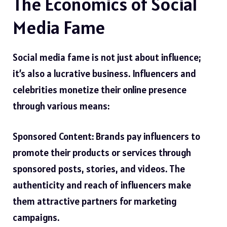
The Economics of Social
Media Fame
Social media fame is not just about influence;
it’s also a lucrative business. Influencers and
celebrities monetize their online presence
through various means:
Sponsored Content: Brands pay influencers to
promote their products or services through
sponsored posts, stories, and videos. The
authenticity and reach of influencers make
them attractive partners for marketing
campaigns.