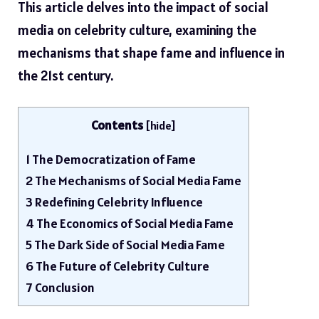
This article delves into the impact of social
media on celebrity culture, examining the
mechanisms that shape fame and influence in
the 21st century.
Contents
[
hide
]
1
The Democratization of Fame
2
The Mechanisms of Social Media Fame
3
Redefining Celebrity Influence
4
The Economics of Social Media Fame
5
The Dark Side of Social Media Fame
6
The Future of Celebrity Culture
7
Conclusion