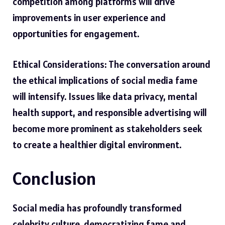
competition among platforms will drive
improvements in user experience and
opportunities for engagement.
Ethical Considerations: The conversation around
the ethical implications of social media fame
will intensify. Issues like data privacy, mental
health support, and responsible advertising will
become more prominent as stakeholders seek
to create a healthier digital environment.
Conclusion
Social media has profoundly transformed
celebrity culture, democratizing fame and