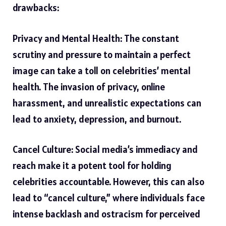
drawbacks:
Privacy and Mental Health: The constant
scrutiny and pressure to maintain a perfect
image can take a toll on celebrities’ mental
health. The invasion of privacy, online
harassment, and unrealistic expectations can
lead to anxiety, depression, and burnout.
Cancel Culture: Social media’s immediacy and
reach make it a potent tool for holding
celebrities accountable. However, this can also
lead to “cancel culture,” where individuals face
intense backlash and ostracism for perceived