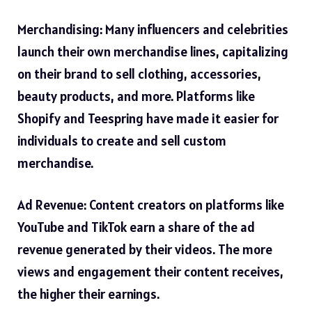
Merchandising: Many influencers and celebrities
launch their own merchandise lines, capitalizing
on their brand to sell clothing, accessories,
beauty products, and more. Platforms like
Shopify and Teespring have made it easier for
individuals to create and sell custom
merchandise.
Ad Revenue: Content creators on platforms like
YouTube and TikTok earn a share of the ad
revenue generated by their videos. The more
views and engagement their content receives,
the higher their earnings.