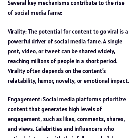
Several key mechanisms contribute to the rise
of social media fame:
Virality: The potential for content to go viral is a
powerful driver of social media fame. A single
post, video, or tweet can be shared widely,
reaching millions of people in a short period.
Virality often depends on the content’s
relatability, humor, novelty, or emotional impact.
Engagement: Social media platforms prioritize
content that generates high levels of
engagement, such as likes, comments, shares,
and views. Celebrities and influencers who