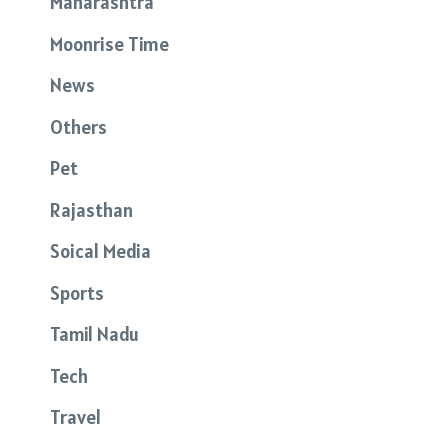
Maharashtra
Moonrise Time
News
Others
Pet
Rajasthan
Soical Media
Sports
Tamil Nadu
Tech
Travel