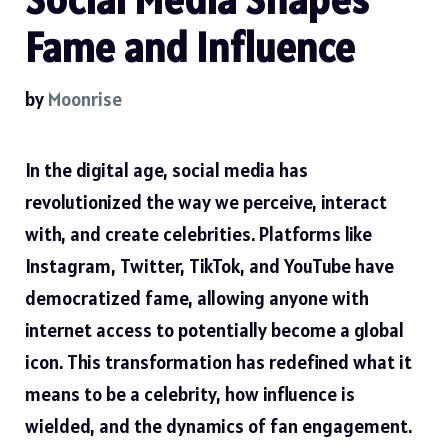
Fame and Influence
by
Moonrise
In the digital age, social media has
revolutionized the way we perceive, interact
with, and create celebrities. Platforms like
Instagram, Twitter, TikTok, and YouTube have
democratized fame, allowing anyone with
internet access to potentially become a global
icon. This transformation has redefined what it
means to be a celebrity, how influence is
wielded, and the dynamics of fan engagement.