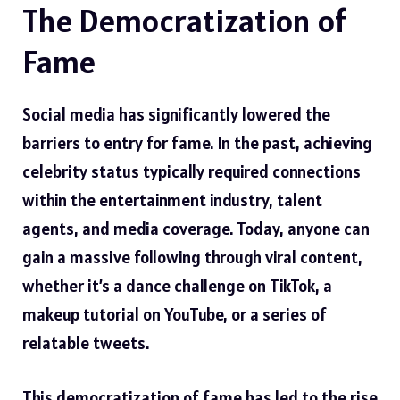
The Democratization of
Fame
Social media has significantly lowered the
barriers to entry for fame. In the past, achieving
celebrity status typically required connections
within the entertainment industry, talent
agents, and media coverage. Today, anyone can
gain a massive following through viral content,
whether it’s a dance challenge on TikTok, a
makeup tutorial on YouTube, or a series of
relatable tweets.
This democratization of fame has led to the rise