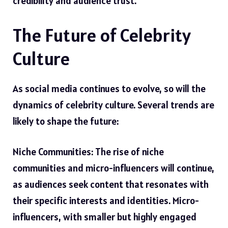
credibility and audience trust.
The Future of Celebrity
Culture
As social media continues to evolve, so will the
dynamics of celebrity culture. Several trends are
likely to shape the future:
Niche Communities: The rise of niche
communities and micro-influencers will continue,
as audiences seek content that resonates with
their specific interests and identities. Micro-
influencers, with smaller but highly engaged