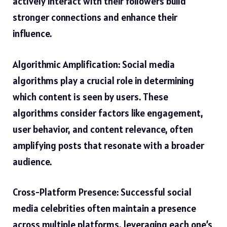
actively interact with their followers build
stronger connections and enhance their
influence.
Algorithmic Amplification: Social media
algorithms play a crucial role in determining
which content is seen by users. These
algorithms consider factors like engagement,
user behavior, and content relevance, often
amplifying posts that resonate with a broader
audience.
Cross-Platform Presence: Successful social
media celebrities often maintain a presence
across multiple platforms, leveraging each one’s