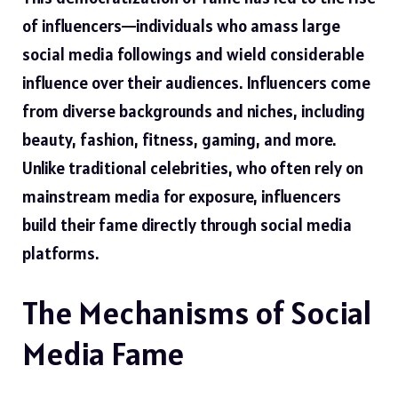
of influencers—individuals who amass large
social media followings and wield considerable
influence over their audiences. Influencers come
from diverse backgrounds and niches, including
beauty, fashion, fitness, gaming, and more.
Unlike traditional celebrities, who often rely on
mainstream media for exposure, influencers
build their fame directly through social media
platforms.
The Mechanisms of Social
Media Fame