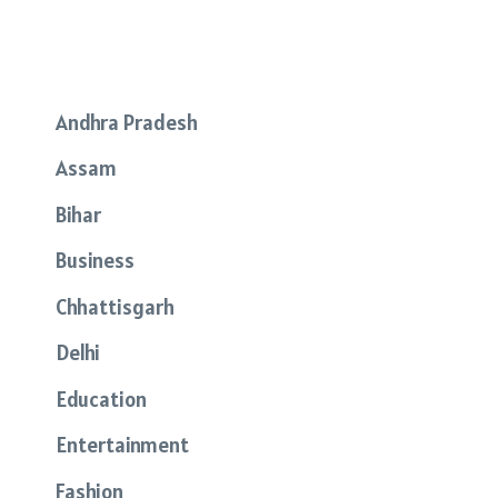
Andhra Pradesh
Assam
Bihar
Business
Chhattisgarh
Delhi
Education
Entertainment
Fashion