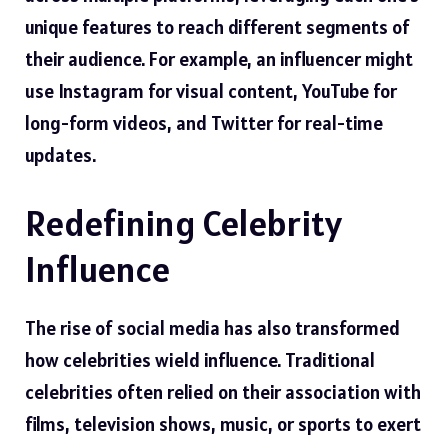
unique features to reach different segments of
their audience. For example, an influencer might
use Instagram for visual content, YouTube for
long-form videos, and Twitter for real-time
updates.
Redefining Celebrity
Influence
The rise of social media has also transformed
how celebrities wield influence. Traditional
celebrities often relied on their association with
films, television shows, music, or sports to exert