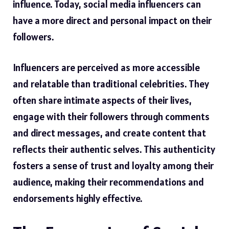
influence. Today, social media influencers can
have a more direct and personal impact on their
followers.
Influencers are perceived as more accessible
and relatable than traditional celebrities. They
often share intimate aspects of their lives,
engage with their followers through comments
and direct messages, and create content that
reflects their authentic selves. This authenticity
fosters a sense of trust and loyalty among their
audience, making their recommendations and
endorsements highly effective.