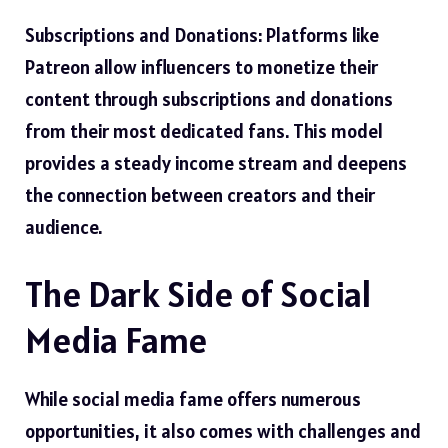
Subscriptions and Donations: Platforms like
Patreon allow influencers to monetize their
content through subscriptions and donations
from their most dedicated fans. This model
provides a steady income stream and deepens
the connection between creators and their
audience.
The Dark Side of Social
Media Fame
While social media fame offers numerous
opportunities, it also comes with challenges and