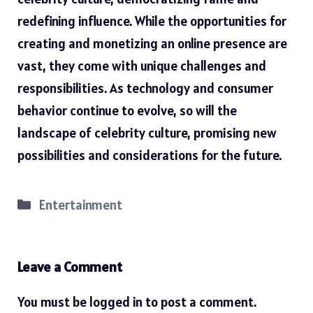
redefining influence. While the opportunities for
creating and monetizing an online presence are
vast, they come with unique challenges and
responsibilities. As technology and consumer
behavior continue to evolve, so will the
landscape of celebrity culture, promising new
possibilities and considerations for the future.
Categories
Entertainment
Leave a Comment
You must be
logged in
to post a comment.