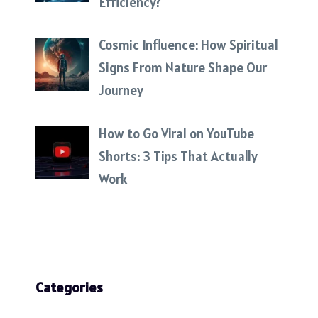
Efficiency?
Cosmic Influence: How Spiritual
Signs From Nature Shape Our
Journey
How to Go Viral on YouTube
Shorts: 3 Tips That Actually
Work
Categories