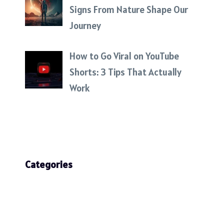
Signs From Nature Shape Our
Journey
How to Go Viral on YouTube
Shorts: 3 Tips That Actually
Work
Categories