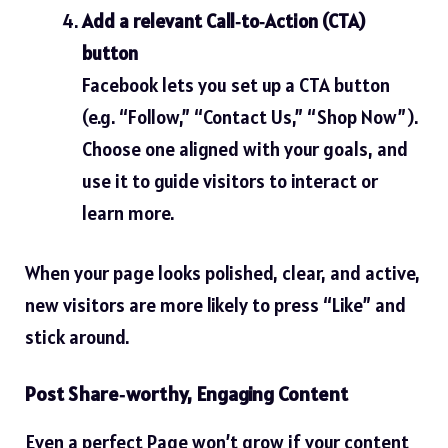
Add a relevant Call‑to‑Action (CTA)
button
Facebook lets you set up a CTA button
(e.g. “Follow,” “Contact Us,” “Shop Now”).
Choose one aligned with your goals, and
use it to guide visitors to interact or
learn more.
When your page looks polished, clear, and active,
new visitors are more likely to press “Like” and
stick around.
Post Share‑worthy, Engaging Content
Even a perfect Page won’t grow if your content