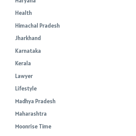
Haryana
Health
Himachal Pradesh
Jharkhand
Karnataka
Kerala
Lawyer
Lifestyle
Madhya Pradesh
Maharashtra
Moonrise Time