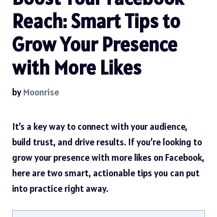
Reach: Smart Tips to
Grow Your Presence
with More Likes
by
Moonrise
It’s a key way to connect with your audience,
build trust, and drive results. If you’re looking to
grow your presence with more likes on Facebook
,
here are two smart, actionable tips you can put
into practice right away.