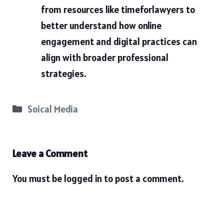
from resources like
timeforlawyers
to
better understand how online
engagement and digital practices can
align with broader professional
strategies.
Categories
Soical Media
Leave a Comment
You must be
logged in
to post a comment.