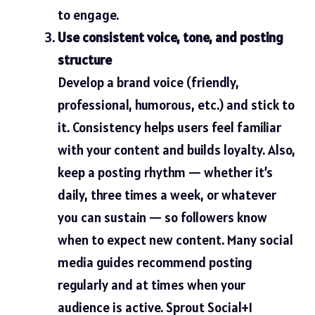
to engage.
Use consistent voice, tone, and posting
structure
Develop a brand voice (friendly,
professional, humorous, etc.) and stick to
it. Consistency helps users feel familiar
with your content and builds loyalty. Also,
keep a posting rhythm — whether it’s
daily, three times a week, or whatever
you can sustain — so followers know
when to expect new content. Many social
media guides recommend posting
regularly and at times when your
audience is active.
Sprout Social+1