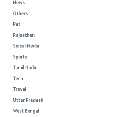
News
Others
Pet
Rajasthan
Soical Media
Sports
Tamil Nadu
Tech
Travel
Uttar Pradesh
West Bengal