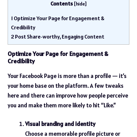
Contents
[
hide
]
1
Optimize Your Page for Engagement &
Credibility
2
Post Share‑worthy, Engaging Content
Optimize Your Page for Engagement &
Credibility
Your Facebook Page is more than a profile — it’s
your home base on the platform. A few tweaks
here and there can improve how people perceive
you and make them more likely to hit “Like.”
Visual branding and identity
Choose a memorable profile picture or