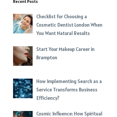
Recent Posts
Checklist for Choosing a
Cosmetic Dentist London When
You Want Natural Results
Start Your Makeup Career in
Brampton
How Implementing Search as a
Service Transforms Business
Efficiency?
Cosmic Influence: How Spiritual