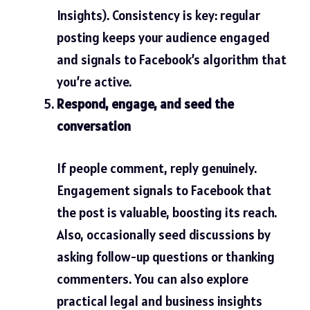
Insights). Consistency is key: regular
posting keeps your audience engaged
and signals to Facebook’s algorithm that
you’re active.
Respond, engage, and seed the
conversation
If people comment, reply genuinely.
Engagement signals to Facebook that
the post is valuable, boosting its reach.
Also, occasionally seed discussions by
asking follow-up questions or thanking
commenters. You can also explore
practical legal and business insights