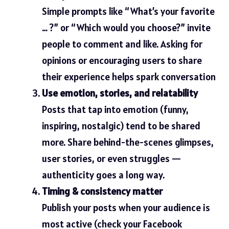
Simple prompts like “What’s your favorite
… ?” or “Which would you choose?” invite
people to comment and like. Asking for
opinions or encouraging users to share
their experience helps spark conversation
Use emotion, stories, and relatability
Posts that tap into emotion (funny,
inspiring, nostalgic) tend to be shared
more. Share behind-the-scenes glimpses,
user stories, or even struggles —
authenticity goes a long way.
Timing & consistency matter
Publish your posts when your audience is
most active (check your Facebook