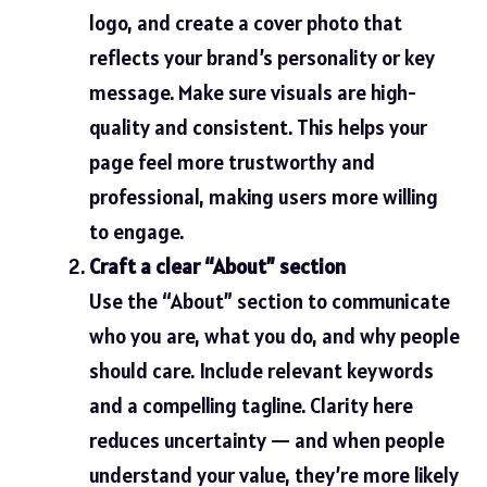
logo, and create a cover photo that
reflects your brand’s personality or key
message. Make sure visuals are high-
quality and consistent. This helps your
page feel more trustworthy and
professional, making users more willing
to engage.
Craft a clear “About” section
Use the “About” section to communicate
who you are, what you do, and why people
should care. Include relevant keywords
and a compelling tagline. Clarity here
reduces uncertainty — and when people
understand your value, they’re more likely