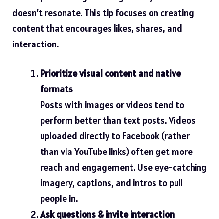
doesn’t resonate. This tip focuses on creating
content that encourages likes, shares, and
interaction.
Prioritize visual content and native
formats
Posts with images or videos tend to
perform better
than text posts. Videos
uploaded directly to Facebook (rather
than via YouTube links) often get more
reach and engagement.
Use eye-catching
imagery, captions, and intros to pull
people in.
Ask questions & invite interaction