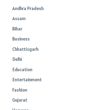
Andhra Pradesh
Assam
Bihar
Business
Chhattisgarh
Delhi
Education
Entertainment
Fashion
Gujarat