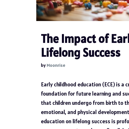
The Impact of Ear
Lifelong Success
by
Moonrise
Early childhood education (ECE) is a c
foundation for future learning and s
that children undergo from birth to th
emotional, and physical development a
education on lifelong success is prof