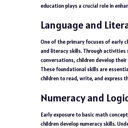
education plays a crucial role in enhan
Language and Litera
One of the primary focuses of early 
and literacy skills. Through activities
conversations, children develop their
These foundational skills are essenti
children to read, write, and express t
Numeracy and Logic
Early exposure to basic math concepts
children develop numeracy skills. Un