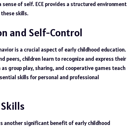
sense of self. ECE provides a structured environment
these skills.
n and Self-Control
ior is a crucial aspect of early childhood education.
d peers, children learn to recognize and express their
ch as group play, sharing, and cooperative games teach
sential skills for personal and professional
Skills
s another significant benefit of early childhood