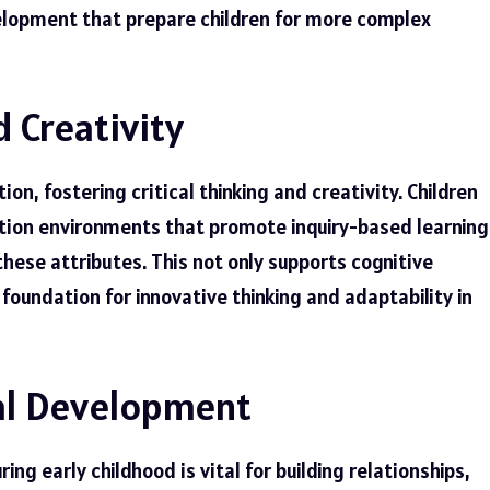
elopment that prepare children for more complex
d Creativity
on, fostering critical thinking and creativity. Children
cation environments that promote inquiry-based learning
these attributes. This not only supports cognitive
foundation for innovative thinking and adaptability in
al Development
g early childhood is vital for building relationships,