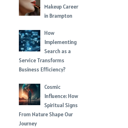
Makeup Career
in Brampton
How
Implementing
Search as a
Service Transforms
Business Efficiency?
Cosmic
Influence: How
Spiritual Signs
From Nature Shape Our
Journey