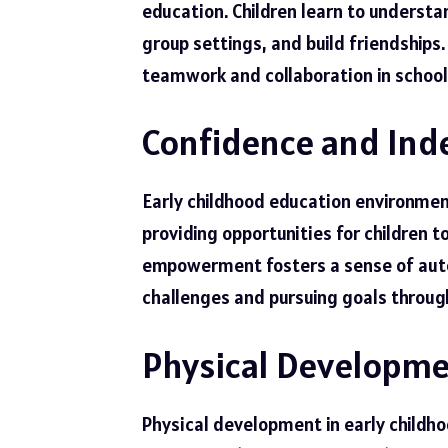
education. Children learn to understa
group settings, and build friendships.
teamwork and collaboration in school
Confidence and In
Early childhood education environme
providing opportunities for children 
empowerment fosters a sense of auton
challenges and pursuing goals through
Physical Developm
Physical development in early childho