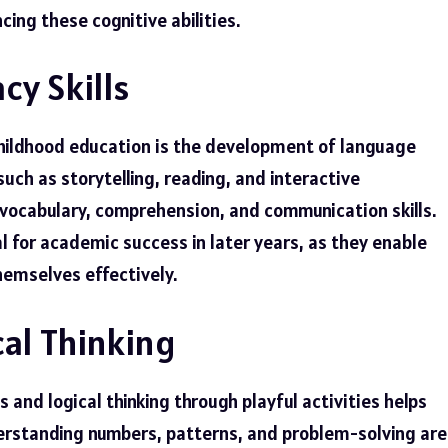
cing these cognitive abilities.
cy Skills
childhood education is the development of language
 such as storytelling, reading, and interactive
 vocabulary, comprehension, and communication skills.
al for academic success in later years, as they enable
hemselves effectively.
al Thinking
 and logical thinking through playful activities helps
derstanding numbers, patterns, and problem-solving are