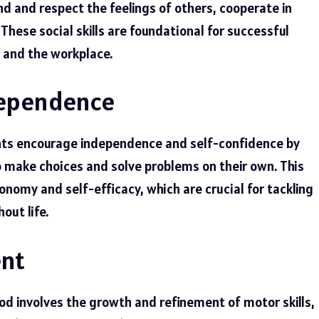
nd and respect the feelings of others, cooperate in
 These social skills are foundational for successful
 and the workplace.
dependence
nts encourage independence and self-confidence by
to make choices and solve problems on their own. This
omy and self-efficacy, which are crucial for tackling
out life.
ent
od involves the growth and refinement of motor skills,