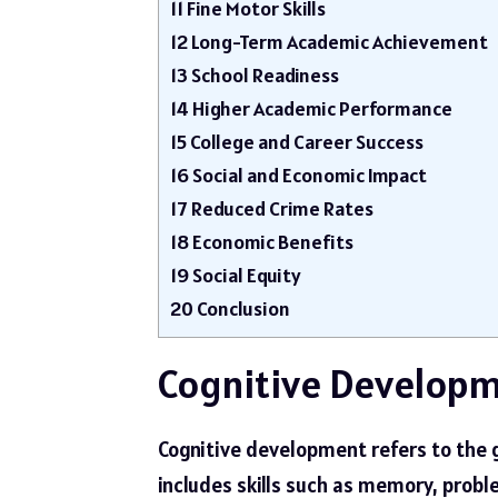
11
Fine Motor Skills
12
Long-Term Academic Achievement
13
School Readiness
14
Higher Academic Performance
15
College and Career Success
16
Social and Economic Impact
17
Reduced Crime Rates
18
Economic Benefits
19
Social Equity
20
Conclusion
Cognitive Develop
Cognitive development refers to the gr
includes skills such as memory, probl