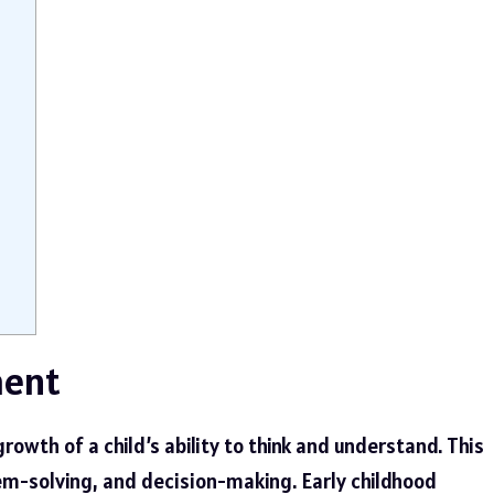
ment
owth of a child’s ability to think and understand. This
em-solving, and decision-making. Early childhood