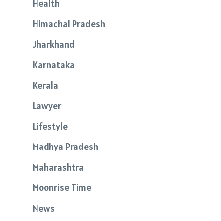
Health
Himachal Pradesh
Jharkhand
Karnataka
Kerala
Lawyer
Lifestyle
Madhya Pradesh
Maharashtra
Moonrise Time
News