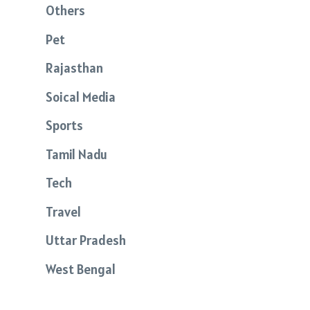
Others
Pet
Rajasthan
Soical Media
Sports
Tamil Nadu
Tech
Travel
Uttar Pradesh
West Bengal