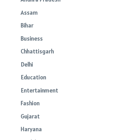
Assam
Bihar
Business
Chhattisgarh
Delhi
Education
Entertainment
Fashion
Gujarat
Haryana