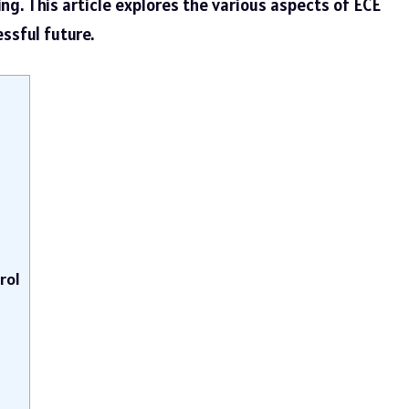
ng. This article explores the various aspects of ECE
essful future.
rol