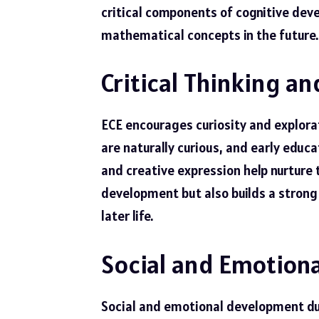
critical components of cognitive dev
mathematical concepts in the future.
Critical Thinking an
ECE encourages curiosity and explorati
are naturally curious, and early edu
and creative expression help nurture 
development but also builds a strong 
later life.
Social and Emotion
Social and emotional development durin