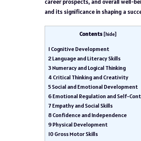
career prospects, and overall well-bei
and its significance in shaping a succ
Contents
[
hide
]
1
Cognitive Development
2
Language and Literacy Skills
3
Numeracy and Logical Thinking
4
Critical Thinking and Creativity
5
Social and Emotional Development
6
Emotional Regulation and Self-Cont
7
Empathy and Social Skills
8
Confidence and Independence
9
Physical Development
10
Gross Motor Skills