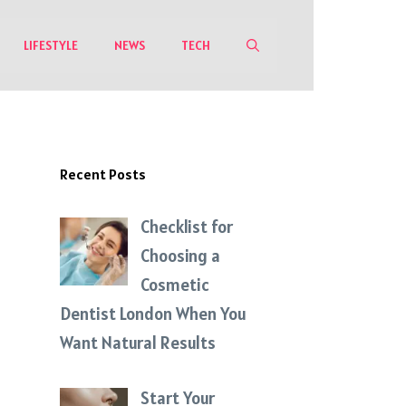
LIFESTYLE
NEWS
TECH
Recent Posts
Checklist for
Choosing a
Cosmetic
Dentist London When You
Want Natural Results
Start Your