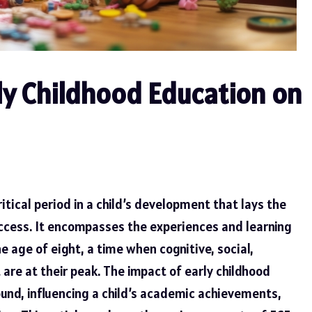
ly Childhood Education on
ritical period in a child’s development that lays the
uccess. It encompasses the experiences and learning
e age of eight, a time when cognitive, social,
re at their peak. The impact of early childhood
ound, influencing a child’s academic achievements,