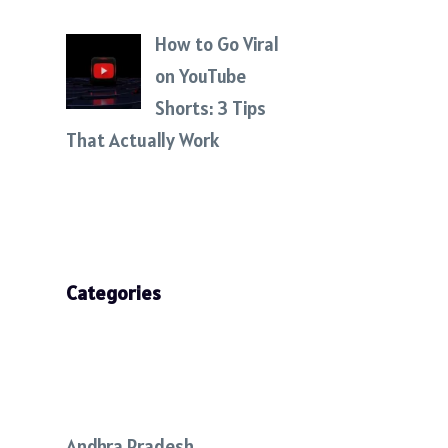
How to Go Viral
on YouTube
Shorts: 3 Tips
That Actually Work
Categories
Andhra Pradesh