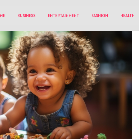
ME
BUSINESS
ENTERTAINMENT
FASHION
HEALTH