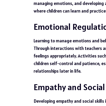
managing emotions, and developing a 
where children can learn and practice 
Emotional Regulatio
Learning to manage emotions and behav
Through interactions with teachers an
feelings appropriately. Activities su
children self-control and patience, es
relationships later in life.
Empathy and Social 
Developing empathy and social skills i