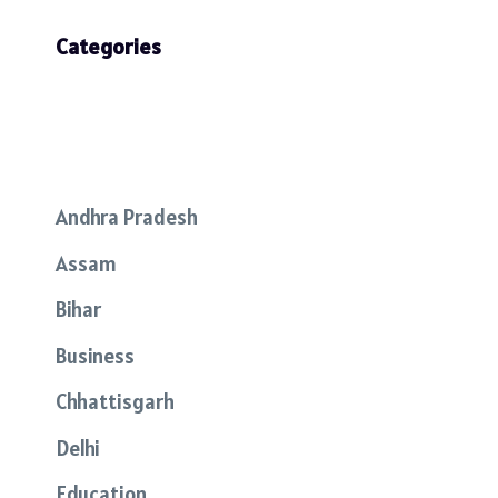
Categories
Andhra Pradesh
Assam
Bihar
Business
Chhattisgarh
Delhi
Education