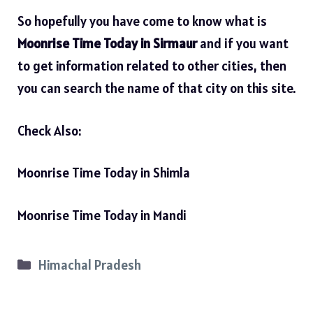
So hopefully you have come to know what is
Moonrise Time Today in Sirmaur
and if you want
to get information related to other cities, then
you can search the name of that city on this site.
Check Also:
Moonrise Time Today in Shimla
Moonrise Time Today in Mandi
Categories
Himachal Pradesh