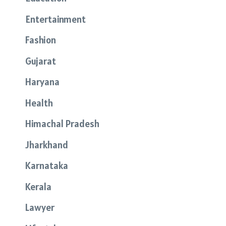
Entertainment
Fashion
Gujarat
Haryana
Health
Himachal Pradesh
Jharkhand
Karnataka
Kerala
Lawyer