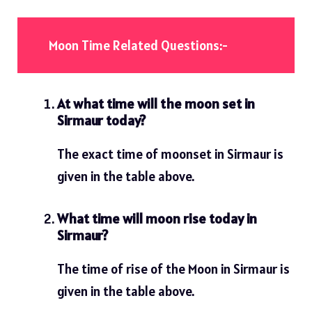
Moon Time Related Questions:-
At what time will the moon set in
Sirmaur today?
The exact time of moonset in Sirmaur is
given in the table above.
What time will moon rise today in
Sirmaur?
The time of rise of the Moon in Sirmaur is
given in the table above.