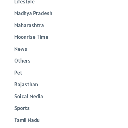
Lifestyle
Madhya Pradesh
Maharashtra
Moonrise Time
News
Others
Pet
Rajasthan
Soical Media
Sports
Tamil Nadu