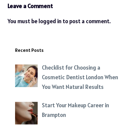
Leave a Comment
You must be
logged in
to post a comment.
Recent Posts
Checklist for Choosing a
Cosmetic Dentist London When
You Want Natural Results
Start Your Makeup Career in
Brampton