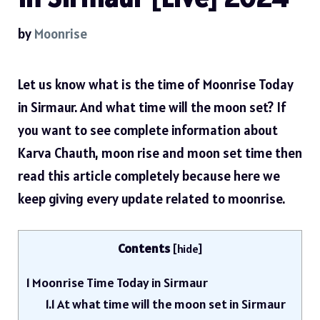
by
Moonrise
Let us know what is the time of Moonrise Today
in Sirmaur. And what time will the moon set? If
you want to see complete information about
Karva Chauth, moon rise and moon set time then
read this article completely because here we
keep giving every update related to moonrise.
Contents
[
hide
]
1
Moonrise Time Today in Sirmaur
1.1
At what time will the moon set in Sirmaur