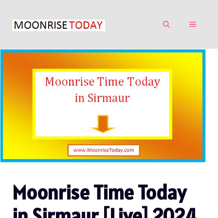
Skip
to
MENU
content
Moonrise Time Today
in Sirmaur [Live] 2024