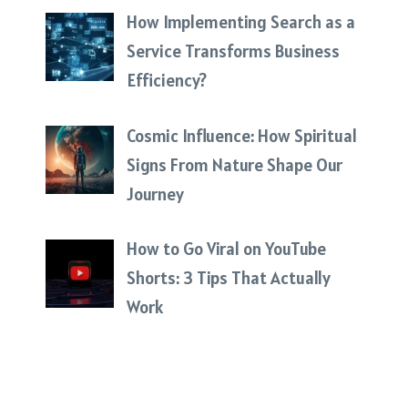
How Implementing Search as a
Service Transforms Business
Efficiency?
Cosmic Influence: How Spiritual
Signs From Nature Shape Our
Journey
How to Go Viral on YouTube
Shorts: 3 Tips That Actually
Work