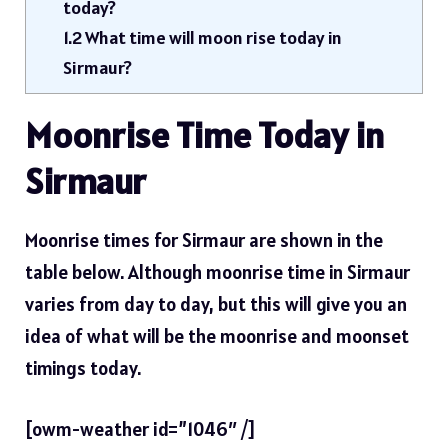
today?
1.2
What time will moon rise today in
Sirmaur?
Moonrise Time Today in
Sirmaur
Moonrise times for Sirmaur are shown in the
table below. Although moonrise time in Sirmaur
varies from day to day, but this will give you an
idea of ​​what will be the moonrise and moonset
timings today.
[owm-weather id=”1046″ /]